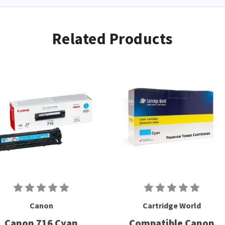
Related Products
Canon
Cartridge World
Canon 716 Cyan
Compatible Canon