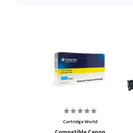
Cartridge World
Compatible Canon