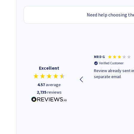
Need help choosing the
Colleen H
MR D G
Verified Customer
Verified Customer
Excellent
Quick to respond and quick to
Review already sent i
deliver, excellent!
separate email
4.57
average
2,735
reviews
1 day ago