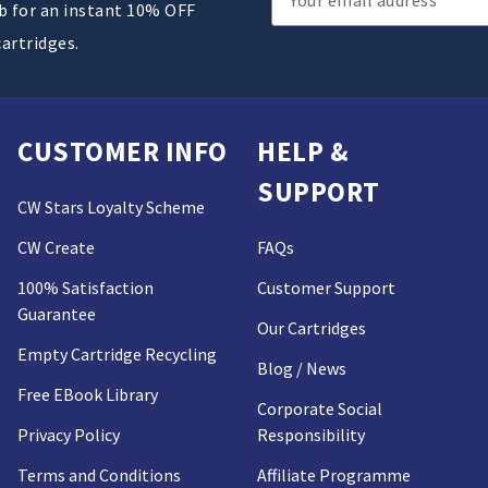
ub for an instant 10% OFF
Address
cartridges.
CUSTOMER INFO
HELP &
SUPPORT
CW Stars Loyalty Scheme
CW Create
FAQs
100% Satisfaction
Customer Support
Guarantee
Our Cartridges
Empty Cartridge Recycling
Blog / News
Free EBook Library
Corporate Social
Privacy Policy
Responsibility
Terms and Conditions
Affiliate Programme