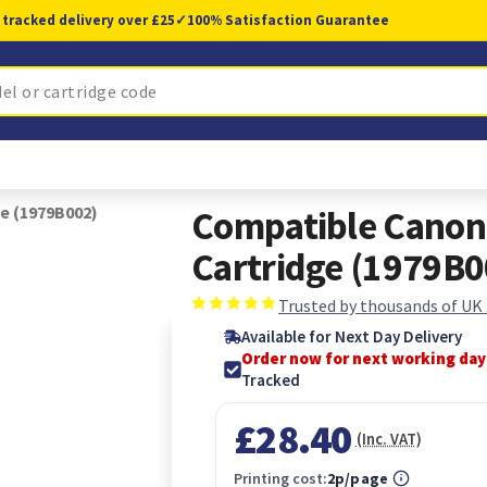
 tracked delivery over £25
✓
100% Satisfaction Guarantee
e (1979B002)
Compatible Canon
Cartridge (1979B0
Trusted by thousands of UK
Available for Next Day Delivery
Order now for next working day
Tracked
£28.40
(Inc. VAT)
Printing cost:
2p/page