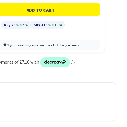
Buy 2
Save 5%
Buy 3+
Save 10%