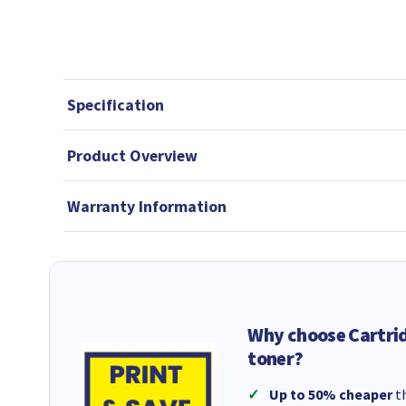
Specification
Product Overview
Warranty Information
Why choose Cartri
toner?
Up to 50% cheaper
th