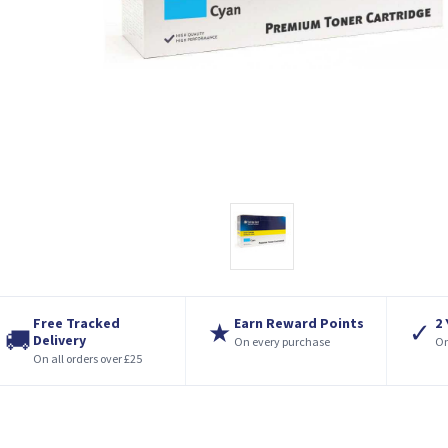
Free Tracked
Earn Reward Points
2
★
✓
🚚
Delivery
On every purchase
On
On all orders over £25