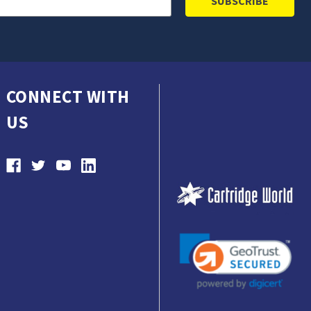
CONNECT WITH
US