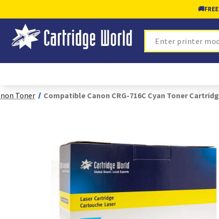
🚚
FREE
Search
non Toner
Compatible Canon CRG-716C Cyan Toner Cartridg