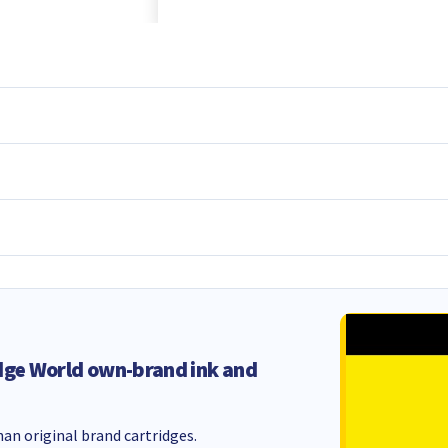
dge World own-brand ink and
an original brand cartridges.