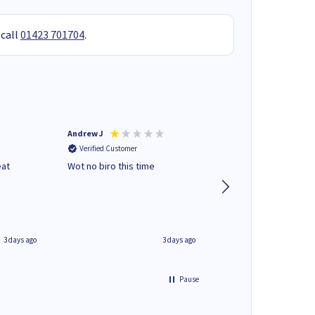
 call
01423 701704
.
Andrew J
Mr peter p
Verified Customer
Verified Customer
eat
Wot no biro this time
very helpful on the
phone.Thank you
3 days ago
3 days ago
Pause