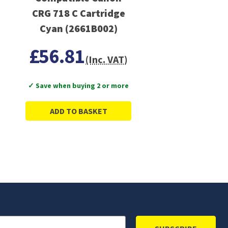
CRG 718 C Cartridge
Cyan (2661B002)
£56.81
(Inc. VAT)
✓ Save when buying 2 or more
ADD TO BASKET