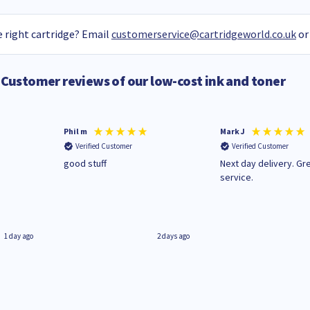
 right cartridge? Email
customerservice@cartridgeworld.co.uk
or
Customer reviews of our low-cost ink and toner
Phil m
Mark J
Verified Customer
Verified Customer
n
good stuff
Next day delivery. Gr
service.
1 day ago
2 days ago