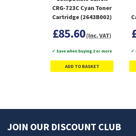
CRG-723C Cyan Toner
Cartridge (2643B002)
£85.60
(Inc. VAT)
✓ Save when buying 2 or more
✓ 
ADD TO BASKET
JOIN OUR DISCOUNT CLUB