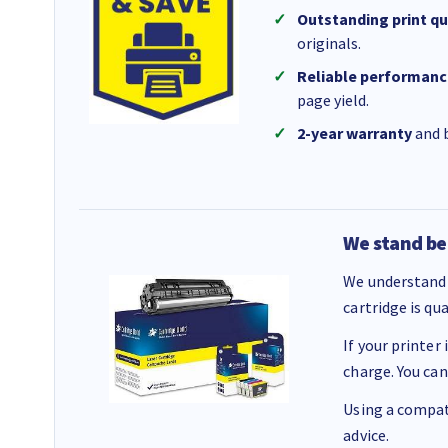
Outstanding print qu
originals.
Reliable performanc
page yield.
2-year warranty
and b
We stand be
We understand 
cartridge is qu
If your printer
charge. You can
Using a compati
advice.