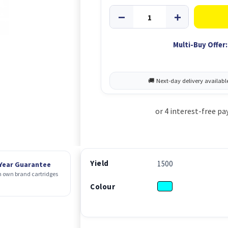
Multi-Buy Offer:
Yield
1500
 Year Guarantee
 own brand cartridges
Colour