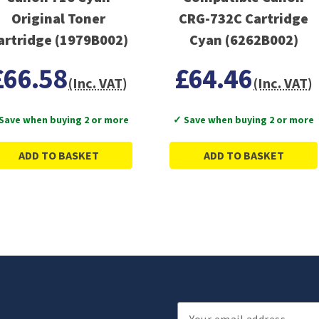
Original Toner
CRG-732C Cartridge
Cartridge (1979B002)
Cyan (6262B002)
£66.58
£64.46
(Inc. VAT)
(Inc. VAT)
Save when buying 2 or more
✓ Save when buying 2 or more
ADD TO BASKET
ADD TO BASKET
Email