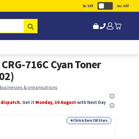
Ex. VAT
Inc. VAT
Submit
 CRG-716C Cyan Toner
02)
 businesses & organisations
 dispatch.
Get it
Monday, 10 August
with Next Day
★
Click & Earn CW Stars