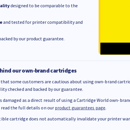
ality
designed to be comparable to the
e
and tested for printer compatibility and
acked by our product guarantee.
hind our own-brand cartridges
that some customers are cautious about using own-brand cartrid
ality checked and backed by our guarantee.
 is damaged as a direct result of using a Cartridge World own-brand 
 read the full details on our
product guarantees page
.
ble cartridge does not automatically invalidate your printer warr