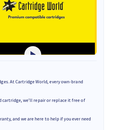
ges. At Cartridge World, every own-brand
cartridge, we’ll repair or replace it free of
anty, and we are here to help if you ever need