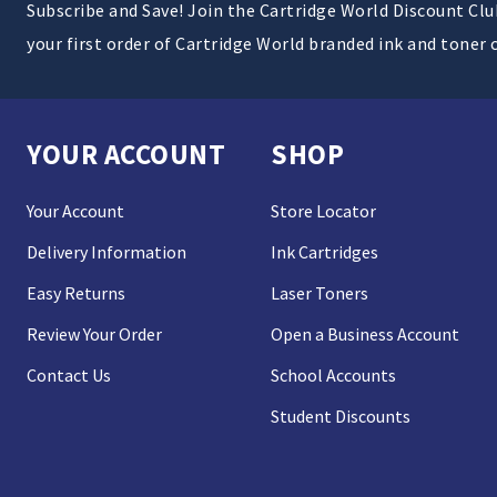
Subscribe and Save! Join the Cartridge World Discount Cl
your first order of Cartridge World branded ink and toner 
YOUR ACCOUNT
SHOP
Your Account
Store Locator
Delivery Information
Ink Cartridges
Easy Returns
Laser Toners
Review Your Order
Open a Business Account
Contact Us
School Accounts
Student Discounts