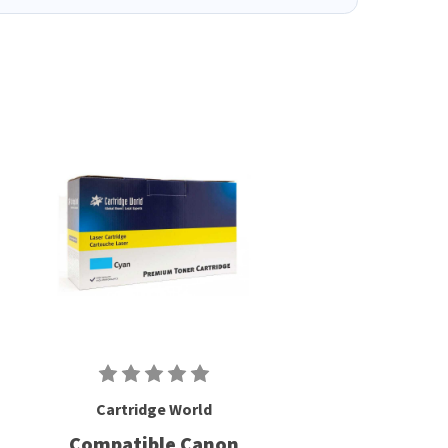
Cartridge World
Compatible Canon