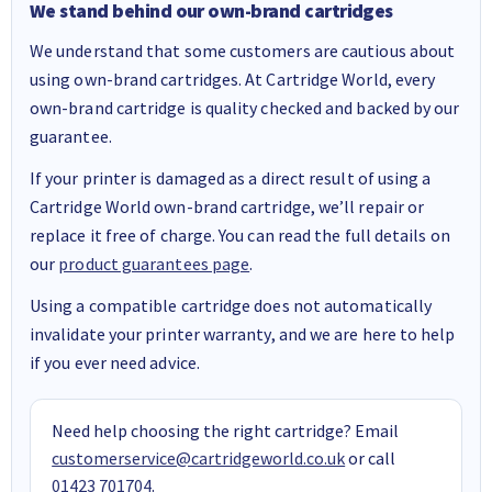
We stand behind our own-brand cartridges
We understand that some customers are cautious about
using own-brand cartridges. At Cartridge World, every
own-brand cartridge is quality checked and backed by our
guarantee.
If your printer is damaged as a direct result of using a
Cartridge World own-brand cartridge, we’ll repair or
replace it free of charge. You can read the full details on
our
product guarantees page
.
Using a compatible cartridge does not automatically
invalidate your printer warranty, and we are here to help
if you ever need advice.
Need help choosing the right cartridge? Email
customerservice@cartridgeworld.co.uk
or call
01423 701704
.