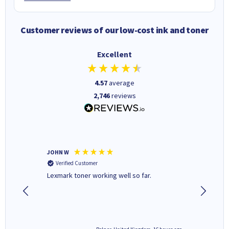
Customer reviews of our low-cost ink and toner
Excellent
4.57
average
2,746
reviews
JOHN W
Paul r
Verified Customer
Verifi
Lexmark toner working well so far.
All good