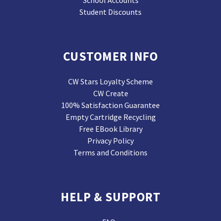
School Accounts
Student Discounts
CUSTOMER INFO
CW Stars Loyalty Scheme
CW Create
100% Satisfaction Guarantee
Empty Cartridge Recycling
Free EBook Library
Privacy Policy
Terms and Conditions
HELP & SUPPORT