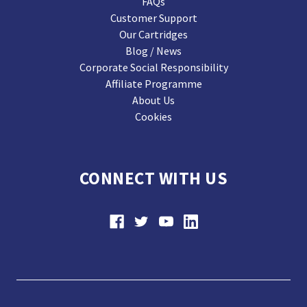
FAQs
Customer Support
Our Cartridges
Blog / News
Corporate Social Responsibility
Affiliate Programme
About Us
Cookies
CONNECT WITH US