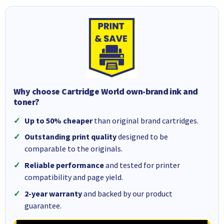
Why choose Cartridge World own-brand ink and
toner?
Up to 50% cheaper
than original brand cartridges.
Outstanding print quality
designed to be
comparable to the originals.
Reliable performance
and tested for printer
compatibility and page yield.
2-year warranty
and backed by our product
guarantee.