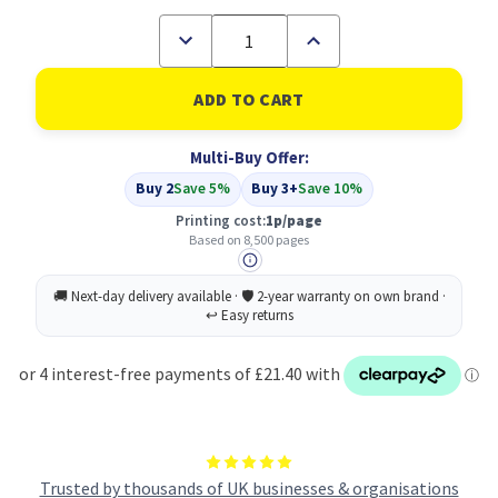
Decrease
Increase
Quantity
Quantity
of
of
Compatible
Compatible
Canon
Canon
CRG-
CRG-
723C
723C
Multi-Buy Offer:
Cyan
Cyan
Toner
Toner
Buy 2
Save 5%
Buy 3+
Save 10%
Cartridge
Cartridge
(2643B002)
(2643B002)
Printing cost:
1p/page
Based on 8,500 pages
Trusted by thousands of UK businesses & organisations