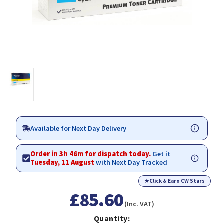
Available for Next Day Delivery
Order in 3h 46m for dispatch today.
Get it
Tuesday, 11 August
with Next Day Tracked
★
Click & Earn CW Stars
£85.60
(Inc. VAT)
Quantity: