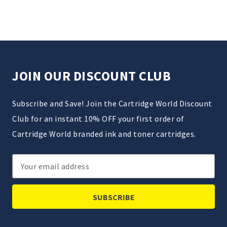
JOIN OUR DISCOUNT CLUB
Subscribe and Save! Join the Cartridge World Discount
Club for an instant 10% OFF your first order of
Cartridge World branded ink and toner cartridges.
Email
Address