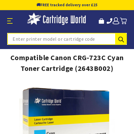
🚚
FREE tracked delivery over £25
Sub
Search
Compatible Canon CRG-723C Cyan
Toner Cartridge (2643B002)