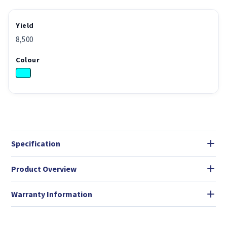
Yield
8,500
Colour
Specification
Product Overview
Warranty Information