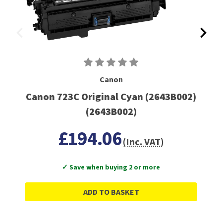
Canon
Canon 723C Original Cyan (2643B002)
(2643B002)
£194.06
(Inc. VAT)
✓ Save when buying 2 or more
ADD TO BASKET