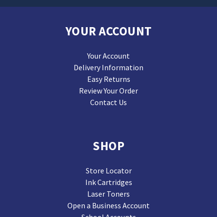
YOUR ACCOUNT
Your Account
Delivery Information
Easy Returns
Review Your Order
Contact Us
SHOP
Store Locator
Ink Cartridges
Laser Toners
Open a Business Account