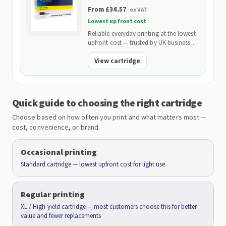
From £34.57
ex VAT
Lowest upfront cost
Reliable everyday printing at the lowest
upfront cost — trusted by UK businesses
and backed by our 2-Year Warranty.
View cartridge
Quick guide to choosing the right cartridge
Choose based on how often you print and what matters most —
cost, convenience, or brand.
Occasional printing
Standard cartridge — lowest upfront cost for light use
Regular printing
XL / High-yield cartridge — most customers choose this for better
value and fewer replacements