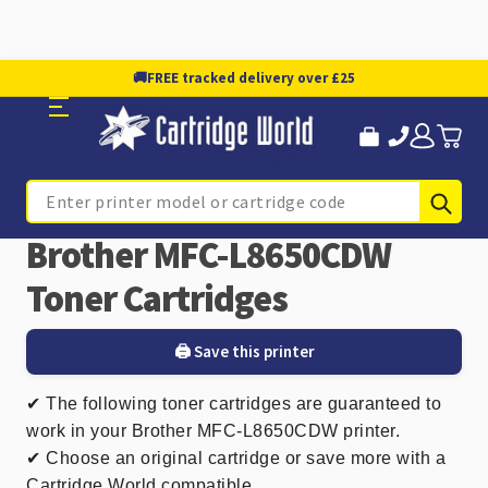
🚚
FREE tracked delivery over £25
Sub
Search
Brother MFC-L8650CDW
Toner Cartridges
🖨️ Save this printer
✔
The following toner cartridges are guaranteed to
work in your Brother MFC-L8650CDW printer.
✔ Choose an original cartridge or save more with a
Cartridge World compatible.