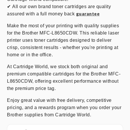
✔
All our own brand toner cartridges are quality
guarantee
assured with a full money back
Make the most of your printing with quality supplies
for the Brother MFC-L8650CDW. This reliable laser
printer uses toner cartridges designed to deliver
crisp, consistent results - whether you're printing at
home or in the office.
At Cartridge World, we stock both original and
premium compatible cartridges for the Brother MFC-
L8650CDW, offering excellent performance without
the premium price tag.
Enjoy great value with free delivery, competitive
pricing, and a rewards program when you order your
Brother supplies from Cartridge World.