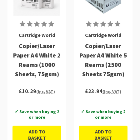
Cartridge World
Cartridge World
Copier/Laser
Copier/Laser
Paper A4 White 2
Paper A4 White 5
Reams (1000
Reams (2500
Sheets, 75gsm)
Sheets 75gsm)
£10.29
£23.94
(Inc. VAT)
(Inc. VAT)
✓ Save when buying 2
✓ Save when buying 2
or more
or more
ADD TO
ADD TO
BASKET
BASKET