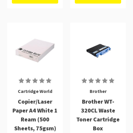
Cartridge World
Brother
Copier/Laser
Brother WT-
Paper A4 White 1
320CL Waste
Ream (500
Toner Cartridge
Sheets, 75gsm)
Box