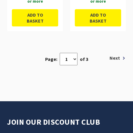
or more
or more
ADD TO
ADD TO
BASKET
BASKET
Next
Page:
of 3
JOIN OUR DISCOUNT CLUB