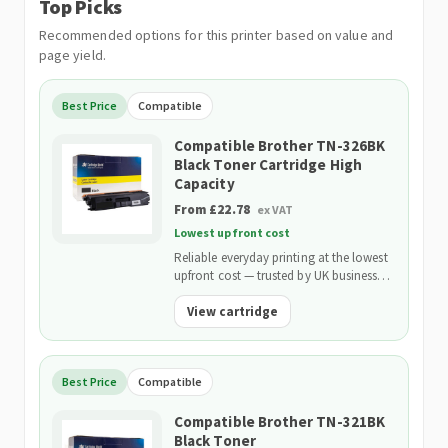
Top Picks
Recommended options for this printer based on value and
page yield.
Best Price
Compatible
Compatible Brother TN-326BK
Black Toner Cartridge High
Capacity
From £22.78
ex VAT
Lowest upfront cost
Reliable everyday printing at the lowest
upfront cost — trusted by UK businesses
and backed by our 2-Year Warranty.
View cartridge
Best Price
Compatible
Compatible Brother TN-321BK
Black Toner