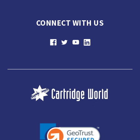
CONNECT WITH US