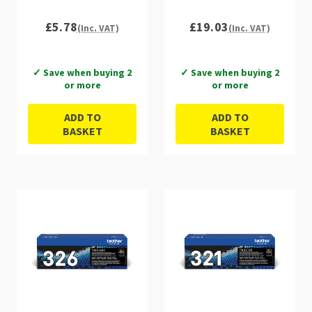
£5.78
£19.03
(Inc. VAT)
(Inc. VAT)
✓ Save when buying 2
✓ Save when buying 2
or more
or more
ADD TO
ADD TO
BASKET
BASKET