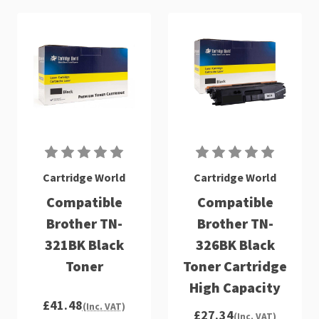
Cartridge World
Cartridge World
Compatible
Compatible
Brother TN-
Brother TN-
321BK Black
326BK Black
Toner
Toner Cartridge
High Capacity
£41.48
(Inc. VAT)
£27.34
(Inc. VAT)