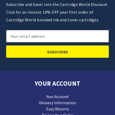
Subscribe and Save! Join the Cartridge World Discount
Club for an instant 10% OFF your first order of
Cartridge World branded ink and toner cartridges.
Email
Address
YOUR ACCOUNT
Your Account
Delivery Information
Easy Returns
Review Your Order