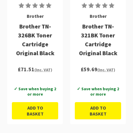
Brother
Brother
Brother TN-
Brother TN-
326BK Toner
321BK Toner
Cartridge
Cartridge
Original Black
Original Black
£71.51
£59.69
(Inc. VAT)
(Inc. VAT)
✓ Save when buying 2
✓ Save when buying 2
or more
or more
ADD TO
ADD TO
BASKET
BASKET