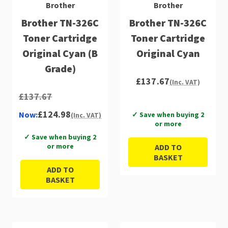
Brother
Brother
Brother TN-326C
Brother TN-326C
Toner Cartridge
Toner Cartridge
Original Cyan (B
Original Cyan
Grade)
£137.67
(Inc. VAT)
£137.67
£124.98
Now:
✓ Save when buying 2
(Inc. VAT)
or more
✓ Save when buying 2
or more
ADD TO
BASKET
ADD TO
BASKET