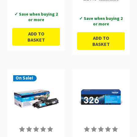
✓ Save when buying 2
✓ Save when buying 2
or more
or more
ADD TO
ADD TO
BASKET
BASKET
On Sale!