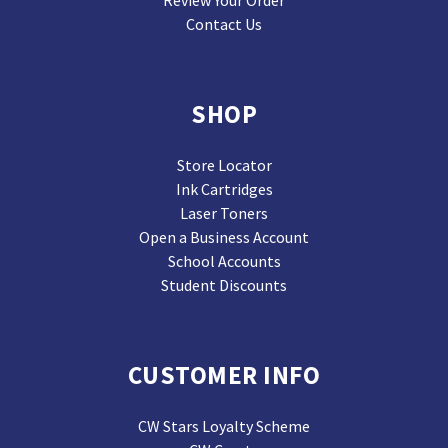
Contact Us
SHOP
Store Locator
Ink Cartridges
Laser Toners
Open a Business Account
School Accounts
Student Discounts
CUSTOMER INFO
CW Stars Loyalty Scheme