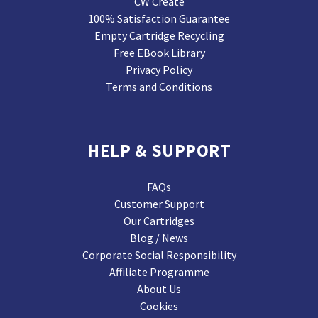
CW Create
100% Satisfaction Guarantee
Empty Cartridge Recycling
Free EBook Library
Privacy Policy
Terms and Conditions
HELP & SUPPORT
FAQs
Customer Support
Our Cartridges
Blog / News
Corporate Social Responsibility
Affiliate Programme
About Us
Cookies