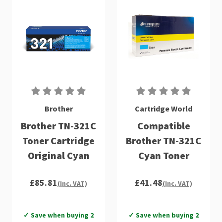
Brother
Cartridge World
Brother TN-321C
Compatible
Toner Cartridge
Brother TN-321C
Original Cyan
Cyan Toner
£85.81
£41.48
(Inc. VAT)
(Inc. VAT)
✓ Save when buying 2
✓ Save when buying 2