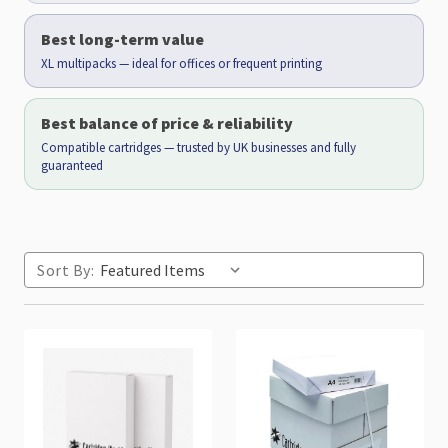
Best long-term value
XL multipacks — ideal for offices or frequent printing
Best balance of price & reliability
Compatible cartridges — trusted by UK businesses and fully
guaranteed
Sort By: