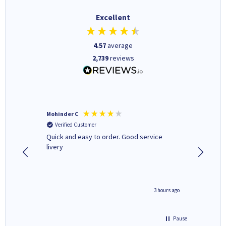
Excellent
4.57
average
2,739
reviews
Mohinder C
Christo
Verified Customer
Verifi
a fairly
Quick and easy to order. Good service
A good 
livery
minute ago
3 hours ago
Pause