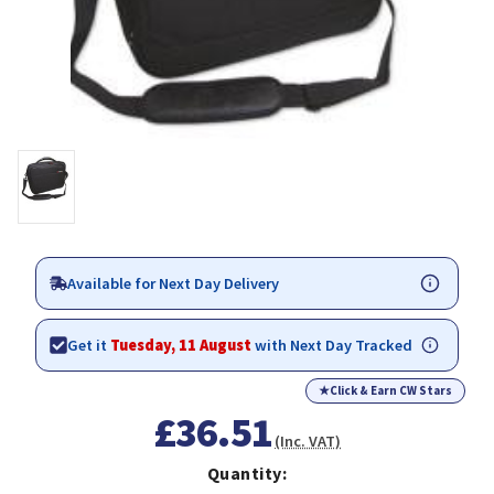
Available for Next Day Delivery
Get it
Tuesday, 11 August
with Next Day Tracked
★
Click & Earn CW Stars
£36.51
(Inc. VAT)
Quantity: