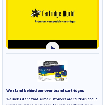
We stand behind our own-brand cartridges
We understand that some customers are cautious about
using own-brand cartridges. At Cartridge World, every