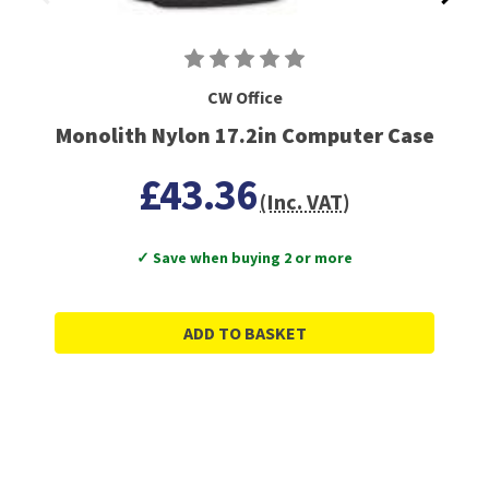
CW Office
Monolith Nylon 17.2in Computer Case
£43.36
(Inc. VAT)
✓ Save when buying 2 or more
ADD TO BASKET