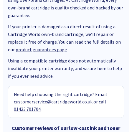
own-brand cartridge is quality checked and backed by our
guarantee.
If your printer is damaged as a direct result of using a
Cartridge World own-brand cartridge, we’ll repair or
replace it free of charge. You can read the full details on
our
product guarantees page
.
Using a compatible cartridge does not automatically
invalidate your printer warranty, and we are here to help
if you ever need advice.
Need help choosing the right cartridge? Email
customerservice@cartridgeworld.co.uk
or call
01423 701704
.
Customer reviews of our low-cost ink and toner