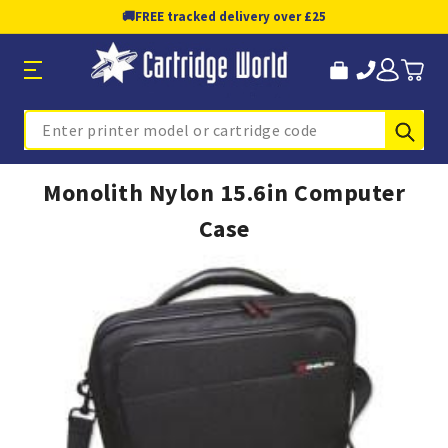
🚚
FREE tracked delivery over £25
Sub
Search
Monolith Nylon 15.6in Computer
Case