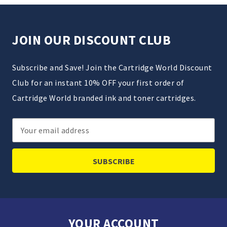
JOIN OUR DISCOUNT CLUB
Subscribe and Save! Join the Cartridge World Discount
Club for an instant 10% OFF your first order of
Cartridge World branded ink and toner cartridges.
Email
Address
YOUR ACCOUNT