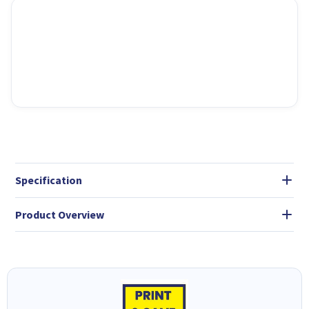
Specification
Product Overview