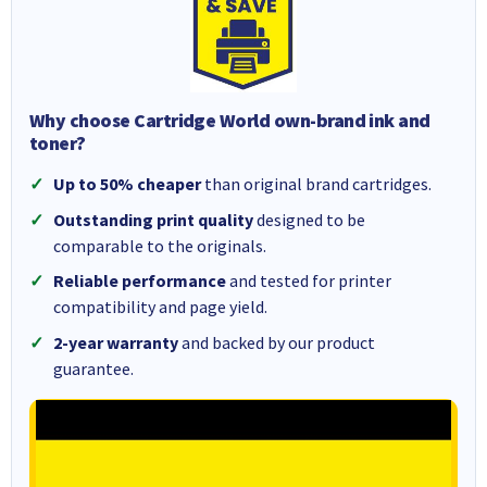
Why choose Cartridge World own-brand ink and
toner?
Up to 50% cheaper
than original brand cartridges.
Outstanding print quality
designed to be
comparable to the originals.
Reliable performance
and tested for printer
compatibility and page yield.
2-year warranty
and backed by our product
guarantee.