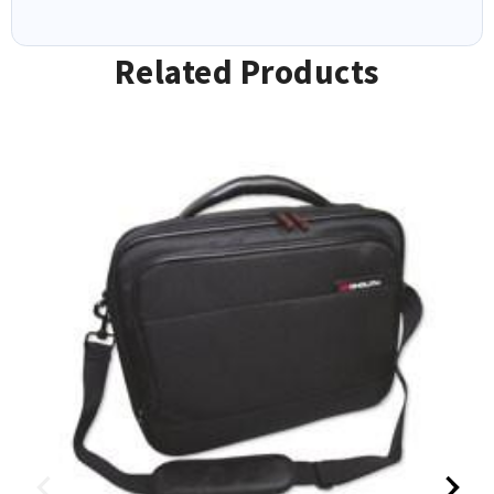
Related Products