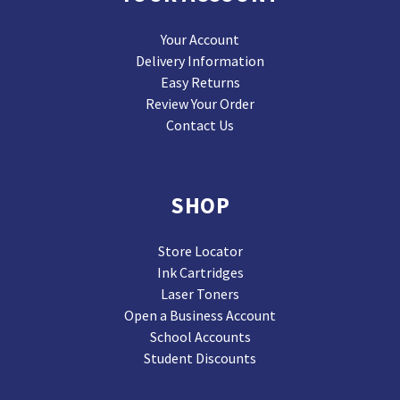
Your Account
Delivery Information
Easy Returns
Review Your Order
Contact Us
SHOP
Store Locator
Ink Cartridges
Laser Toners
Open a Business Account
School Accounts
Student Discounts