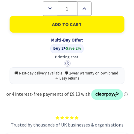
Decrease
Increase
Quantity
Quantity
of
of
Monolith
Monolith
Nylon
Nylon
15.6in
15.6in
Computer
Computer
Multi-Buy Offer:
Case
Case
Buy 2+
Save 2%
Printing cost:
Trusted by thousands of UK businesses & organisations