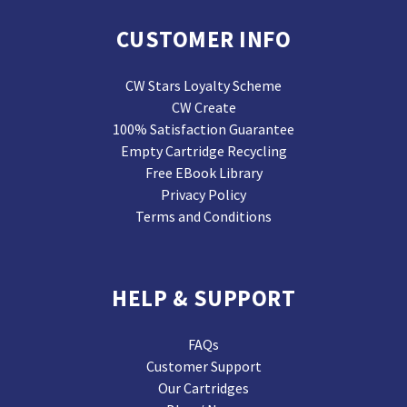
CUSTOMER INFO
CW Stars Loyalty Scheme
CW Create
100% Satisfaction Guarantee
Empty Cartridge Recycling
Free EBook Library
Privacy Policy
Terms and Conditions
HELP & SUPPORT
FAQs
Customer Support
Our Cartridges