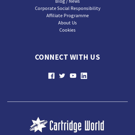
Blog / News
Corporate Social Responsibility
Affiliate Programme
About Us
Cookies
CONNECT WITH US