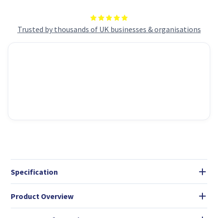
Storage,
Storage,
NO
NO
OS),
OS),
23.8
23.8
Trusted by thousands of UK businesses & organisations
Inch
Inch
IPS
IPS
Screen/UHD
Screen/UHD
Graphics/Type-
Graphics/Type-
C/USB/LAN/HDMI/DP/WiFi
C/USB/LAN/HDMI/DP/WiF
6E/BT
6E/BT
5.3/VESA
5.3/VESA
Specification
Product Overview