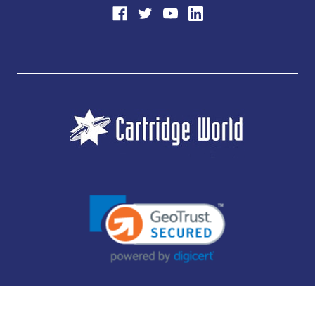
JUBILEE CONSUMABLES LIMITED - CARTRIDGE WORLD - OFFICE 85, KNARESBOROUGH
TECHNOLOGY PARK, MANSE LANE, KNARESBOROUGH, HG5 8LF - COMPANY NUMBER: