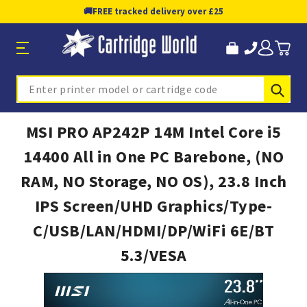
🚚
FREE tracked delivery over £25
Sub
Search
MSI PRO AP242P 14M Intel Core i5
14400 All in One PC Barebone, (NO
RAM, NO Storage, NO OS), 23.8 Inch
IPS Screen/UHD Graphics/Type-
C/USB/LAN/HDMI/DP/WiFi 6E/BT
5.3/VESA