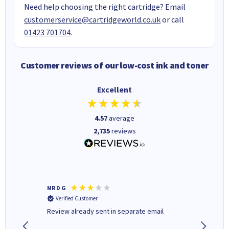
Need help choosing the right cartridge? Email
customerservice@cartridgeworld.co.uk
or call
01423 701704
.
Customer reviews of our low-cost ink and toner
Excellent
4.57
average
2,735
reviews
MR D G
Phil m
Verified Customer
Verifi
r,
Review already sent in separate email
good st