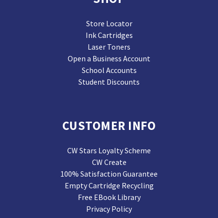
Store Locator
Ink Cartridges
Laser Toners
Open a Business Account
School Accounts
Student Discounts
CUSTOMER INFO
CW Stars Loyalty Scheme
CW Create
100% Satisfaction Guarantee
Empty Cartridge Recycling
Free EBook Library
Privacy Policy