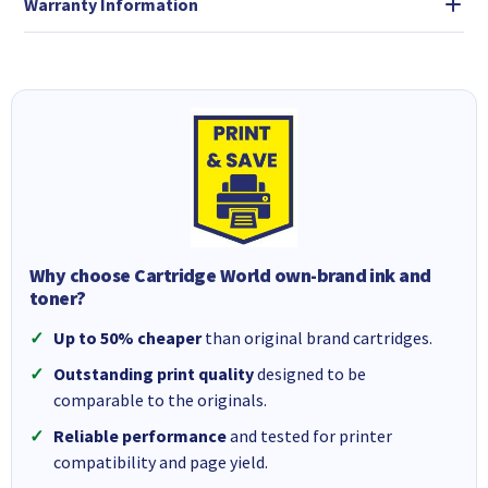
Warranty Information
Why choose Cartridge World own-brand ink and
toner?
Up to 50% cheaper
than original brand cartridges.
Outstanding print quality
designed to be
comparable to the originals.
Reliable performance
and tested for printer
compatibility and page yield.