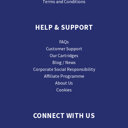
Terms and Conditions
HELP & SUPPORT
FAQs
Customer Support
Our Cartridges
Blog / News
Corporate Social Responsibility
Affiliate Programme
About Us
Cookies
CONNECT WITH US