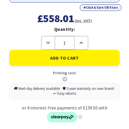
★
Click & Earn CW Stars
£558.01
(Inc. VAT)
Quantity:
Decrease
Increase
Quantity
Quantity
of
of
MSI
MSI
PRO
PRO
AP242P
AP242P
14M
14M
Printing cost:
Intel
Intel
Core
Core
i5
i5
14400
14400
All
All
in
in
One
One
PC
PC
Barebone,
Barebone,
(NO
(NO
RAM,
RAM,
NO
NO