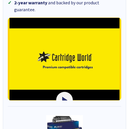
2-year warranty
and backed by our product
guarantee.