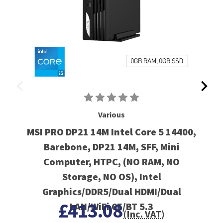
Various
MSI PRO DP21 14M Intel Core 5 14400,
Barebone, DP21 14M, SFF, Mini
Computer, HTPC, (NO RAM, NO
Storage, NO OS), Intel
Graphics/DDR5/Dual HDMI/Dual
£413.08
LAN/WiFi 6E/BT 5.3
(Inc. VAT)