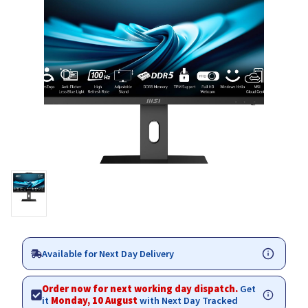
Available for Next Day Delivery
Order now for next working day dispatch.
Get
it
Monday, 10 August
with Next Day Tracked