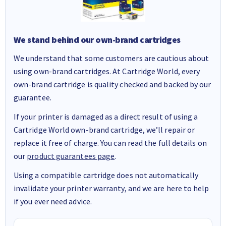
We stand behind our own-brand cartridges
We understand that some customers are cautious about
using own-brand cartridges. At Cartridge World, every
own-brand cartridge is quality checked and backed by our
guarantee.
If your printer is damaged as a direct result of using a
Cartridge World own-brand cartridge, we’ll repair or
replace it free of charge. You can read the full details on
our
product guarantees page
.
Using a compatible cartridge does not automatically
invalidate your printer warranty, and we are here to help
if you ever need advice.