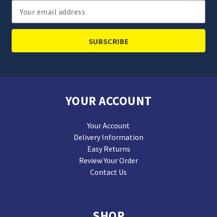
Email
Address
YOUR ACCOUNT
Your Account
Delivery Information
Easy Returns
Review Your Order
Contact Us
SHOP