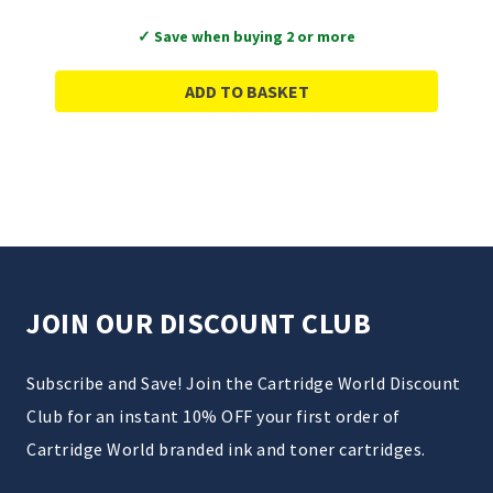
✓ Save when buying 2 or more
ADD TO BASKET
JOIN OUR DISCOUNT CLUB
Subscribe and Save! Join the Cartridge World Discount
Club for an instant 10% OFF your first order of
Cartridge World branded ink and toner cartridges.