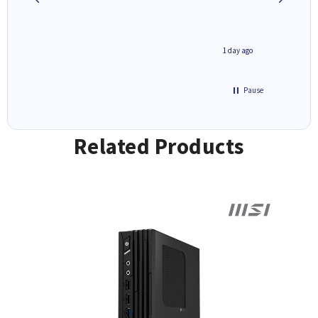
1 day ago
1 day ago
Pause
Related Products