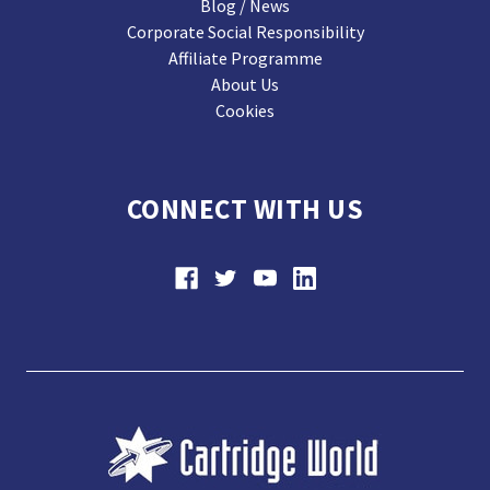
Blog / News
Corporate Social Responsibility
Affiliate Programme
About Us
Cookies
CONNECT WITH US