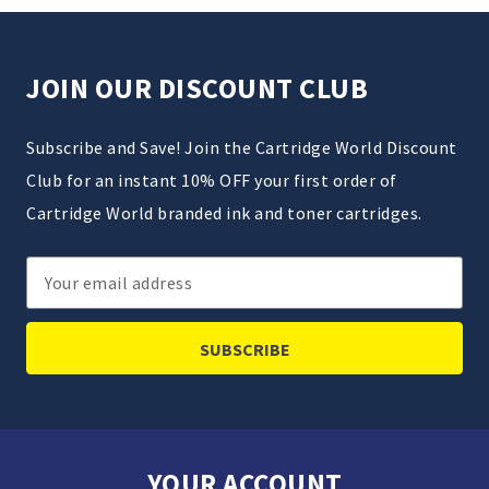
JOIN OUR DISCOUNT CLUB
Subscribe and Save! Join the Cartridge World Discount
Club for an instant 10% OFF your first order of
Cartridge World branded ink and toner cartridges.
Email
Address
YOUR ACCOUNT