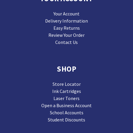
Your Account
Delivery Information
Easy Returns
Review Your Order
Contact Us
SHOP
Store Locator
Ink Cartridges
Laser Toners
Open a Business Account
School Accounts
Student Discounts