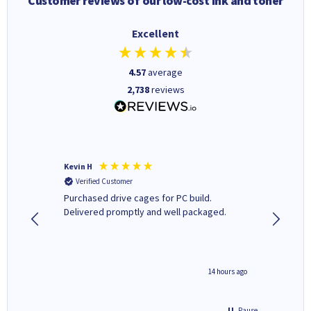
Customer reviews of our low-cost ink and toner
Excellent
4.57
average
2,738
reviews
Kevin H
Barbars
Verified Customer
Verifi
Purchased drive cages for PC build.
Cartridg
Delivered promptly and well packaged.
to when
8 hours ago
14 hours ago
Pause