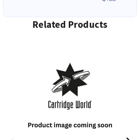
Related Products