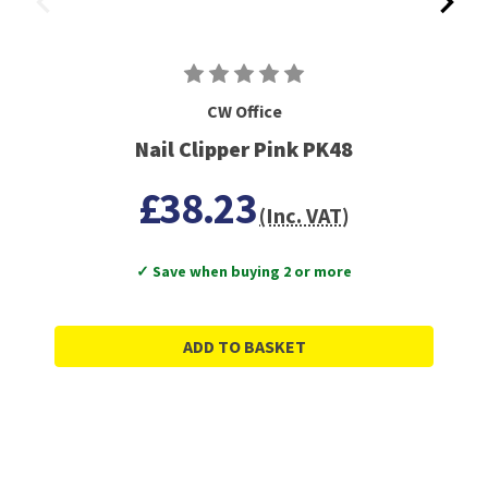
CW Office
Nail Clipper Pink PK48
£38.23
(Inc. VAT)
✓ Save when buying 2 or more
ADD TO BASKET