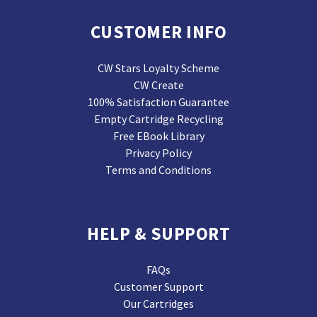
CUSTOMER INFO
CW Stars Loyalty Scheme
CW Create
100% Satisfaction Guarantee
Empty Cartridge Recycling
Free EBook Library
Privacy Policy
Terms and Conditions
HELP & SUPPORT
FAQs
Customer Support
Our Cartridges