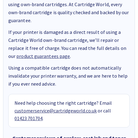
using own-brand cartridges. At Cartridge World, every
own-brand cartridge is quality checked and backed by our
guarantee.
If your printer is damaged as a direct result of using a
Cartridge World own-brand cartridge, we’ll repair or
replace it free of charge. You can read the full details on
our
product guarantees page
.
Using a compatible cartridge does not automatically
invalidate your printer warranty, and we are here to help
if you ever need advice.
Need help choosing the right cartridge? Email
customerservice@cartridgeworld.co.uk
or call
01423 701704
.