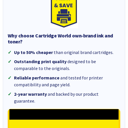
Why choose Cartridge World own-brand ink and
toner?
Up to 50% cheaper
than original brand cartridges.
Outstanding print quality
designed to be
comparable to the originals.
Reliable performance
and tested for printer
compatibility and page yield.
2-year warranty
and backed by our product
guarantee.