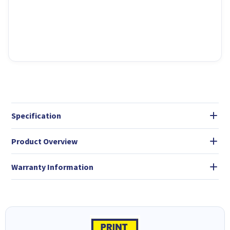
Specification
Product Overview
Warranty Information