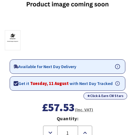
Available for Next Day Delivery
Get it
Tuesday, 11 August
with Next Day Tracked
★
Click & Earn CW Stars
£57.53
(Inc. VAT)
Quantity:
Decrease
Increase