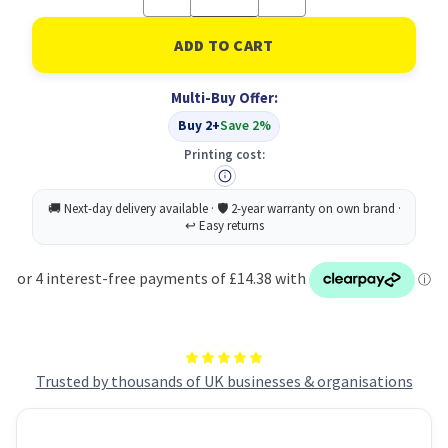
Quantity
Quantity
of
of
Nail
Nail
Brushes
Brushes
X2
X2
PK48
PK48
Multi-Buy Offer:
Buy 2+
Save 2%
Printing cost:
Trusted by thousands of UK businesses & organisations