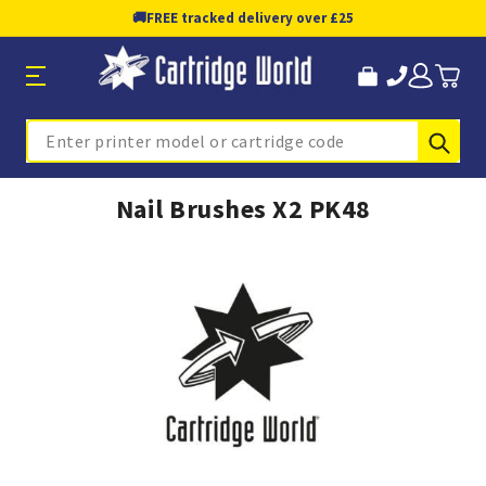
🚚
FREE tracked delivery over £25
Sub
Search
Nail Brushes X2 PK48