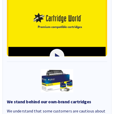
We stand behind our own-brand cartridges
We understand that some customers are cautious about