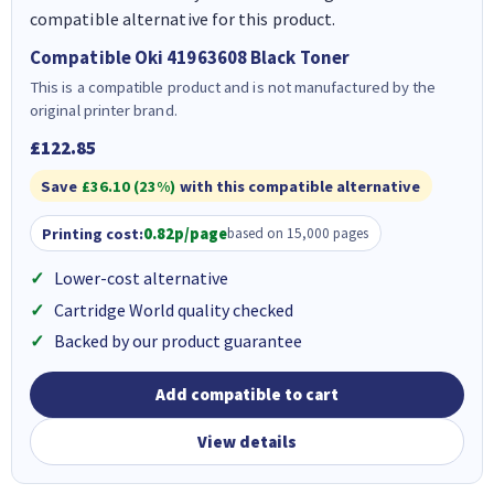
compatible alternative for this product.
Compatible Oki 41963608 Black Toner
This is a compatible product and is not manufactured by the
original printer brand.
£122.85
Save
£36.10 (23%)
with this compatible alternative
Printing cost:
0.82p/page
based on 15,000 pages
Lower-cost alternative
Cartridge World quality checked
Backed by our product guarantee
Add compatible to cart
View details