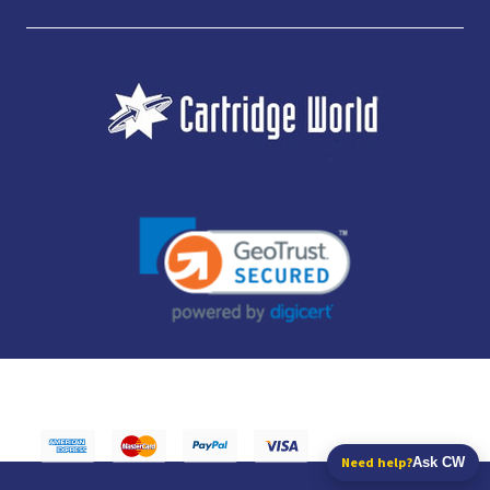
JUBILEE CONSUMABLES LIMITED - CARTRIDGE WORLD - OFFICE 85, KNARESBOROUGH
TECHNOLOGY PARK, MANSE LANE, KNARESBOROUGH, HG5 8LF - COMPANY NUMBER:
14169504 - VAT NUMBER: 416230434 - DATA PROTECTION REG: ZB395142
Need help?
Ask CW