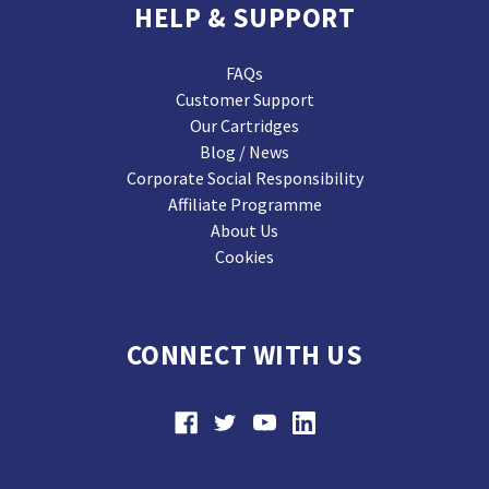
HELP & SUPPORT
FAQs
Customer Support
Our Cartridges
Blog / News
Corporate Social Responsibility
Affiliate Programme
About Us
Cookies
CONNECT WITH US