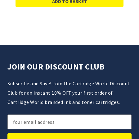
ADD TO BASKET
JOIN OUR DISCOUNT CLUB
Subscribe and Save! Join the Cartridge World Discount
Club for an instant 10% OFF your first order of
Cartridge World branded ink and toner cartridges.
Email
Address