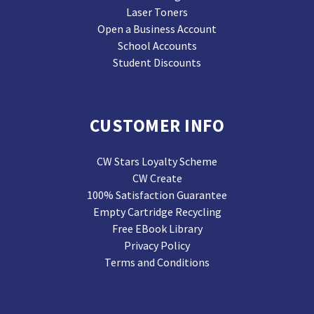
Laser Toners
Open a Business Account
School Accounts
Student Discounts
CUSTOMER INFO
CW Stars Loyalty Scheme
CW Create
100% Satisfaction Guarantee
Empty Cartridge Recycling
Free EBook Library
Privacy Policy
Terms and Conditions