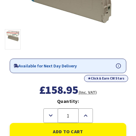
Available for Next Day Delivery
★
Click & Earn CW Stars
£158.95
(Inc. VAT)
Quantity:
Decrease
Increase
Quantity
Quantity
of
of
OKI
OKI
41963608
41963608