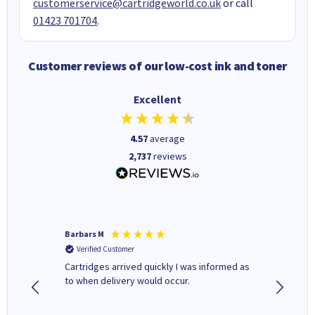
customerservice@cartridgeworld.co.uk
or call
01423 701704
.
Customer reviews of our low-cost ink and toner
Excellent
4.57
average
2,737
reviews
Barbars M
Colleen 
Verified Customer
Verifi
Cartridges arrived quickly I was informed as
Quick to
ed.
to when delivery would occur.
excellen