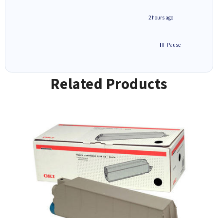
inutes ago
2 hours ago
Pause
Related Products