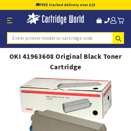
🚚
FREE tracked delivery over £25
Sub
Search
OKI 41963608 Original Black Toner
Cartridge