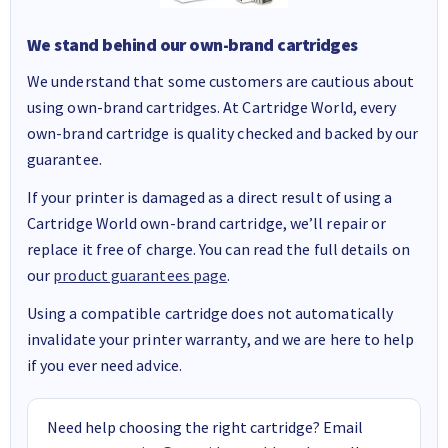
We stand behind our own-brand cartridges
We understand that some customers are cautious about
using own-brand cartridges. At Cartridge World, every
own-brand cartridge is quality checked and backed by our
guarantee.
If your printer is damaged as a direct result of using a
Cartridge World own-brand cartridge, we’ll repair or
replace it free of charge. You can read the full details on
our
product guarantees page
.
Using a compatible cartridge does not automatically
invalidate your printer warranty, and we are here to help
if you ever need advice.
Need help choosing the right cartridge? Email