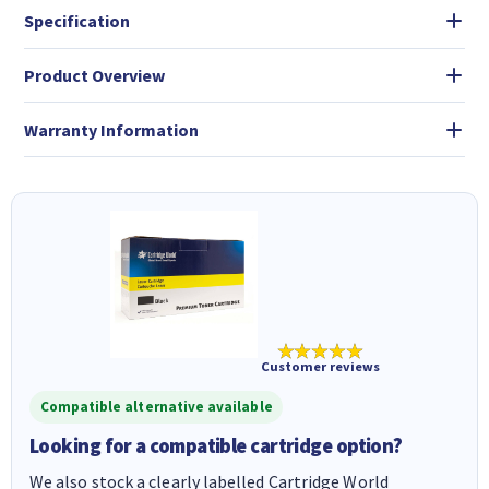
Specification
Product Overview
Warranty Information
★★★★★
Customer reviews
Compatible alternative available
Looking for a compatible cartridge option?
We also stock a clearly labelled Cartridge World