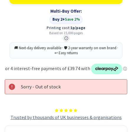
Original
Original
Black
Black
Multi-Buy Offer:
Toner
Toner
Cartridge
Cartridge
Buy 2+
Save 2%
Printing cost:
1p/page
Based on 15,000 pages
Sorry - Out of stock
Trusted by thousands of UK businesses & organisations