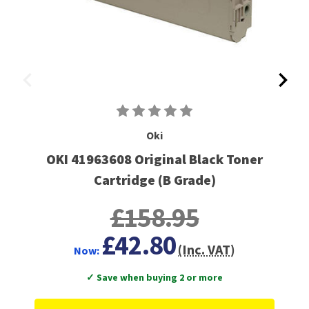
Oki
OKI 41963608 Original Black Toner
Cartridge (B Grade)
£158.95
£42.80
(Inc. VAT)
Now:
✓ Save when buying 2 or more