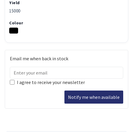
Yield
15000
Colour
Email me when back in stock
I agree to receive your newsletter
Notify me when available