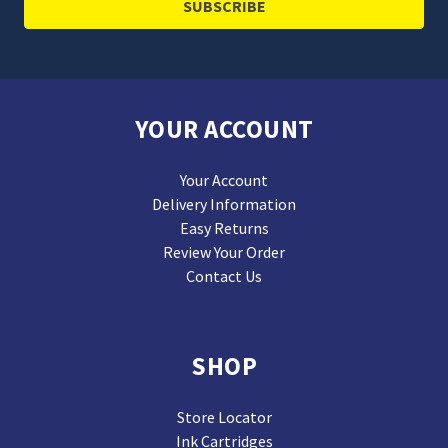
YOUR ACCOUNT
Your Account
Delivery Information
Easy Returns
Review Your Order
Contact Us
SHOP
Store Locator
Ink Cartridges