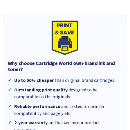
Why choose Cartridge World own-brand ink and
toner?
Up to 50% cheaper
than original brand cartridges.
Outstanding print quality
designed to be
comparable to the originals.
Reliable performance
and tested for printer
compatibility and page yield.
2-year warranty
and backed by our product
guarantee.