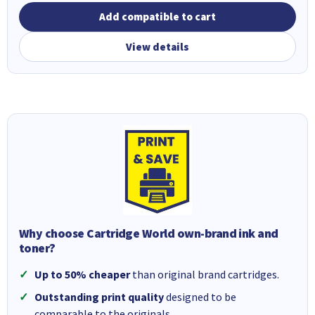
Add compatible to cart
View details
Why choose Cartridge World own-brand ink and
toner?
Up to 50% cheaper
than original brand cartridges.
Outstanding print quality
designed to be
comparable to the originals.