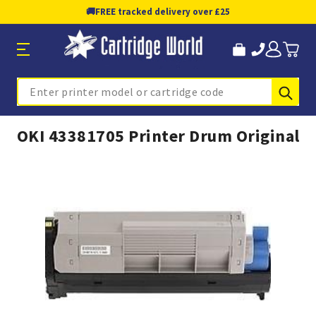
🚚
FREE tracked delivery over £25
Sub
Search
OKI 43381705 Printer Drum Original