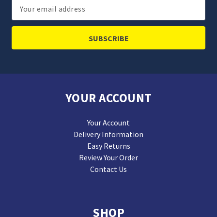
Email
Address
YOUR ACCOUNT
Your Account
Delivery Information
Easy Returns
Review Your Order
Contact Us
SHOP