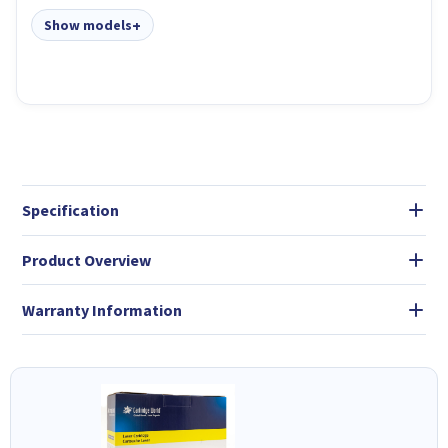
Show models
Specification
Product Overview
Warranty Information