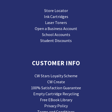
Store Locator
Ink Cartridges
Laser Toners
Open a Business Account
School Accounts
Student Discounts
CUSTOMER INFO
CW Stars Loyalty Scheme
CW Create
100% Satisfaction Guarantee
Empty Cartridge Recycling
Free EBook Library
Privacy Policy
Terms and Conditions