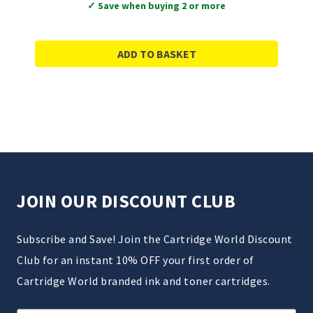
✓ Save when buying 2 or more
ADD TO BASKET
JOIN OUR DISCOUNT CLUB
Subscribe and Save! Join the Cartridge World Discount
Club for an instant 10% OFF your first order of
Cartridge World branded ink and toner cartridges.