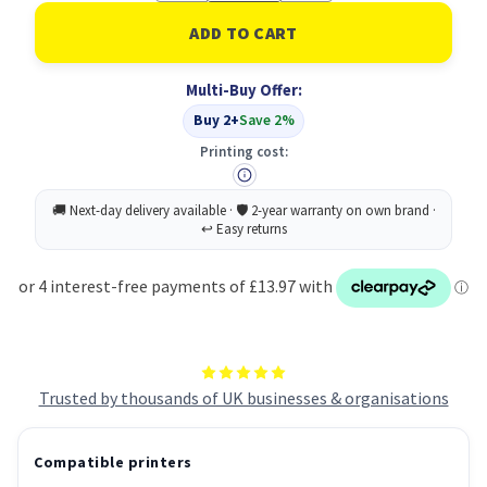
of
of
OKI
OKI
43381705
43381705
Printer
Printer
Drum
Drum
Multi-Buy Offer:
Original
Original
Buy 2+
Save 2%
Printing cost:
Trusted by thousands of UK businesses & organisations
Compatible printers