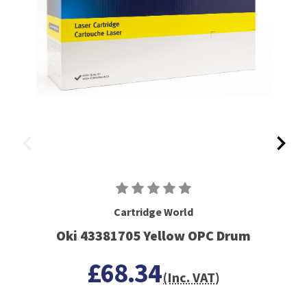
Cartridge World
Oki 43381705 Yellow OPC Drum
£68.34
(Inc. VAT)