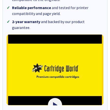
Reliable performance
and tested for printer
compatibility and page yield.
2-year warranty
and backed by our product
guarantee.