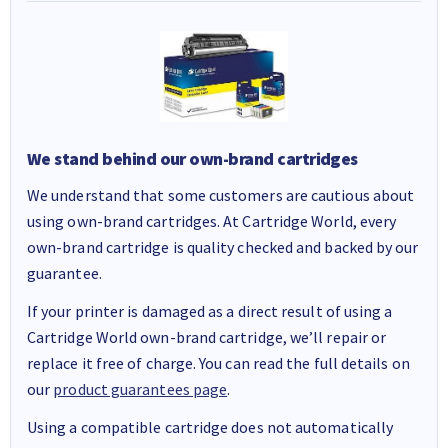
We stand behind our own-brand cartridges
We understand that some customers are cautious about
using own-brand cartridges. At Cartridge World, every
own-brand cartridge is quality checked and backed by our
guarantee.
If your printer is damaged as a direct result of using a
Cartridge World own-brand cartridge, we’ll repair or
replace it free of charge. You can read the full details on
our
product guarantees page
.
Using a compatible cartridge does not automatically