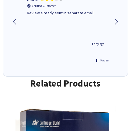
Verified Customer
Verifi
r,
Review already sent in separate email
good st
1 day ago
1 day ago
Pause
Related Products