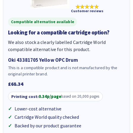
★★★★★
Customer reviews
Compatible alternative available
Looking for a compatible cartridge option?
We also stock a clearly labelled Cartridge World
compatible alternative for this product.
Oki 43381705 Yellow OPC Drum
This is a compatible product and is not manufactured by the
original printer brand.
£68.34
Printing cost:
0.34p/page
based on 20,000 pages
Lower-cost alternative
Cartridge World quality checked
Backed by our product guarantee