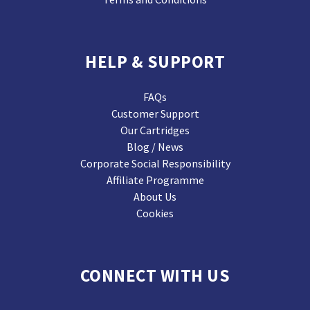
HELP & SUPPORT
FAQs
Customer Support
Our Cartridges
Blog / News
Corporate Social Responsibility
Affiliate Programme
About Us
Cookies
CONNECT WITH US