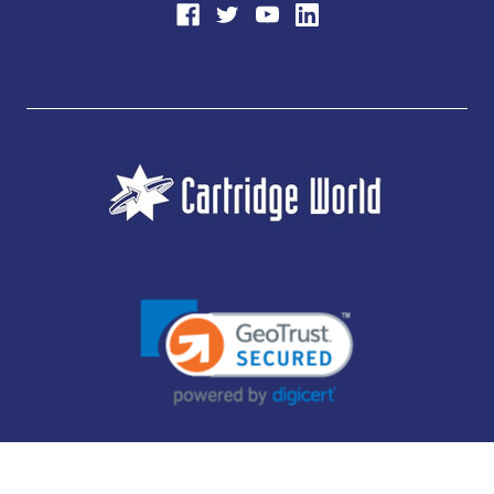
JUBILEE CONSUMABLES LIMITED - CARTRIDGE WORLD - OFFICE 85, KNARESBOROUGH
TECHNOLOGY PARK, MANSE LANE, KNARESBOROUGH, HG5 8LF - COMPANY NUMBER:
14169504 - VAT NUMBER: 416230434 - DATA PROTECTION REG: ZB395142