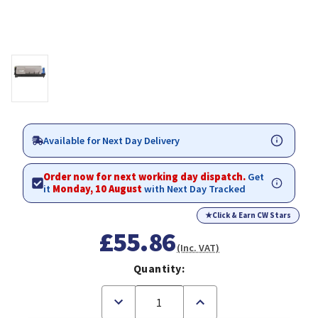
Available for Next Day Delivery
Order now for next working day dispatch.
Get
it
Monday, 10 August
with Next Day Tracked
★
Click & Earn CW Stars
£55.86
(Inc. VAT)
Quantity:
Decrease
Increase
Quantity
Quantity