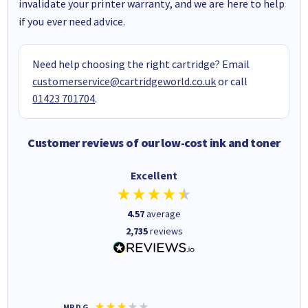
invalidate your printer warranty, and we are here to help
if you ever need advice.
Need help choosing the right cartridge? Email
customerservice@cartridgeworld.co.uk
or call
01423 701704
.
Customer reviews of our low-cost ink and toner
Excellent
4.57
average
2,735
reviews
MR D G
Phil m