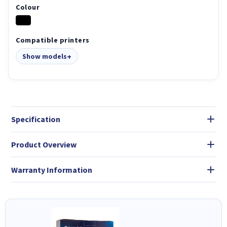
Colour
Compatible printers
Show models
Specification
Product Overview
Warranty Information