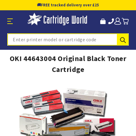
🚚
FREE tracked delivery over £25
Sub
Search
OKI 44643004 Original Black Toner
Cartridge