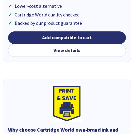
Lower-cost alternative
Cartridge World quality checked
Backed by our product guarantee
Add compatible to cart
View details
Why choose Cartridge World own-brand ink and