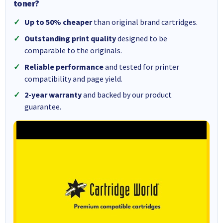
toner?
Up to 50% cheaper
than original brand cartridges.
Outstanding print quality
designed to be
comparable to the originals.
Reliable performance
and tested for printer
compatibility and page yield.
2-year warranty
and backed by our product
guarantee.