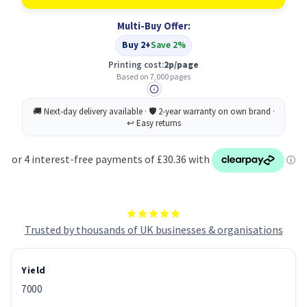
Original
Original
Black
Black
Multi-Buy Offer:
Toner
Toner
Cartridge
Cartridge
Buy 2+
Save 2%
Printing cost:
2p/page
Based on 7,000 pages
Trusted by thousands of UK businesses & organisations
Yield
7000