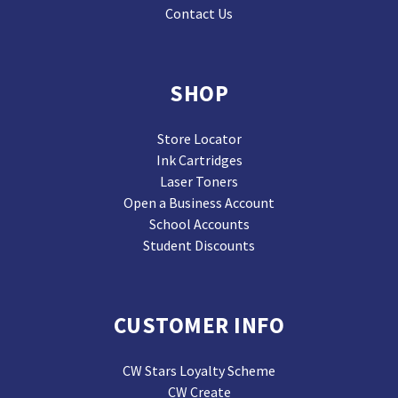
Contact Us
SHOP
Store Locator
Ink Cartridges
Laser Toners
Open a Business Account
School Accounts
Student Discounts
CUSTOMER INFO
CW Stars Loyalty Scheme
CW Create