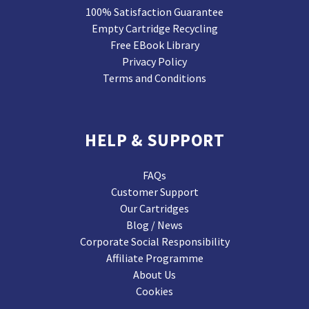
100% Satisfaction Guarantee
Empty Cartridge Recycling
Free EBook Library
Privacy Policy
Terms and Conditions
HELP & SUPPORT
FAQs
Customer Support
Our Cartridges
Blog / News
Corporate Social Responsibility
Affiliate Programme
About Us
Cookies