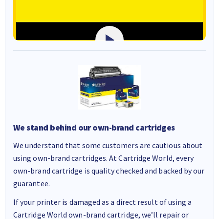
We stand behind our own-brand cartridges
We understand that some customers are cautious about
using own-brand cartridges. At Cartridge World, every
own-brand cartridge is quality checked and backed by our
guarantee.
If your printer is damaged as a direct result of using a
Cartridge World own-brand cartridge, we’ll repair or