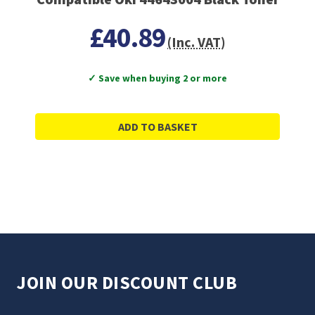
£40.89
(Inc. VAT)
✓ Save when buying 2 or more
ADD TO BASKET
JOIN OUR DISCOUNT CLUB