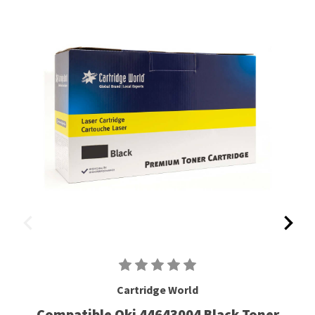
Cartridge World
Compatible Oki 44643004 Black Toner