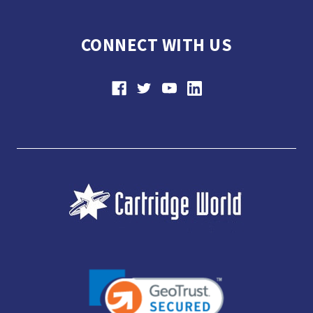
CONNECT WITH US