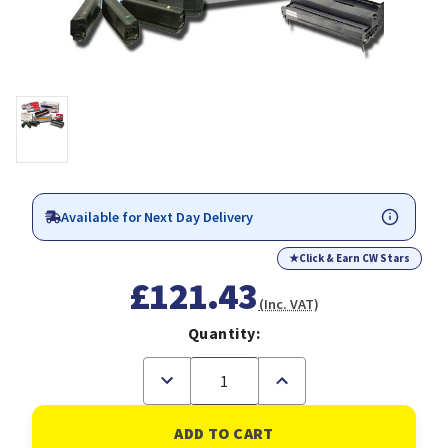
Available for Next Day Delivery
★
Click & Earn CW Stars
£121.43
(Inc. VAT)
Quantity:
Decrease
Increase
Quantity
Quantity
of
of
OKI
OKI
44643004
44643004