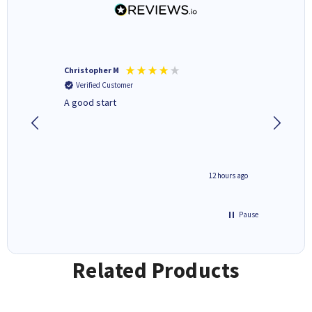
Christopher M
Kevin H
Verified Customer
Verifi
A good start
Purchas
Deliver
inutes ago
12 hours ago
Pause
Related Products