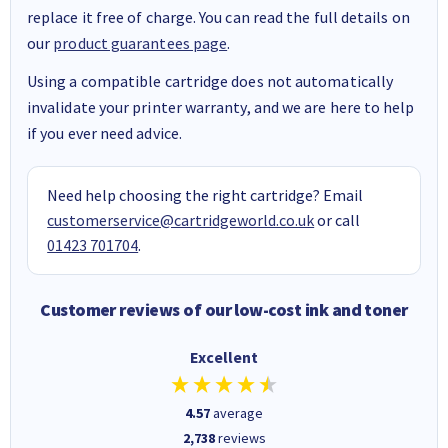
replace it free of charge. You can read the full details on
our
product guarantees page
.
Using a compatible cartridge does not automatically
invalidate your printer warranty, and we are here to help
if you ever need advice.
Need help choosing the right cartridge? Email
customerservice@cartridgeworld.co.uk
or call
01423 701704
.
Customer reviews of our low-cost ink and toner
Excellent
4.57
average
2,738
reviews