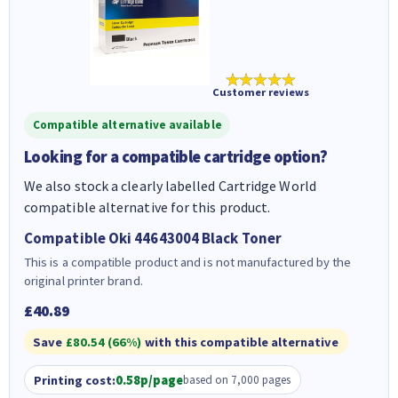
★★★★★
Customer reviews
Compatible alternative available
Looking for a compatible cartridge option?
We also stock a clearly labelled Cartridge World
compatible alternative for this product.
Compatible Oki 44643004 Black Toner
This is a compatible product and is not manufactured by the
original printer brand.
£40.89
Save
£80.54 (66%)
with this compatible alternative
Printing cost:
0.58p/page
based on 7,000 pages