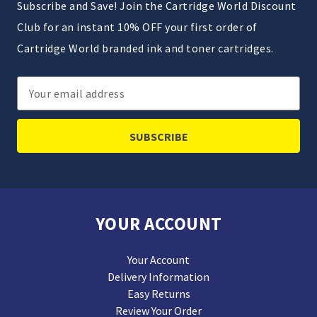
Subscribe and Save! Join the Cartridge World Discount
Club for an instant 10% OFF your first order of
Cartridge World branded ink and toner cartridges.
Email
Address
YOUR ACCOUNT
Your Account
Delivery Information
Easy Returns
Review Your Order