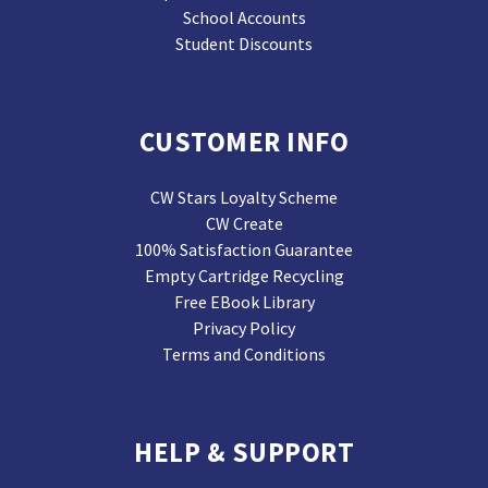
School Accounts
Student Discounts
CUSTOMER INFO
CW Stars Loyalty Scheme
CW Create
100% Satisfaction Guarantee
Empty Cartridge Recycling
Free EBook Library
Privacy Policy
Terms and Conditions
HELP & SUPPORT