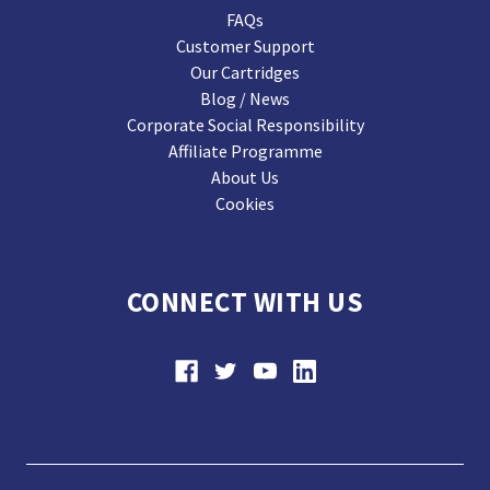
FAQs
Customer Support
Our Cartridges
Blog / News
Corporate Social Responsibility
Affiliate Programme
About Us
Cookies
CONNECT WITH US