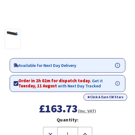
Available for Next Day Delivery
Order in 2h 02m for dispatch today.
Get it
Tuesday, 11 August
with Next Day Tracked
★
Click & Earn CW Stars
£163.73
(Inc. VAT)
Quantity:
Decrease
Increase