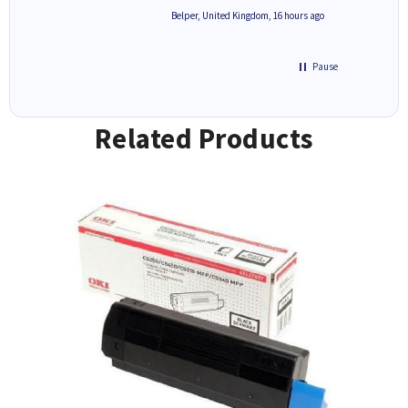
6 hours ago
Belper, United Kingdom, 16 hours ago
Pause
Related Products