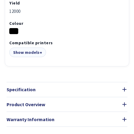
Yield
12000
Colour
Compatible printers
Show models
Specification
Product Overview
Warranty Information