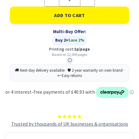
Quantity
Quantity
of
of
OKI
OKI
45807111
45807111
Toner
Toner
Cartridge
Cartridge
Multi-Buy Offer:
Original
Original
Black
Black
Buy 2+
Save 2%
Printing cost:
1p/page
Based on 12,000 pages
Trusted by thousands of UK businesses & organisations