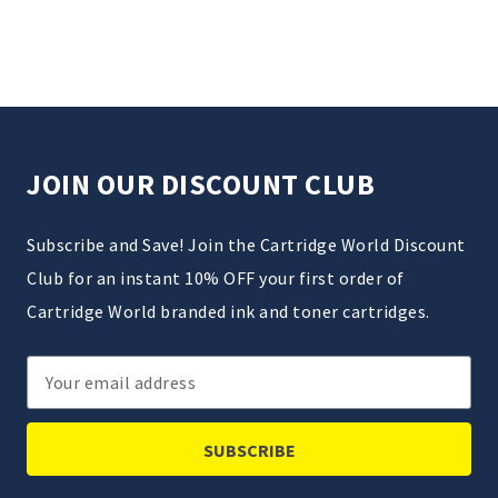
JOIN OUR DISCOUNT CLUB
Subscribe and Save! Join the Cartridge World Discount
Club for an instant 10% OFF your first order of
Cartridge World branded ink and toner cartridges.
Email
Address