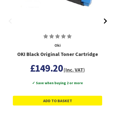
Oki
OKI Black Original Toner Cartridge
£149.20
(Inc. VAT)
✓ Save when buying 2 or more
ADD TO BASKET