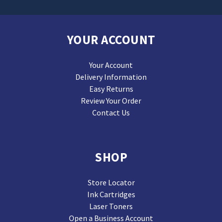
YOUR ACCOUNT
Your Account
Delivery Information
Easy Returns
Review Your Order
Contact Us
SHOP
Store Locator
Ink Cartridges
Laser Toners
Open a Business Account