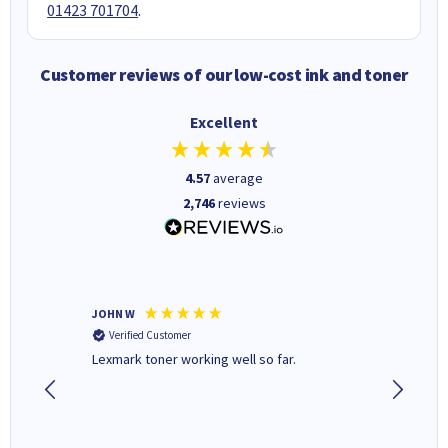
01423 701704
.
Customer reviews of our low-cost ink and toner
Excellent
4.57
average
2,746
reviews
JOHN W
Paul r
Verified Customer
Verifi
Lexmark toner working well so far.
All good