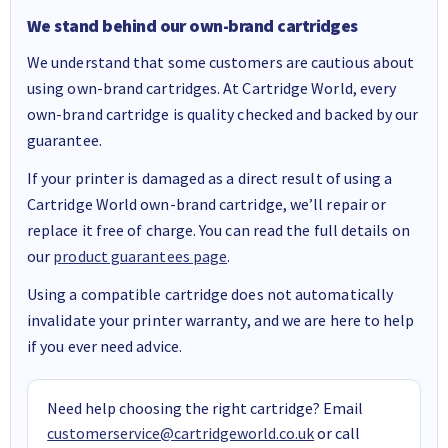
We stand behind our own-brand cartridges
We understand that some customers are cautious about
using own-brand cartridges. At Cartridge World, every
own-brand cartridge is quality checked and backed by our
guarantee.
If your printer is damaged as a direct result of using a
Cartridge World own-brand cartridge, we’ll repair or
replace it free of charge. You can read the full details on
our
product guarantees page
.
Using a compatible cartridge does not automatically
invalidate your printer warranty, and we are here to help
if you ever need advice.
Need help choosing the right cartridge? Email
customerservice@cartridgeworld.co.uk
or call