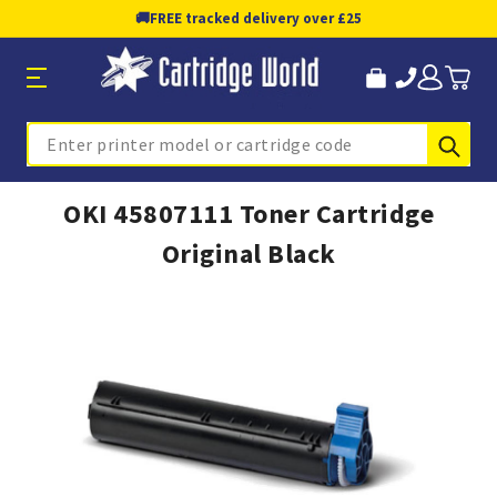
🚚
FREE tracked delivery over £25
Sub
Search
OKI 45807111 Toner Cartridge
Original Black