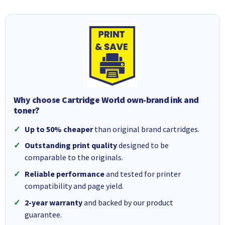
Why choose Cartridge World own-brand ink and
toner?
Up to 50% cheaper
than original brand cartridges.
Outstanding print quality
designed to be
comparable to the originals.
Reliable performance
and tested for printer
compatibility and page yield.
2-year warranty
and backed by our product
guarantee.