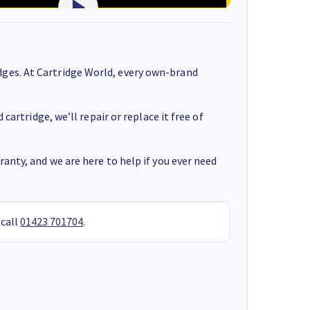
ges. At Cartridge World, every own-brand
cartridge, we’ll repair or replace it free of
anty, and we are here to help if you ever need
 call
01423 701704
.