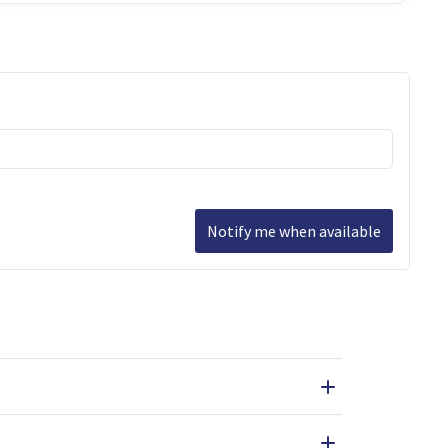
Notify me when available