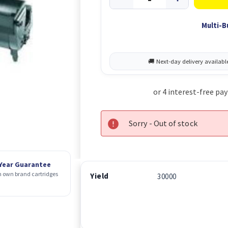
Multi-B
Sorry - Out of stock
 Year Guarantee
 own brand cartridges
Yield
30000