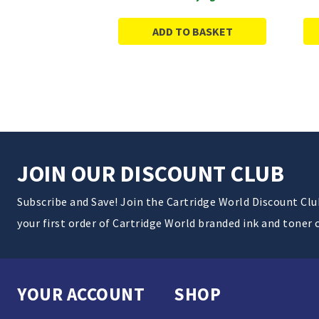
ADD TO BASKET
JOIN OUR DISCOUNT CLUB
Subscribe and Save! Join the Cartridge World Discount Cl
your first order of Cartridge World branded ink and toner 
YOUR ACCOUNT
SHOP