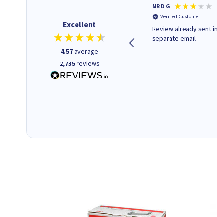
Colleen H
MR D G
Verified Customer
Verified Customer
Excellent
Quick to respond and quick to
Review already sent i
deliver, excellent!
separate email
4.57
average
2,735
reviews
1 day ago