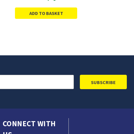
ADD TO BASKET
CONNECT WITH