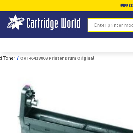
🚚
FREE
Search
i Toner
OKI 46438003 Printer Drum Original