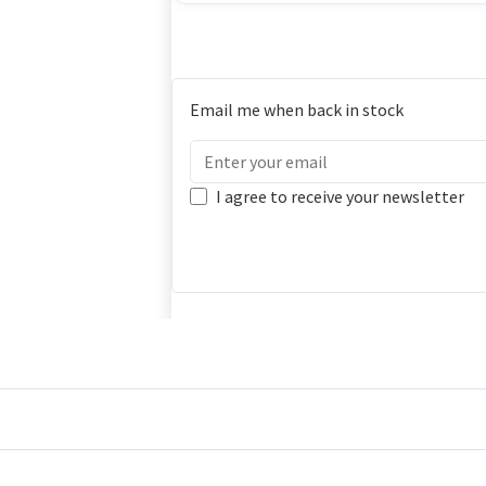
Email me when back in stock
I agree to receive your newsletter