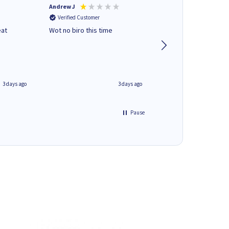
Andrew J
Mr peter p
Verified Customer
Verified Customer
eat
Wot no biro this time
very helpful on the
phone.Thank you
3 days ago
3 days ago
Pause