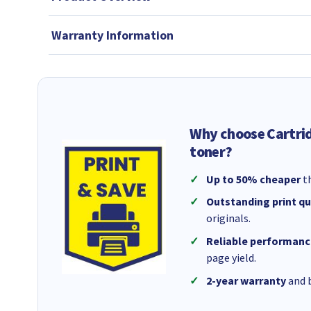
Warranty Information
Why choose Cartri
toner?
Up to 50% cheaper
th
Outstanding print qu
originals.
Reliable performanc
page yield.
2-year warranty
and b