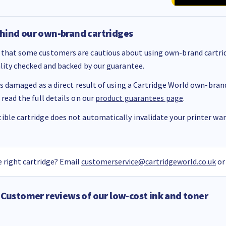
hind our own-brand cartridges
that some customers are cautious about using own-brand cartrid
ality checked and backed by our guarantee.
 is damaged as a direct result of using a Cartridge World own-brand 
 read the full details on our
product guarantees page
.
ble cartridge does not automatically invalidate your printer warr
 right cartridge? Email
customerservice@cartridgeworld.co.uk
or
Customer reviews of our low-cost ink and toner