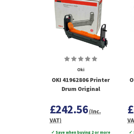
Oki
OKI 41962806 Printer
O
Drum Original
£242.56
£
(Inc.
VAT)
VA
✓ Save when buying 2 or more
✓ 