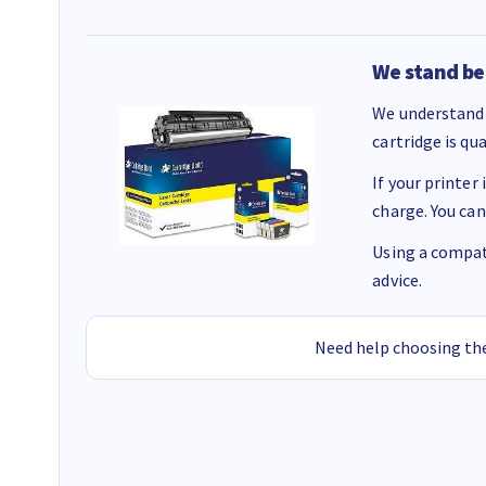
We stand be
We understand 
cartridge is qu
If your printer
charge. You can
Using a compati
advice.
Need help choosing the