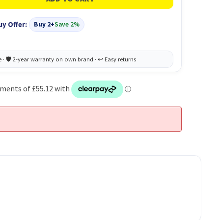
uy Offer:
Buy 2+
Save 2%