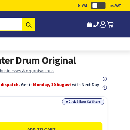
Ex. VAT
Inc. VAT
Submit
ter Drum Original
 businesses & organisations
 dispatch.
Get it
Monday, 10 August
with Next Day
★
Click & Earn CW Stars