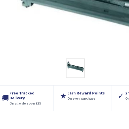
Free Tracked
Earn Reward Points
2
★
✓
🚚
Delivery
On every purchase
On
On all orders over £25