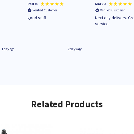
Phil m
Mark J
Verified Customer
Verified Customer
n
good stuff
Next day delivery. Gr
service.
1 day ago
2 days ago
Related Products