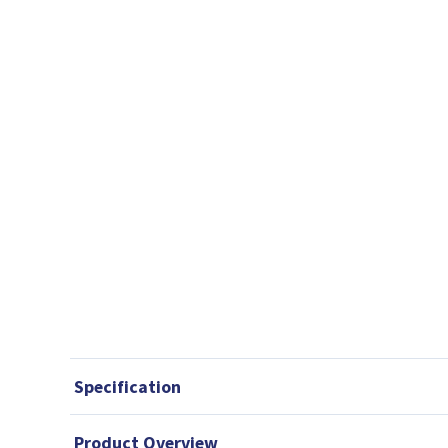
Specification
Product Overview