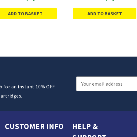
ADD TO BASKET
ADD TO BASKET
Email
ub for an instant 10% OFF
Address
cartridges.
CUSTOMER INFO
HELP &