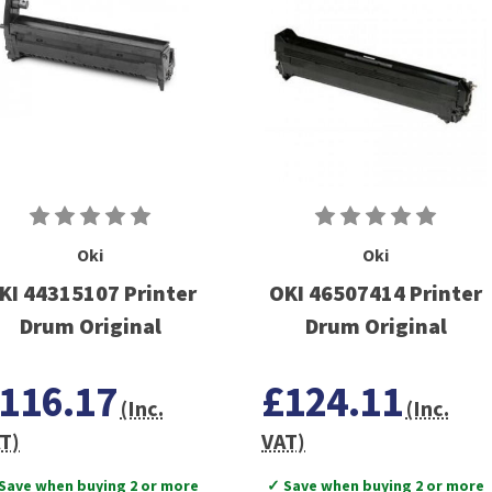
Oki
Oki
KI 44315107 Printer
OKI 46507414 Printer
Drum Original
Drum Original
116.17
£124.11
(Inc.
(Inc.
T)
VAT)
Save when buying 2 or more
✓ Save when buying 2 or more