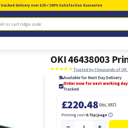
 tracked delivery over £25
✓
100% Satisfaction Guarantee
OKI 46438003 Prin
Trusted by thousands of UK
Available for Next Day Delivery
Order now for next working day
Tracked
£220.48
(Inc. VAT)
Printing cost:
0.73p/page