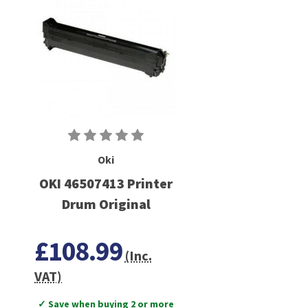
Oki
OKI 46507413 Printer
Drum Original
£108.99
(Inc.
VAT)
✓ Save when buying 2 or more