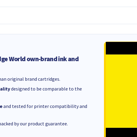
dge World own-brand ink and
an original brand cartridges.
ality
designed to be comparable to the
e
and tested for printer compatibility and
acked by our product guarantee.