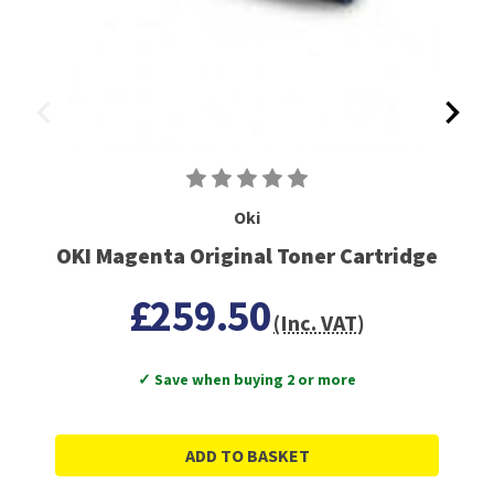
Oki
OKI Magenta Original Toner Cartridge
£259.50
(Inc. VAT)
✓ Save when buying 2 or more
ADD TO BASKET