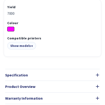
Yield
7000
Colour
Compatible printers
Show models
Specification
Product Overview
Warranty Information