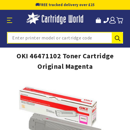
🚚
FREE tracked delivery over £25
Sub
Search
OKI 46471102 Toner Cartridge
Original Magenta