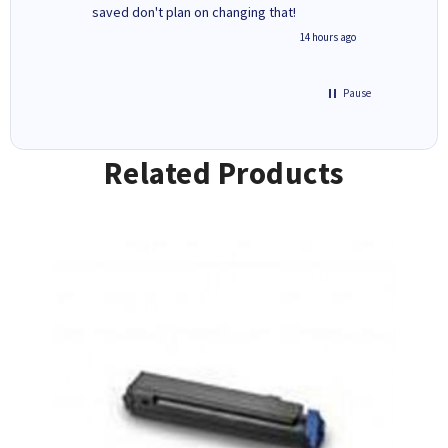
saved don't plan on changing that!
updates 
free' p
inutes ago
14 hours ago
of recyc
Pause
Related Products