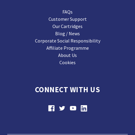
FAQs
Customer Support
Our Cartridges
Blog / News
Corporate Social Responsibility
Affiliate Programme
About Us
Cookies
CONNECT WITH US