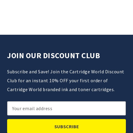
JOIN OUR DISCOUNT CLUB
Subscribe and Save! Join the Cartridge World Discount
Club for an instant 10% OFF your first order of
Cartridge World branded ink and toner cartridges.
Email
Address