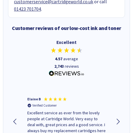
customerservice@cartridgeworld.co.uk
or call
01423 701704
.
Customer reviews of our low-cost ink and toner
Excellent
4.57
average
2,743
reviews
Elaine B
John P
Verified Customer
Verifi
Excellent service as ever from the lovely
User-gfr
people at Cartridge World. Very easy to
which c
deal with, great prices and a good service. I
and mode
always buy my replacement cartridges here
hours o