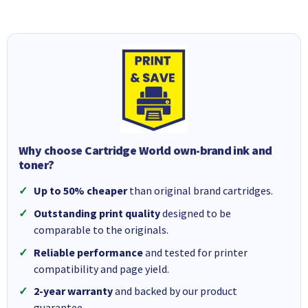
Why choose Cartridge World own-brand ink and
toner?
Up to 50% cheaper
than original brand cartridges.
Outstanding print quality
designed to be
comparable to the originals.
Reliable performance
and tested for printer
compatibility and page yield.
2-year warranty
and backed by our product
guarantee.