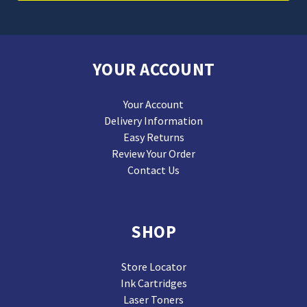
YOUR ACCOUNT
Your Account
Delivery Information
Easy Returns
Review Your Order
Contact Us
SHOP
Store Locator
Ink Cartridges
Laser Toners