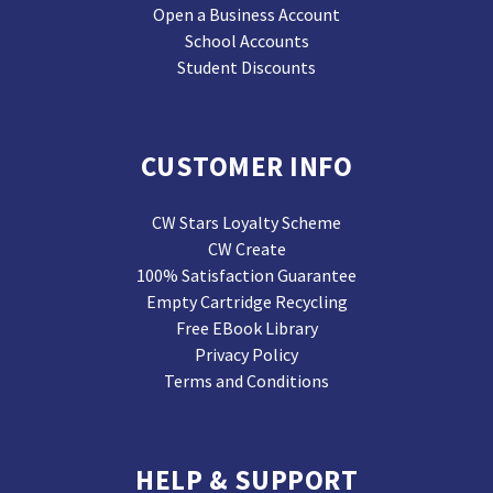
Open a Business Account
School Accounts
Student Discounts
CUSTOMER INFO
CW Stars Loyalty Scheme
CW Create
100% Satisfaction Guarantee
Empty Cartridge Recycling
Free EBook Library
Privacy Policy
Terms and Conditions
HELP & SUPPORT