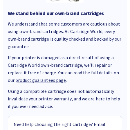
We stand behind our own-brand cartridges
We understand that some customers are cautious about
using own-brand cartridges. At Cartridge World, every
own-brand cartridge is quality checked and backed by our
guarantee.
If your printer is damaged as a direct result of using a
Cartridge World own-brand cartridge, we’ll repair or
replace it free of charge. You can read the full details on
our
product guarantees page
.
Using a compatible cartridge does not automatically
invalidate your printer warranty, and we are here to help
if you ever need advice.
Need help choosing the right cartridge? Email