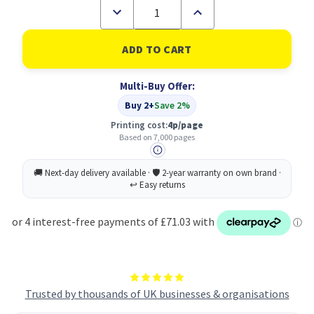
Decrease
Increase
Quantity
Quantity
of
of
OKI
OKI
46471102
46471102
Toner
Toner
Cartridge
Cartridge
Multi-Buy Offer:
Original
Original
Magenta
Magenta
Buy 2+
Save 2%
Printing cost:
4p/page
Based on 7,000 pages
Trusted by thousands of UK businesses & organisations