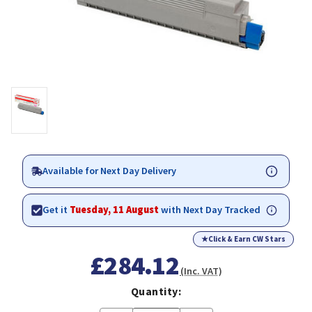
Available for Next Day Delivery
Get it
Tuesday, 11 August
with Next Day Tracked
★
Click & Earn CW Stars
£284.12
(Inc. VAT)
Quantity: