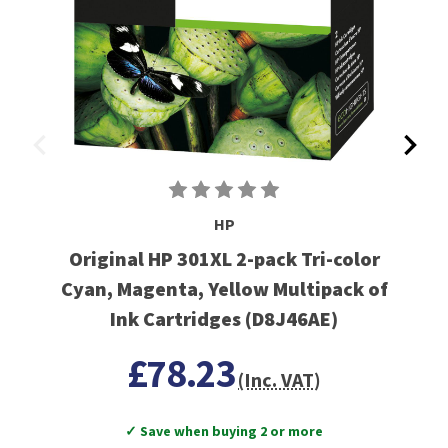
HP
Original HP 301XL 2-pack Tri-color
Cyan, Magenta, Yellow Multipack of
Ink Cartridges (D8J46AE)
£78.23
(Inc. VAT)
✓ Save when buying 2 or more