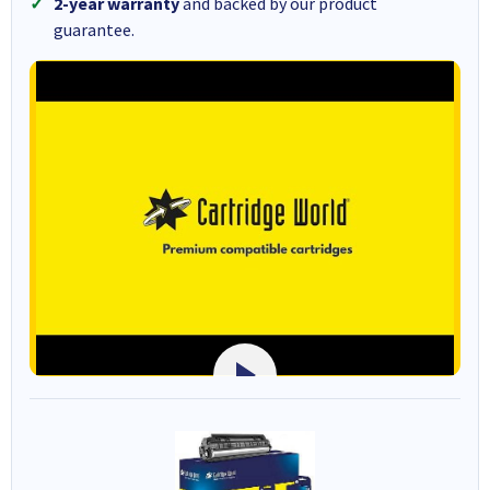
2-year warranty
and backed by our product
guarantee.