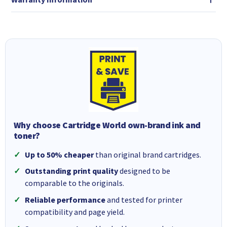
Why choose Cartridge World own-brand ink and
toner?
Up to 50% cheaper
than original brand cartridges.
Outstanding print quality
designed to be
comparable to the originals.
Reliable performance
and tested for printer
compatibility and page yield.