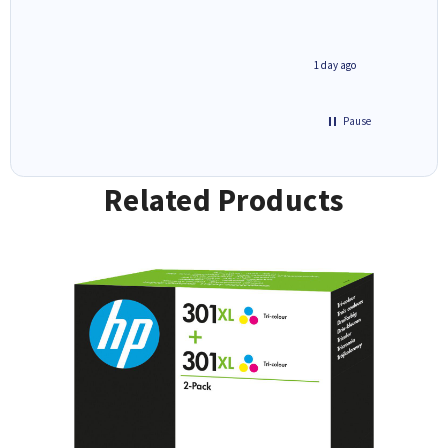
1 day ago
1 day ago
Pause
Related Products