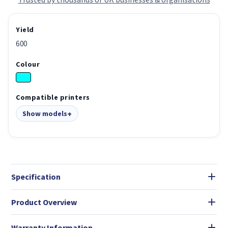
Yield
600
Colour
Compatible printers
Show models
Specification
Product Overview
Warranty Information