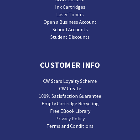
Ink Cartridges
Laser Toners
Open a Business Account
School Accounts
Student Discounts
CUSTOMER INFO
CW Stars Loyalty Scheme
CW Create
100% Satisfaction Guarantee
Empty Cartridge Recycling
Free EBook Library
Privacy Policy
Terms and Conditions