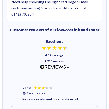
Need help choosing the right cartridge? Email
customerservice@cartridgeworld.co.uk
or call
01423 701704
.
Customer reviews of our low-cost ink and toner
Excellent
4.57
average
2,735
reviews
MR D G
Phil m
Verified Customer
Verifi
r,
Review already sent in separate email
good st