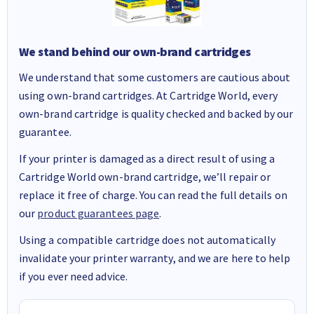
We stand behind our own-brand cartridges
We understand that some customers are cautious about
using own-brand cartridges. At Cartridge World, every
own-brand cartridge is quality checked and backed by our
guarantee.
If your printer is damaged as a direct result of using a
Cartridge World own-brand cartridge, we’ll repair or
replace it free of charge. You can read the full details on
our
product guarantees page
.
Using a compatible cartridge does not automatically
invalidate your printer warranty, and we are here to help
if you ever need advice.