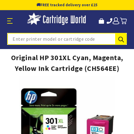
🚚
FREE tracked delivery over £25
Sub
Search
Original HP 301XL Cyan, Magenta,
Yellow Ink Cartridge (CH564EE)