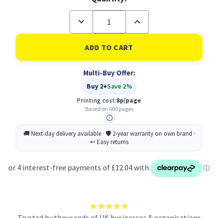
Decrease
Increase
Quantity
Quantity
of
of
Original
Original
HP
HP
301XL
301XL
Cyan,
Cyan,
Multi-Buy Offer:
Magenta,
Magenta,
Yellow
Yellow
Buy 2+
Save 2%
Ink
Ink
Cartridge
Cartridge
Printing cost:
8p/page
(CH564EE)
(CH564EE)
Based on 600 pages
Trusted by thousands of UK businesses & organisations