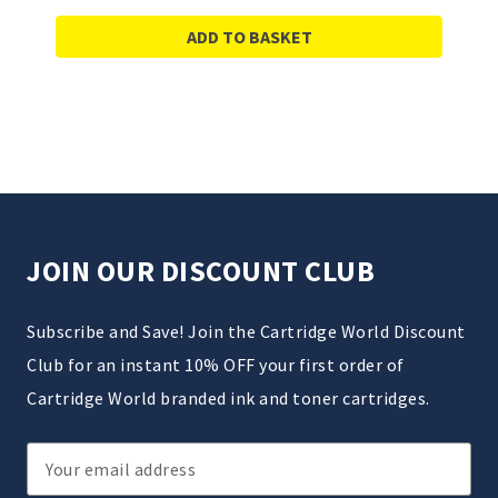
ADD TO BASKET
JOIN OUR DISCOUNT CLUB
Subscribe and Save! Join the Cartridge World Discount
Club for an instant 10% OFF your first order of
Cartridge World branded ink and toner cartridges.
Email
Address