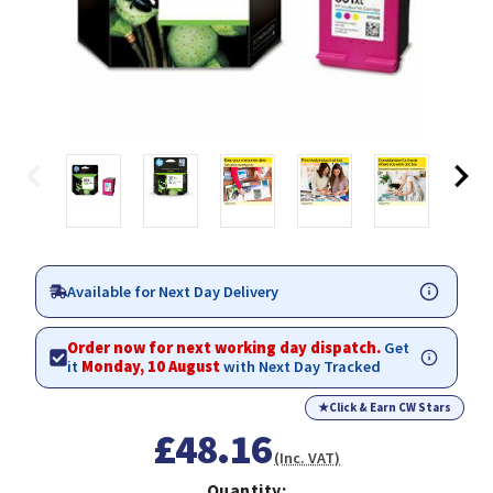
Available for Next Day Delivery
Order now for next working day dispatch.
Get
it
Monday, 10 August
with Next Day Tracked
★
Click & Earn CW Stars
£48.16
(Inc. VAT)
Quantity: