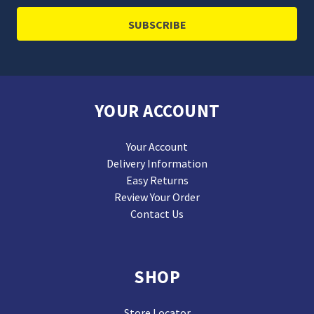
YOUR ACCOUNT
Your Account
Delivery Information
Easy Returns
Review Your Order
Contact Us
SHOP
Store Locator