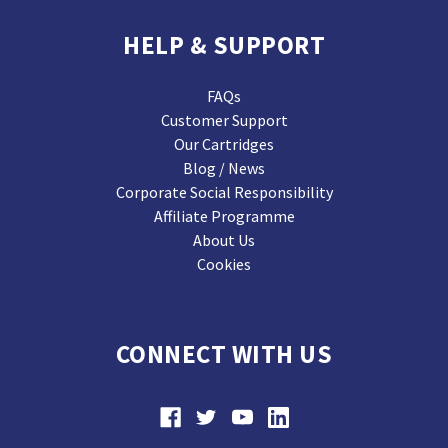
HELP & SUPPORT
FAQs
Customer Support
Our Cartridges
Blog / News
Corporate Social Responsibility
Affiliate Programme
About Us
Cookies
CONNECT WITH US