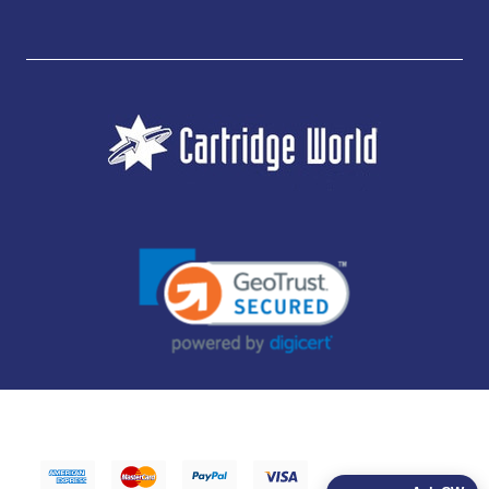
JUBILEE CONSUMABLES LIMITED - CARTRIDGE WORLD - OFFICE 85, KNARESBOROUGH
TECHNOLOGY PARK, MANSE LANE, KNARESBOROUGH, HG5 8LF - COMPANY NUMBER:
14169504 - VAT NUMBER: 416230434 - DATA PROTECTION REG: ZB395142