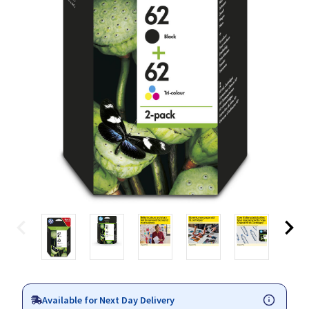
Available for Next Day Delivery