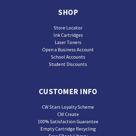
SHOP
Store Locator
Ink Cartridges
Laser Toners
Open a Business Account
School Accounts
Student Discounts
CUSTOMER INFO
CW Stars Loyalty Scheme
CW Create
100% Satisfaction Guarantee
Empty Cartridge Recycling
Free EBook Library