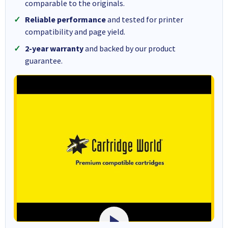
comparable to the originals.
Reliable performance
and tested for printer
compatibility and page yield.
2-year warranty
and backed by our product
guarantee.