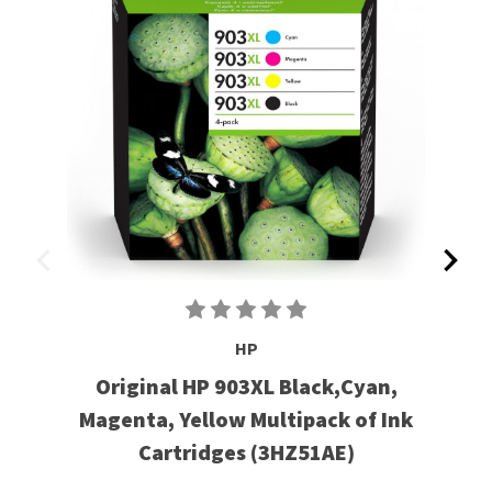
HP
Original HP 903XL Black,Cyan,
Magenta, Yellow Multipack of Ink
Cartridges (3HZ51AE)