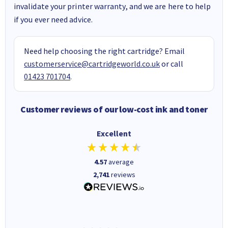
invalidate your printer warranty, and we are here to help
if you ever need advice.
Need help choosing the right cartridge? Email
customerservice@cartridgeworld.co.uk
or call
01423 701704
.
Customer reviews of our low-cost ink and toner
Excellent
4.57
average
2,741
reviews