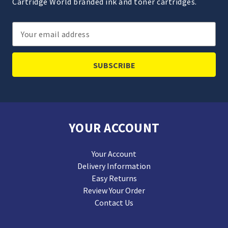
Cartridge World branded ink and toner cartridges.
Email
Address
YOUR ACCOUNT
Your Account
Delivery Information
Easy Returns
Review Your Order
Contact Us