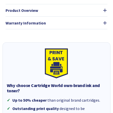
Product Overview
Warranty Information
Why choose Cartridge World own-brand ink and
toner?
Up to 50% cheaper
than original brand cartridges.
Outstanding print quality
designed to be