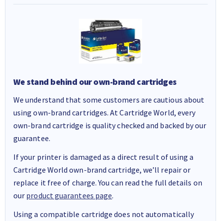
We stand behind our own-brand cartridges
We understand that some customers are cautious about
using own-brand cartridges. At Cartridge World, every
own-brand cartridge is quality checked and backed by our
guarantee.
If your printer is damaged as a direct result of using a
Cartridge World own-brand cartridge, we’ll repair or
replace it free of charge. You can read the full details on
our
product guarantees page
.
Using a compatible cartridge does not automatically