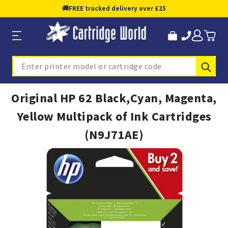
🚚
FREE tracked delivery over £25
Sub
Search
Original HP 62 Black,Cyan, Magenta,
Yellow Multipack of Ink Cartridges
(N9J71AE)