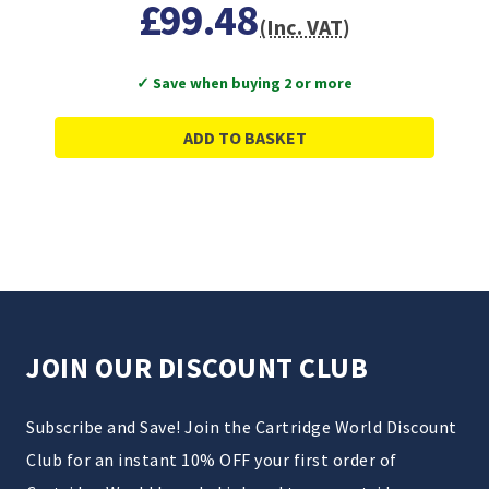
£99.48
(Inc. VAT)
✓ Save when buying 2 or more
ADD TO BASKET
JOIN OUR DISCOUNT CLUB
Subscribe and Save! Join the Cartridge World Discount
Club for an instant 10% OFF your first order of