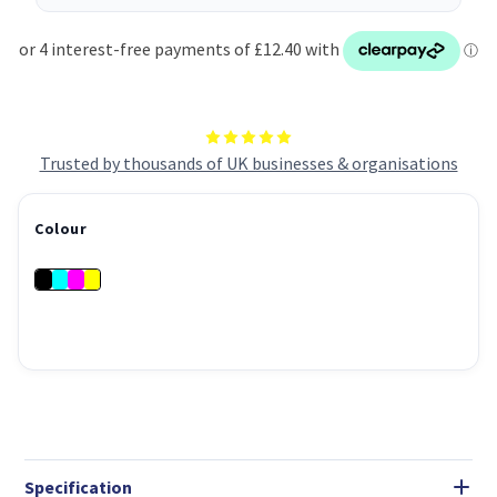
Trusted by thousands of UK businesses & organisations
Colour
Specification