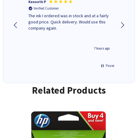
Kenneth P
Mohinde
Verified Customer
Verifi
tify and
The ink I ordered was in stock and at a fairly
Quick and easy to order. Goo
 make
good price. Quick delivery. Would use this
livery
e early
company again.
ar
n 'leak-
ave ways
4 hours ago
7 hours ago
Pause
Related Products