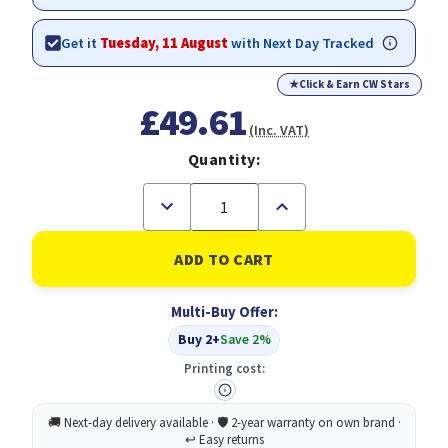
Get it
Tuesday, 11 August
with Next Day Tracked
★
Click & Earn CW Stars
£49.61
(Inc. VAT)
Quantity:
Decrease
Increase
Quantity
Quantity
of
of
Original
Original
HP
HP
62
62
Black,Cyan,
Black,Cyan,
Multi-Buy Offer:
Magenta,
Magenta,
Yellow
Yellow
Buy 2+
Save 2%
Multipack
Multipack
of
of
Printing cost:
Ink
Ink
Cartridges
Cartridges
(N9J71AE)
(N9J71AE)