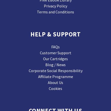
Privacy Policy
Terms and Conditions
HELP & SUPPORT
FAQs
Customer Support
Our Cartridges
Blog / News
Corporate Social Responsibility
Affiliate Programme
About Us
Cookies
CONNECT WITH US