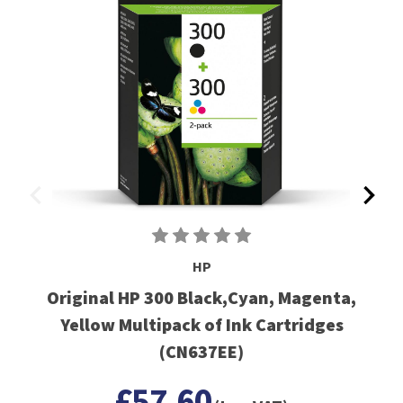
HP
Original HP 300 Black,Cyan, Magenta,
Yellow Multipack of Ink Cartridges
(CN637EE)
£57.60