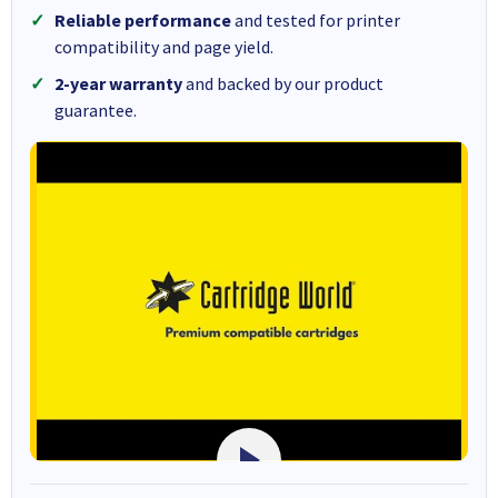
Reliable performance
and tested for printer
compatibility and page yield.
2-year warranty
and backed by our product
guarantee.