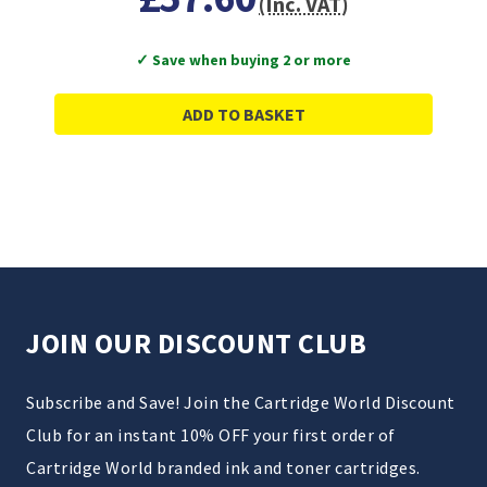
(Inc. VAT)
✓ Save when buying 2 or more
ADD TO BASKET
JOIN OUR DISCOUNT CLUB
Subscribe and Save! Join the Cartridge World Discount
Club for an instant 10% OFF your first order of
Cartridge World branded ink and toner cartridges.