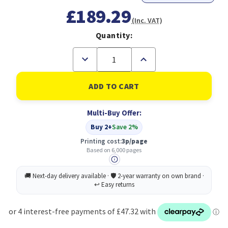
£189.29
(Inc. VAT)
Quantity:
Decrease
Increase
Quantity
Quantity
of
of
Original
Original
HP
HP
950XL/951XL
950XL/951XL
Black,Cyan,
Black,Cyan,
Multi-Buy Offer:
Magenta,
Magenta,
Yellow
Yellow
Buy 2+
Save 2%
Multipack
Multipack
of
of
Printing cost:
3p/page
Ink
Ink
Based on 6,000 pages
Cartridges
Cartridges
(C2P43AE)
(C2P43AE)