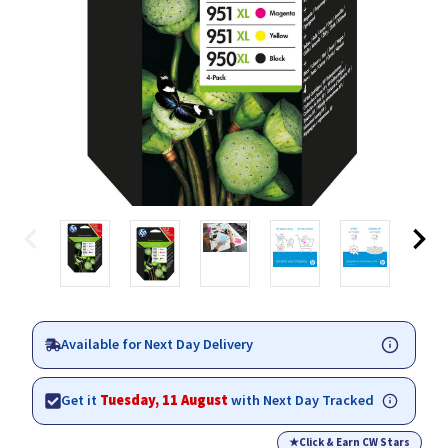
Available for Next Day Delivery
Get it
Tuesday, 11 August
with Next Day Tracked
★
Click & Earn CW Stars