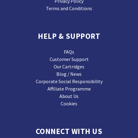
Privacy Policy
Terms and Conditions
HELP & SUPPORT
FAQs
Customer Support
Our Cartridges
Blog / News
Corporate Social Responsibility
Affiliate Programme
About Us
Cookies
CONNECT WITH US