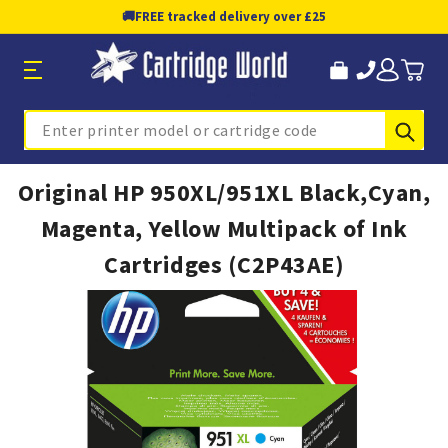
🚚
FREE tracked delivery over £25
Sub
Search
Original HP 950XL/951XL Black,Cyan,
Magenta, Yellow Multipack of Ink
Cartridges (C2P43AE)