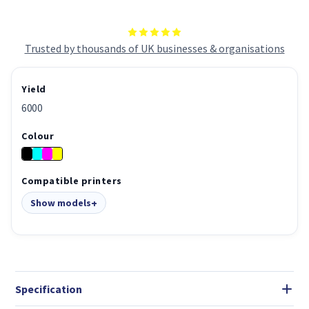
Trusted by thousands of UK businesses & organisations
Yield
6000
Colour
Compatible printers
Show models
Specification