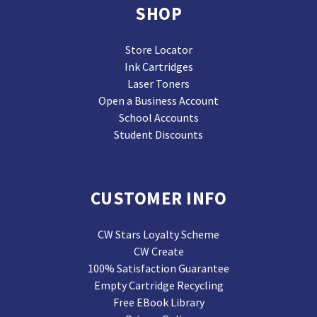
SHOP
Store Locator
Ink Cartridges
Laser Toners
Open a Business Account
School Accounts
Student Discounts
CUSTOMER INFO
CW Stars Loyalty Scheme
CW Create
100% Satisfaction Guarantee
Empty Cartridge Recycling
Free EBook Library