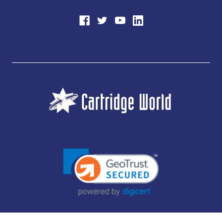
JUBILEE CONSUMABLES LIMITED - CARTRIDGE WORLD - OFFICE 85, KNARESBOROUGH