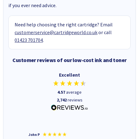
if you ever need advice.
Need help choosing the right cartridge? Email
customerservice@cartridgeworld.co.uk
or call
01423 701704
.
Customer reviews of our low-cost ink and toner
Excellent
4.57
average
2,742
reviews
John P
Kenneth