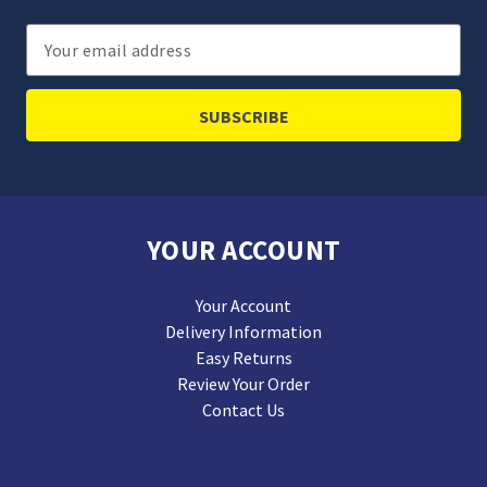
Email
Address
YOUR ACCOUNT
Your Account
Delivery Information
Easy Returns
Review Your Order
Contact Us