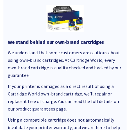
We stand behind our own-brand cartridges
We understand that some customers are cautious about
using own-brand cartridges. At Cartridge World, every
own-brand cartridge is quality checked and backed by our
guarantee.
If your printer is damaged as a direct result of using a
Cartridge World own-brand cartridge, we’ll repair or
replace it free of charge. You can read the full details on
our
product guarantees page
.
Using a compatible cartridge does not automatically
invalidate your printer warranty, and we are here to help