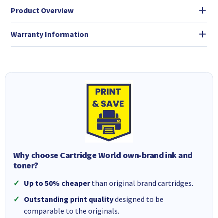
Product Overview
Warranty Information
Why choose Cartridge World own-brand ink and
toner?
Up to 50% cheaper
than original brand cartridges.
Outstanding print quality
designed to be
comparable to the originals.