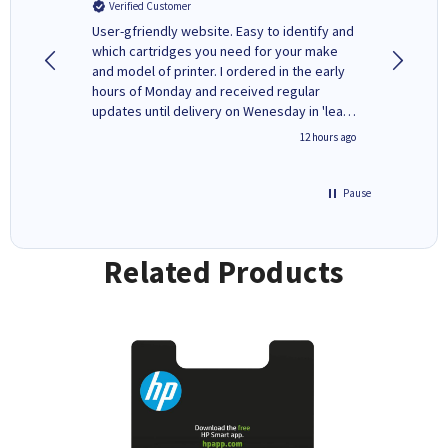
Verified Customer
Verifi
ovely
User-gfriendly website. Easy to identify and
The ink 
y to
which cartridges you need for your make
good price. Quick delivery. 
rvice. I
and model of printer. I ordered in the early
company
ges here
hours of Monday and received regular
updates until delivery on Wenesday in 'leak-
free' packaging. Cartridge World have ways
8 hours ago
12 hours ago
of recycling your used cartridges.
Pause
Related Products