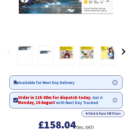
Available for Next Day Delivery
Order in 11h 08m for dispatch today.
Get it
Monday, 10 August
with Next Day Tracked
★
Click & Earn CW Stars
£158.04
(Inc. VAT)