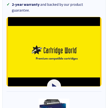
2-year warranty
and backed by our product
guarantee.