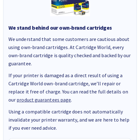
We stand behind our own-brand cartridges
We understand that some customers are cautious about
using own-brand cartridges. At Cartridge World, every
own-brand cartridge is quality checked and backed by our
guarantee.
If your printer is damaged as a direct result of using a
Cartridge World own-brand cartridge, we’ll repair or
replace it free of charge. You can read the full details on
our
product guarantees page
.
Using a compatible cartridge does not automatically
invalidate your printer warranty, and we are here to help
if you ever need advice.