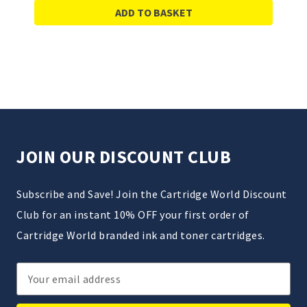
ADD TO BASKET
JOIN OUR DISCOUNT CLUB
Subscribe and Save! Join the Cartridge World Discount
Club for an instant 10% OFF your first order of
Cartridge World branded ink and toner cartridges.
Email
Address