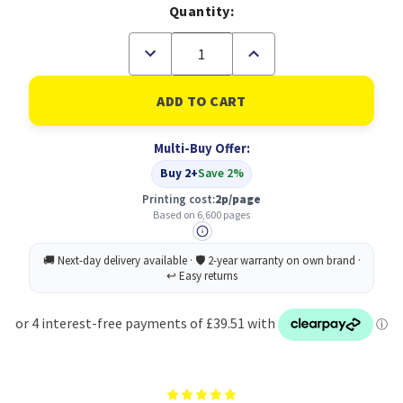
Quantity:
Decrease
Increase
Quantity
Quantity
of
of
Original
Original
HP
HP
981X
981X
Yellow
Yellow
Multi-Buy Offer:
Ink
Ink
Cartridge
Cartridge
Buy 2+
Save 2%
(L0R11A)
(L0R11A)
Printing cost:
2p/page
Based on 6,600 pages