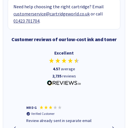
Need help choosing the right cartridge? Email
customerservice@cartridgeworld.co.uk
or call
01423 701704
.
Customer reviews of our low-cost ink and toner
Excellent
4.57
average
2,735
reviews
MR D G
Phil m
Verified Customer
Verifi
r,
Review already sent in separate email
good st