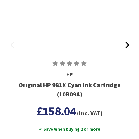
HP
Original HP 981X Cyan Ink Cartridge
(L0R09A)
£158.04
(Inc. VAT)
✓ Save when buying 2 or more