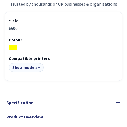
Trusted by thousands of UK businesses & organisations
Yield
6600
Colour
Compatible printers
Show models
Specification
Product Overview