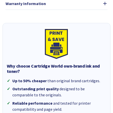
Warranty Information
Why choose Cartridge World own-brand ink and
toner?
Up to 50% cheaper
than original brand cartridges.
Outstanding print quality
designed to be
comparable to the originals.
Reliable performance
and tested for printer
compatibility and page yield.