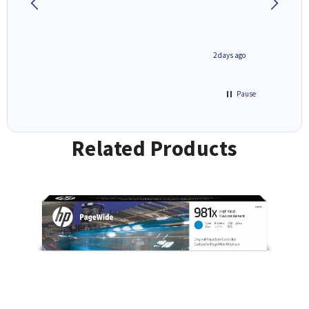
1 day ago
2 days ago
Pause
Related Products