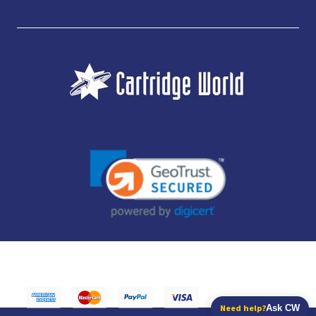
JUBILEE CONSUMABLES LIMITED - CARTRIDGE WORLD - OFFICE 85, KNARESBOROUGH
TECHNOLOGY PARK, MANSE LANE, KNARESBOROUGH, HG5 8LF - COMPANY NUMBER:
14169504 - VAT NUMBER: 416230434 - DATA PROTECTION REG: ZB395142
Need help?
Ask CW