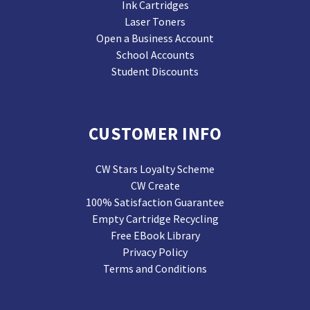
Ink Cartridges
Laser Toners
Open a Business Account
School Accounts
Student Discounts
CUSTOMER INFO
CW Stars Loyalty Scheme
CW Create
100% Satisfaction Guarantee
Empty Cartridge Recycling
Free EBook Library
Privacy Policy
Terms and Conditions