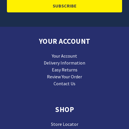
YOUR ACCOUNT
Your Account
Delivery Information
Easy Returns
Review Your Order
Contact Us
SHOP
Store Locator