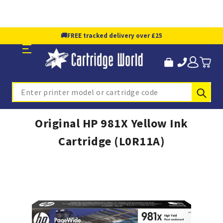
🚚
FREE tracked delivery over £25
Sub
Search
Original HP 981X Yellow Ink
Cartridge (L0R11A)