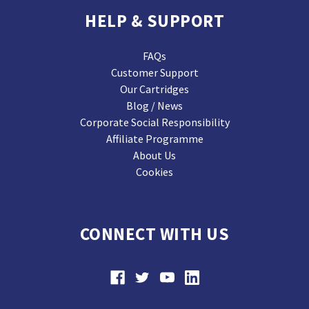
HELP & SUPPORT
FAQs
Customer Support
Our Cartridges
Blog / News
Corporate Social Responsibility
Affiliate Programme
About Us
Cookies
CONNECT WITH US