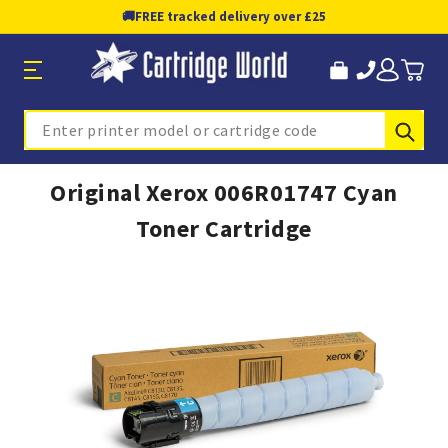
🚚
FREE tracked delivery over £25
Sub
Search
Original Xerox 006R01747 Cyan
Toner Cartridge