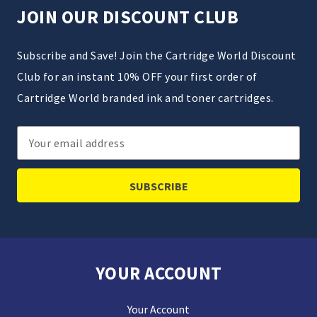
JOIN OUR DISCOUNT CLUB
Subscribe and Save! Join the Cartridge World Discount
Club for an instant 10% OFF your first order of
Cartridge World branded ink and toner cartridges.
Email
Address
YOUR ACCOUNT
Your Account