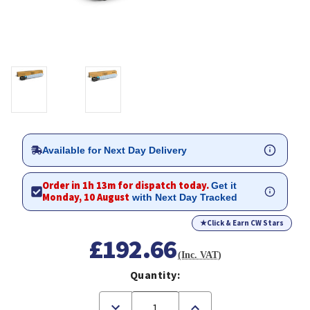
Available for Next Day Delivery
Order in 1h 13m for dispatch today.
Get it
Monday, 10 August
with Next Day Tracked
★
Click & Earn CW Stars
£192.66
(Inc. VAT)
Quantity:
Decrease
Increase