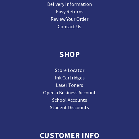
Delivery Information
Easy Returns
Review Your Order
Contact Us
SHOP
Store Locator
Ink Cartridges
Laser Toners
Open a Business Account
School Accounts
Student Discounts
CUSTOMER INFO