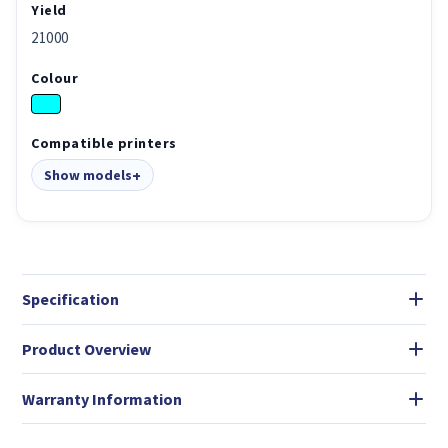
Yield
21000
Colour
Compatible printers
Show models
Specification
Product Overview
Warranty Information