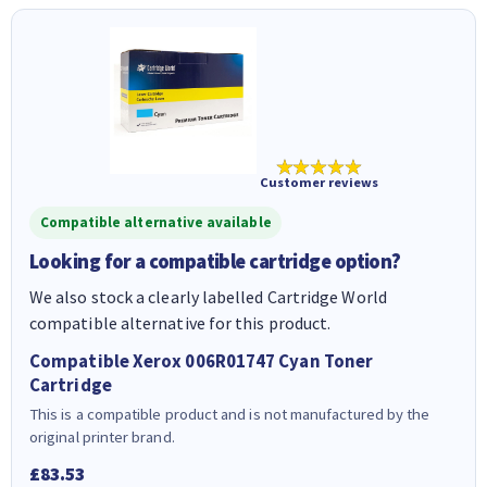
★★★★★
Customer reviews
Compatible alternative available
Looking for a compatible cartridge option?
We also stock a clearly labelled Cartridge World
compatible alternative for this product.
Compatible Xerox 006R01747 Cyan Toner
Cartridge
This is a compatible product and is not manufactured by the
original printer brand.
£83.53