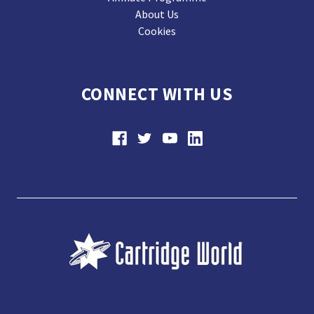
About Us
Cookies
CONNECT WITH US