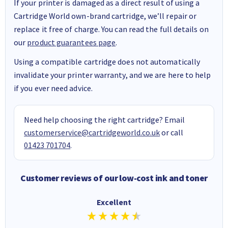
If your printer is damaged as a direct result of using a
Cartridge World own-brand cartridge, we’ll repair or
replace it free of charge. You can read the full details on
our
product guarantees page
.
Using a compatible cartridge does not automatically
invalidate your printer warranty, and we are here to help
if you ever need advice.
Need help choosing the right cartridge? Email
customerservice@cartridgeworld.co.uk
or call
01423 701704
.
Customer reviews of our low-cost ink and toner
Excellent