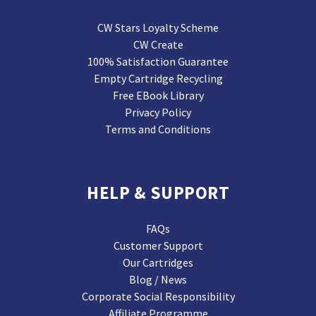
CW Stars Loyalty Scheme
CW Create
100% Satisfaction Guarantee
Empty Cartridge Recycling
Free EBook Library
Privacy Policy
Terms and Conditions
HELP & SUPPORT
FAQs
Customer Support
Our Cartridges
Blog / News
Corporate Social Responsibility
Affiliate Programme