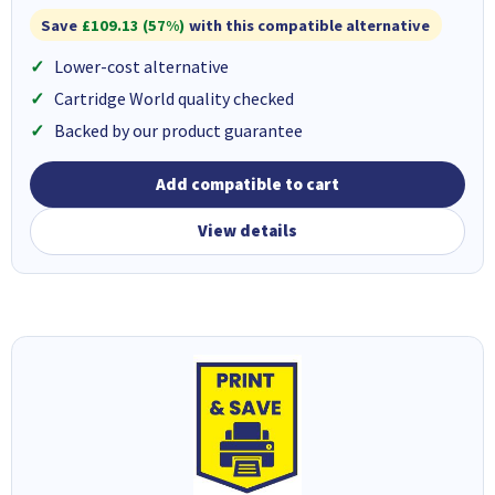
Save
£109.13 (57%)
with this compatible alternative
Lower-cost alternative
Cartridge World quality checked
Backed by our product guarantee
Add compatible to cart
View details