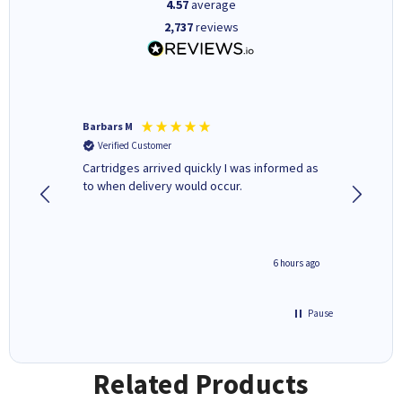
4.57
average
2,737
reviews
Barbars M
Colleen 
Verified Customer
Verifi
Cartridges arrived quickly I was informed as
Quick to
ed.
to when delivery would occur.
excellen
4 hours ago
6 hours ago
Pause
Related Products