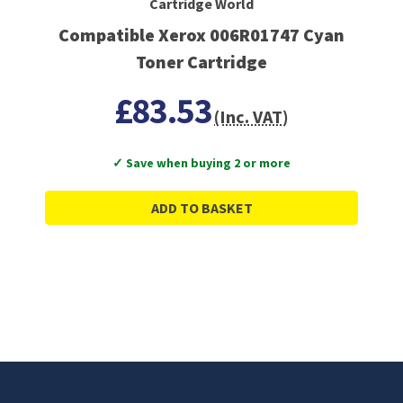
Cartridge World
Compatible Xerox 006R01747 Cyan
Toner Cartridge
£83.53
(Inc. VAT)
✓ Save when buying 2 or more
ADD TO BASKET