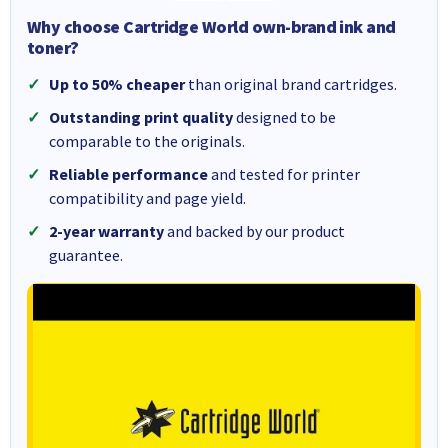
Why choose Cartridge World own-brand ink and
toner?
Up to 50% cheaper
than original brand cartridges.
Outstanding print quality
designed to be
comparable to the originals.
Reliable performance
and tested for printer
compatibility and page yield.
2-year warranty
and backed by our product
guarantee.