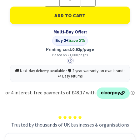
Quantity
Quantity
of
of
Original
Original
Xerox
Xerox
006R01747
006R01747
Cyan
Cyan
Multi-Buy Offer:
Toner
Toner
Cartridge
Cartridge
Buy 2+
Save 2%
0.92p/page
Printing cost:
Based on 21,000 pages
Trusted by thousands of UK businesses & organisations