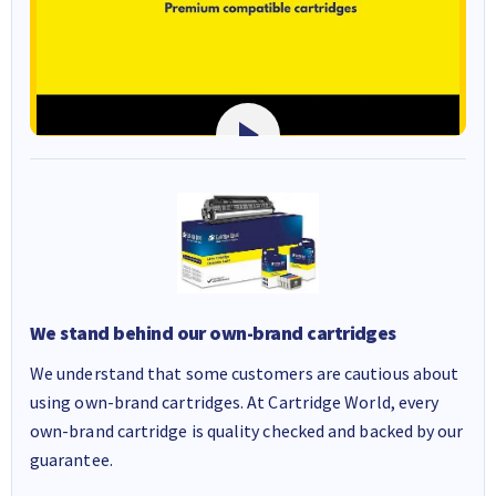
We stand behind our own-brand cartridges
We understand that some customers are cautious about
using own-brand cartridges. At Cartridge World, every
own-brand cartridge is quality checked and backed by our
guarantee.