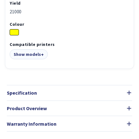
Yield
21000
Colour
Compatible printers
Show models
Specification
Product Overview
Warranty Information