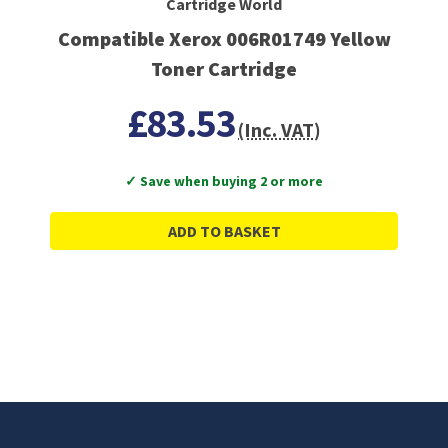
Cartridge World
Compatible Xerox 006R01749 Yellow
Toner Cartridge
£83.53
(Inc. VAT)
✓ Save when buying 2 or more
ADD TO BASKET