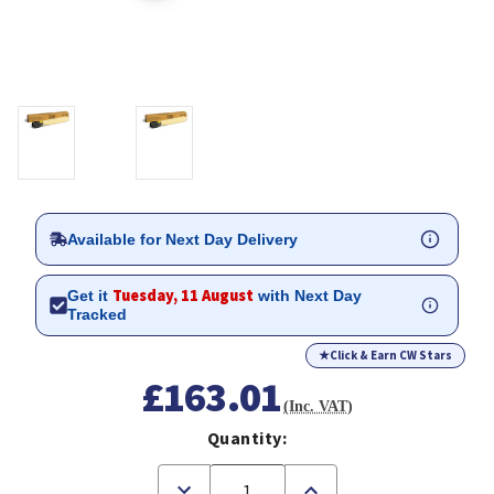
Available for Next Day Delivery
Tuesday, 11 August
Get it
with Next Day
Tracked
★
Click & Earn CW Stars
£163.01
(Inc. VAT)
Quantity:
Decrease
Increase