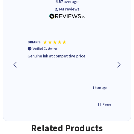
4.57
average
2,743
reviews
BRIAN S
Elaine B
Verified Customer
Verifi
Genuine ink at competitive price
Excellen
people 
deal wit
always 
saved do
seconds ago
1 hour ago
Pause
Related Products