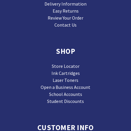
Delivery Information
Easy Returns
Review Your Order
Contact Us
SHOP
Store Locator
Ink Cartridges
Laser Toners
Open a Business Account
School Accounts
Student Discounts
CUSTOMER INFO