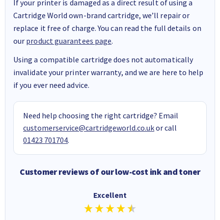
If your printer is damaged as a direct result of using a
Cartridge World own-brand cartridge, we’ll repair or
replace it free of charge. You can read the full details on
our
product guarantees page
.
Using a compatible cartridge does not automatically
invalidate your printer warranty, and we are here to help
if you ever need advice.
Need help choosing the right cartridge? Email
customerservice@cartridgeworld.co.uk
or call
01423 701704
.
Customer reviews of our low-cost ink and toner
Excellent