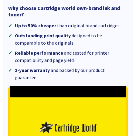
Why choose Cartridge World own-brand ink and
toner?
Up to 50% cheaper
than original brand cartridges.
Outstanding print quality
designed to be
comparable to the originals.
Reliable performance
and tested for printer
compatibility and page yield.
2-year warranty
and backed by our product
guarantee.