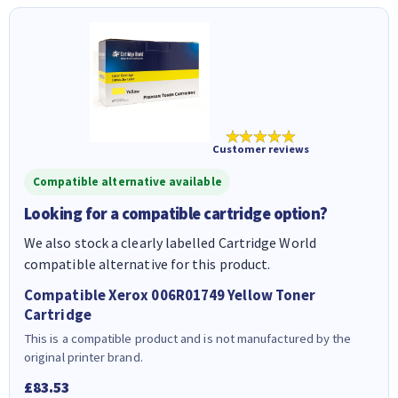
★★★★★
Customer reviews
Compatible alternative available
Looking for a compatible cartridge option?
We also stock a clearly labelled Cartridge World
compatible alternative for this product.
Compatible Xerox 006R01749 Yellow Toner
Cartridge
This is a compatible product and is not manufactured by the
original printer brand.
£83.53