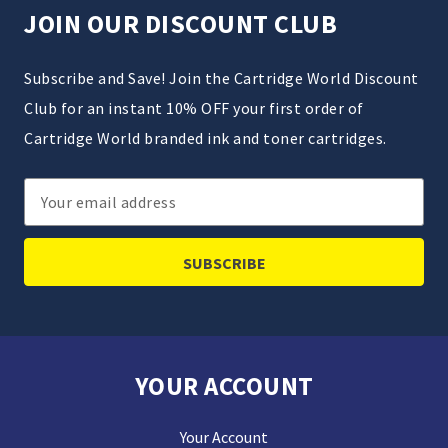
JOIN OUR DISCOUNT CLUB
Subscribe and Save! Join the Cartridge World Discount
Club for an instant 10% OFF your first order of
Cartridge World branded ink and toner cartridges.
Email
Address
YOUR ACCOUNT
Your Account