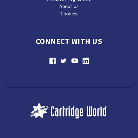
About Us
Cookies
CONNECT WITH US