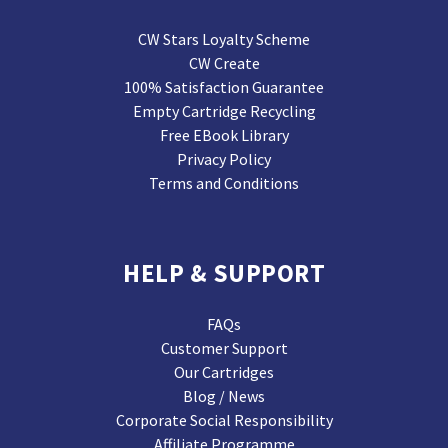
CW Stars Loyalty Scheme
CW Create
100% Satisfaction Guarantee
Empty Cartridge Recycling
Free EBook Library
Privacy Policy
Terms and Conditions
HELP & SUPPORT
FAQs
Customer Support
Our Cartridges
Blog / News
Corporate Social Responsibility
Affiliate Programme