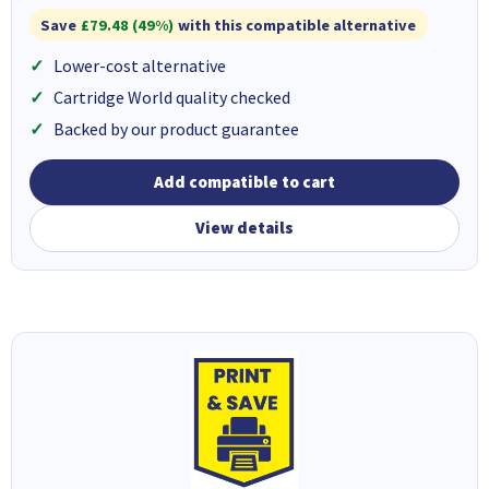
Save
£79.48 (49%)
with this compatible alternative
Lower-cost alternative
Cartridge World quality checked
Backed by our product guarantee
Add compatible to cart
View details