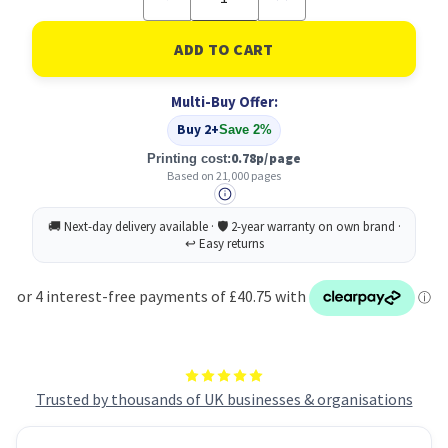
Quantity
Quantity
of
of
Original
Original
Xerox
Xerox
006R01749
006R01749
Yellow
Yellow
Multi-Buy Offer:
Toner
Toner
Cartridge
Cartridge
Buy 2+
Save 2%
0.78p/page
Printing cost:
Based on 21,000 pages
Trusted by thousands of UK businesses & organisations