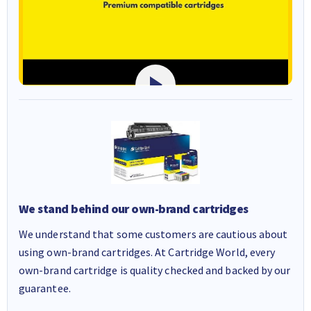
We stand behind our own-brand cartridges
We understand that some customers are cautious about
using own-brand cartridges. At Cartridge World, every
own-brand cartridge is quality checked and backed by our
guarantee.