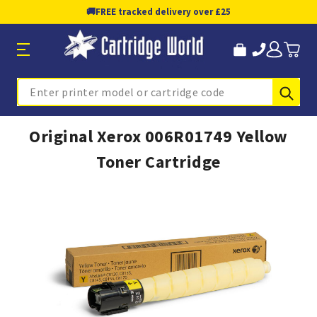
🚚
FREE tracked delivery over £25
Sub
Search
Original Xerox 006R01749 Yellow
Toner Cartridge