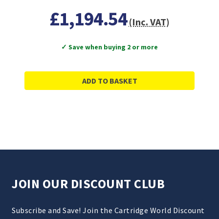
£1,194.54
(Inc. VAT)
✓ Save when buying 2 or more
ADD TO BASKET
JOIN OUR DISCOUNT CLUB
Subscribe and Save! Join the Cartridge World Discount