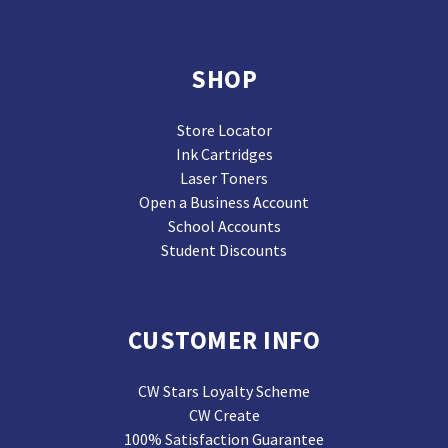
SHOP
Store Locator
Ink Cartridges
Laser Toners
Open a Business Account
School Accounts
Student Discounts
CUSTOMER INFO
CW Stars Loyalty Scheme
CW Create
100% Satisfaction Guarantee