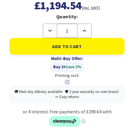
£1,194.54
(Inc. VAT)
Quantity:
Decrease
Increase
Quantity
Quantity
of
of
Pack
Pack
of
of
30
30
HB
HB
Multi-Buy Offer:
Pencils
Pencils
Buy 2+
Save 2%
Printing cost: