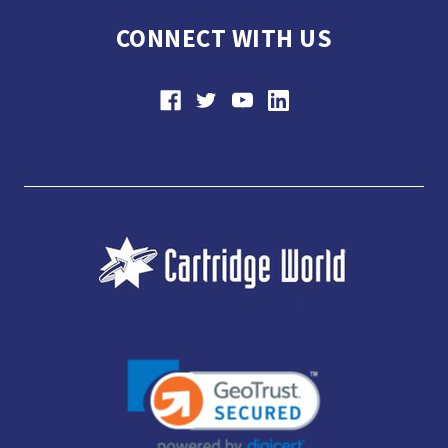
CONNECT WITH US