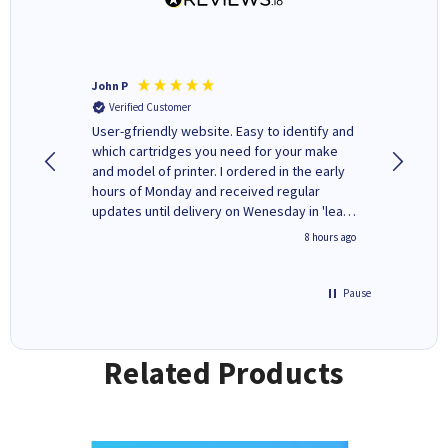
John P
Kenneth
Verified Customer
Verifi
ovely
User-gfriendly website. Easy to identify and
The ink 
y to
which cartridges you need for your make
good price. Quick delivery. 
rvice. I
and model of printer. I ordered in the early
company
ges here
hours of Monday and received regular
updates until delivery on Wenesday in 'leak-
free' packaging. Cartridge World have ways
4 hours ago
8 hours ago
of recycling your used cartridges.
Pause
Related Products