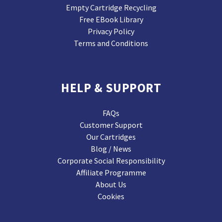
Empty Cartridge Recycling
Free EBook Library
Privacy Policy
Terms and Conditions
HELP & SUPPORT
FAQs
Customer Support
Our Cartridges
Blog / News
Corporate Social Responsibility
Affiliate Programme
About Us
Cookies