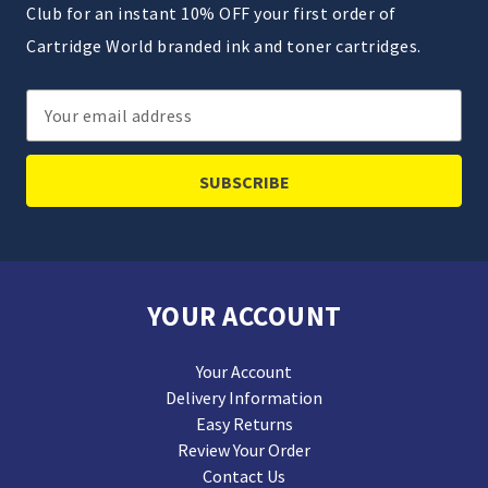
Club for an instant 10% OFF your first order of
Cartridge World branded ink and toner cartridges.
Email
Address
YOUR ACCOUNT
Your Account
Delivery Information
Easy Returns
Review Your Order
Contact Us