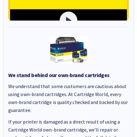
We stand behind our own-brand cartridges
We understand that some customers are cautious about
using own-brand cartridges. At Cartridge World, every
own-brand cartridge is quality checked and backed by our
guarantee.
If your printer is damaged as a direct result of using a
Cartridge World own-brand cartridge, we’ll repair or