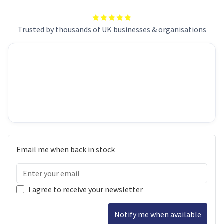
Trusted by thousands of UK businesses & organisations
Email me when back in stock
I agree to receive your newsletter
Notify me when available