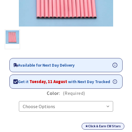
Available for Next Day Delivery
Get it
Tuesday, 11 August
with Next Day Tracked
Color:
(Required)
★
Click & Earn CW Stars