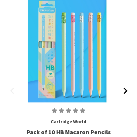
Cartridge World
Pack of 10 HB Macaron Pencils