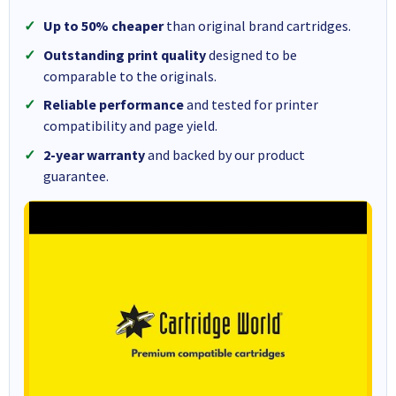
Up to 50% cheaper
than original brand cartridges.
Outstanding print quality
designed to be
comparable to the originals.
Reliable performance
and tested for printer
compatibility and page yield.
2-year warranty
and backed by our product
guarantee.