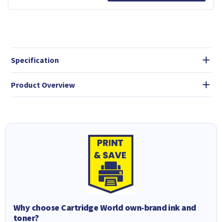
Specification
Product Overview
Why choose Cartridge World own-brand ink and
toner?