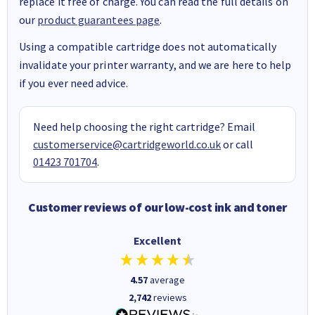
replace it free of charge. You can read the full details on
our
product guarantees page
.
Using a compatible cartridge does not automatically
invalidate your printer warranty, and we are here to help
if you ever need advice.
Need help choosing the right cartridge? Email
customerservice@cartridgeworld.co.uk
or call
01423 701704
.
Customer reviews of our low-cost ink and toner
Excellent
4.57
average
2,742
reviews