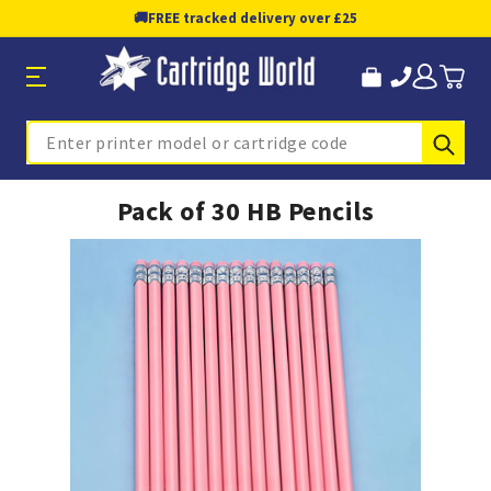
🚚
FREE tracked delivery over £25
Sub
Search
Pack of 30 HB Pencils