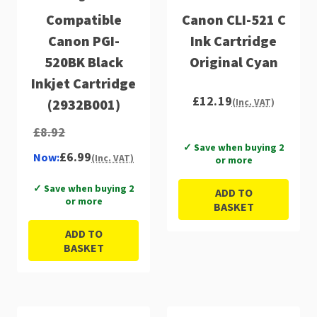
Compatible
Canon CLI-521 C
Canon PGI-
Ink Cartridge
520BK Black
Original Cyan
Inkjet Cartridge
£12.19
(2932B001)
(Inc. VAT)
£8.92
✓ Save when buying 2
£6.99
Now:
(Inc. VAT)
or more
✓ Save when buying 2
ADD TO
or more
BASKET
ADD TO
BASKET