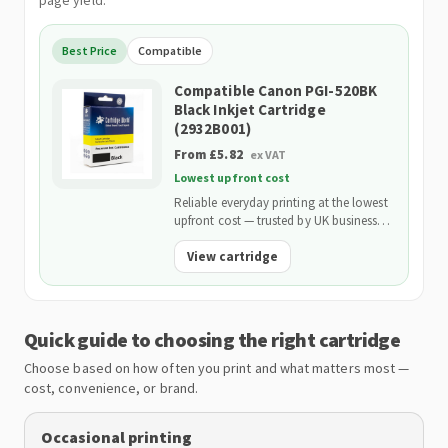
page yield.
Best Price
Compatible
Compatible Canon PGI-520BK
Black Inkjet Cartridge
(2932B001)
From £5.82
ex VAT
Lowest upfront cost
Reliable everyday printing at the lowest
upfront cost — trusted by UK businesses
and backed by our 2-Year Warranty.
View cartridge
Quick guide to choosing the right cartridge
Choose based on how often you print and what matters most —
cost, convenience, or brand.
Occasional printing