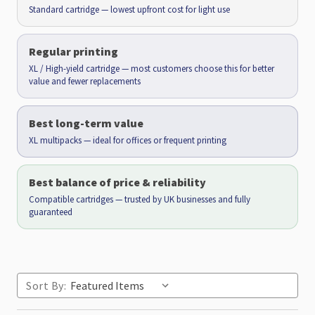
Standard cartridge — lowest upfront cost for light use
Regular printing
XL / High-yield cartridge — most customers choose this for better
value and fewer replacements
Best long-term value
XL multipacks — ideal for offices or frequent printing
Best balance of price & reliability
Compatible cartridges — trusted by UK businesses and fully
guaranteed
Sort By: