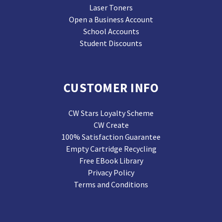
Laser Toners
Open a Business Account
School Accounts
Student Discounts
CUSTOMER INFO
CW Stars Loyalty Scheme
CW Create
100% Satisfaction Guarantee
Empty Cartridge Recycling
Free EBook Library
Privacy Policy
Terms and Conditions