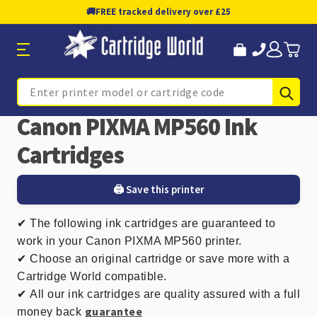
🚚
FREE tracked delivery over £25
Sub
Search
Canon PIXMA MP560 Ink
Cartridges
🖨️ Save this printer
✔
The following ink cartridges are guaranteed to
work in your Canon PIXMA MP560 printer.
✔ Choose an original cartridge or save more with a
Cartridge World compatible.
✔
All our ink cartridges are quality assured with a full
guarantee
money back