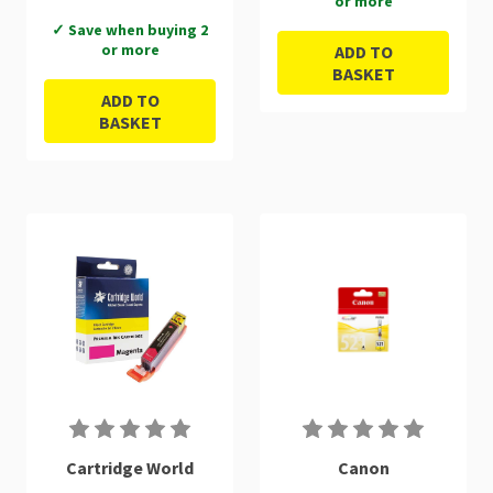
or more
✓ Save when buying 2
or more
ADD TO
BASKET
ADD TO
BASKET
Cartridge World
Canon