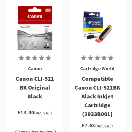
Canon
Cartridge World
Canon CLI-521
Compatible
BK Original
Canon CLI-521BK
Black
Black Inkjet
Cartridge
£13.40
(2933B001)
(Inc. VAT)
£7.63
(Inc. VAT)
✓ Save when buying 2