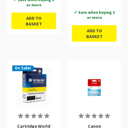
or more
✓ Save when buying 2
or more
ADD TO
BASKET
ADD TO
BASKET
On Sale!
Cartridge World
Canon