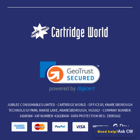
JUBILEE CONSUMABLES LIMITED - CARTRIDGE WORLD - OFFICE 85, KNARESBOROUGH
TECHNOLOGY PARK, MANSE LANE, KNARESBOROUGH, HG5 8LF - COMPANY NUMBER:
14169504 - VAT NUMBER: 416230434 - DATA PROTECTION REG: ZB395142
Need help?
Ask CW