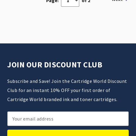
Page:
of 2
JOIN OUR DISCOUNT CLUB
Subscribe and Save! Join the Cartridge World Discount
Club for an instant 10% OFF your first order of
Cartridge World branded ink and toner cartridges.
Email
Address