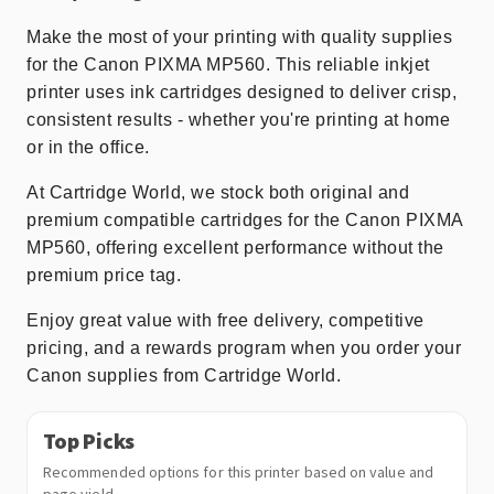
Make the most of your printing with quality supplies
for the Canon PIXMA MP560. This reliable inkjet
printer uses ink cartridges designed to deliver crisp,
consistent results - whether you're printing at home
or in the office.
At Cartridge World, we stock both original and
premium compatible cartridges for the Canon PIXMA
MP560, offering excellent performance without the
premium price tag.
Enjoy great value with free delivery, competitive
pricing, and a rewards program when you order your
Canon supplies from Cartridge World.
Top Picks
Recommended options for this printer based on value and