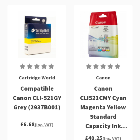
Cartridge World
Canon
Compatible
Canon
Canon CLI-521GY
CLI521CMY Cyan
Grey (2937B001)
Magenta Yellow
Standard
£6.68
Capacity Ink
(Inc. VAT)
Cartridge 3 x
£40.25
(Inc. VAT)