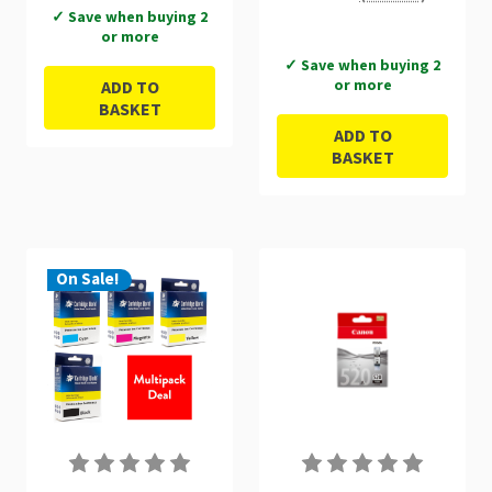
9ml Multipack -
✓ Save when buying 2
or more
2934B010
✓ Save when buying 2
or more
ADD TO
BASKET
ADD TO
BASKET
On Sale!