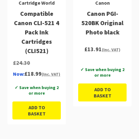
Cartridge World
Canon
Compatible
Canon PGI-
Canon CLI-521 4
520BK Original
Pack Ink
Photo black
Cartridges
£13.91
(CLI521)
(Inc. VAT)
£24.30
✓ Save when buying 2
£18.99
Now:
(Inc. VAT)
or more
✓ Save when buying 2
ADD TO
or more
BASKET
ADD TO
BASKET