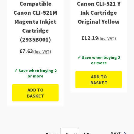
Compatible
Canon CLI-521 Y
Canon CLI-521M
Ink Cartridge
Magenta Inkjet
Original Yellow
Cartridge
£12.19
(2935B001)
(Inc. VAT)
£7.63
(Inc. VAT)
✓ Save when buying 2
or more
✓ Save when buying 2
or more
ADD TO
BASKET
ADD TO
BASKET
Next