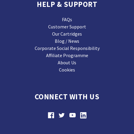
HELP & SUPPORT
FAQs
Customer Support
Our Cartridges
Blog / News
Corporate Social Responsibility
Affiliate Programme
About Us
Cookies
CONNECT WITH US