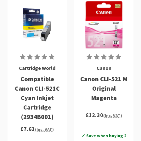
Cartridge World
Canon
Compatible
Canon CLI-521 M
Canon CLI-521C
Original
Cyan Inkjet
Magenta
Cartridge
£12.30
(2934B001)
(Inc. VAT)
£7.63
(Inc. VAT)
✓ Save when buying 2