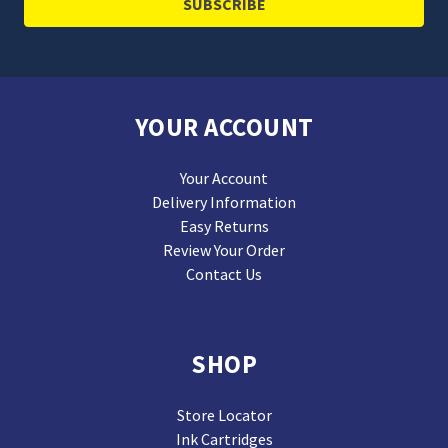
YOUR ACCOUNT
Your Account
Delivery Information
Easy Returns
Review Your Order
Contact Us
SHOP
Store Locator
Ink Cartridges