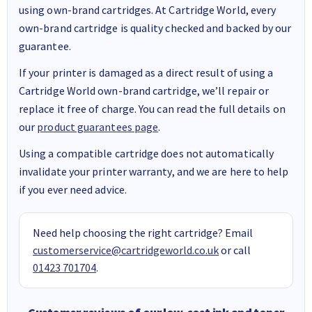
using own-brand cartridges. At Cartridge World, every
own-brand cartridge is quality checked and backed by our
guarantee.
If your printer is damaged as a direct result of using a
Cartridge World own-brand cartridge, we’ll repair or
replace it free of charge. You can read the full details on
our
product guarantees page
.
Using a compatible cartridge does not automatically
invalidate your printer warranty, and we are here to help
if you ever need advice.
Need help choosing the right cartridge? Email
customerservice@cartridgeworld.co.uk
or call
01423 701704
.