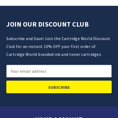
JOIN OUR DISCOUNT CLUB
Subscribe and Save! Join the Cartridge World Discount
Club for an instant 10% OFF your first order of
Cartridge World branded ink and toner cartridges.
Email
Address