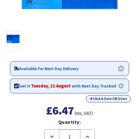
Available for Next Day Delivery
Get it
Tuesday, 11 August
with Next Day Tracked
★
Click & Earn CW Stars
£6.47
(Inc. VAT)
Quantity:
Decrease
Increase