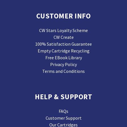
CUSTOMER INFO
CW Stars Loyalty Scheme
CW Create
100% Satisfaction Guarantee
Empty Cartridge Recycling
Free EBook Library
Privacy Policy
Terms and Conditions
HELP & SUPPORT
FAQs
Customer Support
Our Cartridges