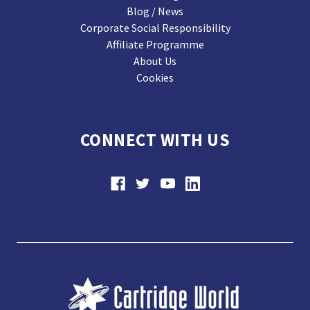
Blog / News
Corporate Social Responsibility
Affiliate Programme
About Us
Cookies
CONNECT WITH US