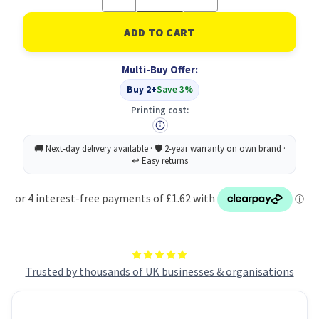
Quantity
Quantity
of
of
Polyfile
Polyfile
Foolscap
Foolscap
Electra
Electra
Blue-
Blue-
Multi-Buy Offer:
5
5
Files
Files
Buy 2+
Save 3%
Printing cost:
Trusted by thousands of UK businesses & organisations