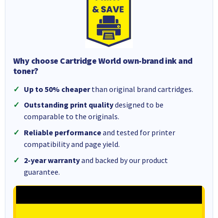
Why choose Cartridge World own-brand ink and
toner?
Up to 50% cheaper
than original brand cartridges.
Outstanding print quality
designed to be
comparable to the originals.
Reliable performance
and tested for printer
compatibility and page yield.
2-year warranty
and backed by our product
guarantee.