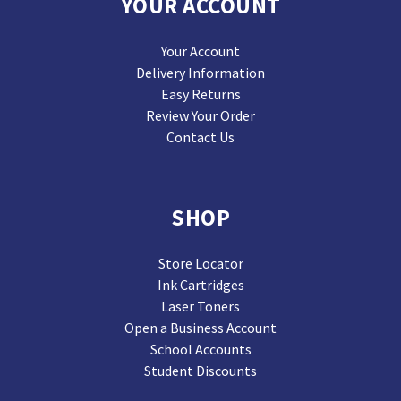
YOUR ACCOUNT
Your Account
Delivery Information
Easy Returns
Review Your Order
Contact Us
SHOP
Store Locator
Ink Cartridges
Laser Toners
Open a Business Account
School Accounts
Student Discounts