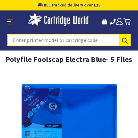
🚚
FREE tracked delivery over £25
Sub
Search
Polyfile Foolscap Electra Blue- 5 Files