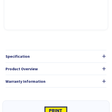
Specification
Product Overview
Warranty Information