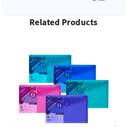
Related Products