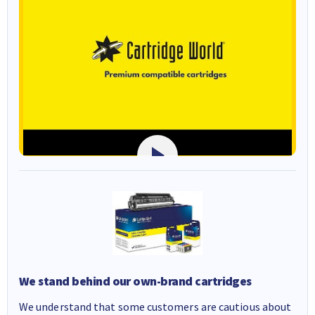
We stand behind our own-brand cartridges
We understand that some customers are cautious about