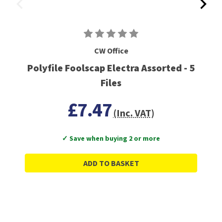
CW Office
Polyfile Foolscap Electra Assorted - 5
Files
£7.47
(Inc. VAT)
✓ Save when buying 2 or more
ADD TO BASKET