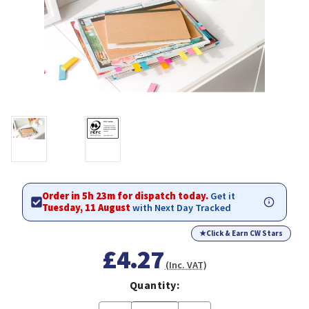
Order in 5h 23m for dispatch today.
Get it
Tuesday, 11 August
with Next Day Tracked
★
Click & Earn CW Stars
£4.27
(Inc. VAT)
Quantity: