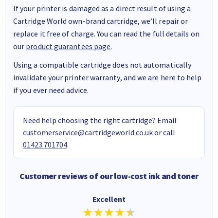
If your printer is damaged as a direct result of using a
Cartridge World own-brand cartridge, we’ll repair or
replace it free of charge. You can read the full details on
our
product guarantees page
.
Using a compatible cartridge does not automatically
invalidate your printer warranty, and we are here to help
if you ever need advice.
Need help choosing the right cartridge? Email
customerservice@cartridgeworld.co.uk
or call
01423 701704
.
Customer reviews of our low-cost ink and toner
Excellent