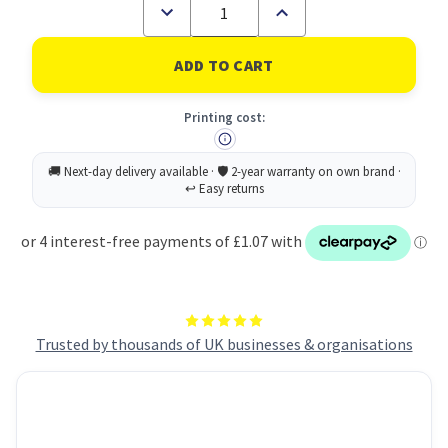
Decrease
Increase
Quantity
Quantity
of
of
Post-
Post-
It
It
Note
Note
Paper
Paper
Printing cost:
Index
Index
Flags
Flags
Repositionable
Repositionable
15x50mm
15x50mm
5x100
5x100
Tabs
Tabs
Assorted
Assorted
Colours
Colours
(Pack
(Pack
500)
500)
7100172770
7100172770
Trusted by thousands of UK businesses & organisations