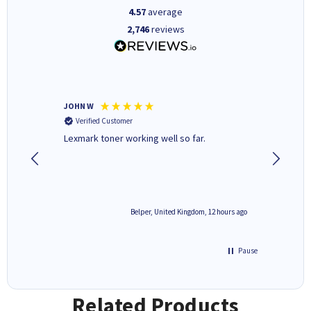
4.57
average
2,746
reviews
JOHN W
Paul r
Verified Customer
Verifi
Lexmark toner working well so far.
All good
2 hours ago
Belper, United Kingdom, 12 hours ago
Pause
Related Products