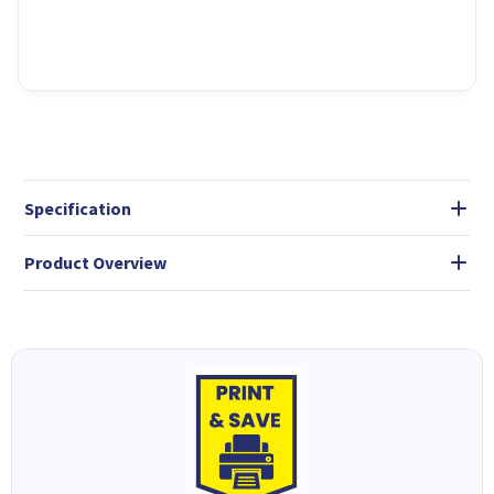
Specification
Product Overview