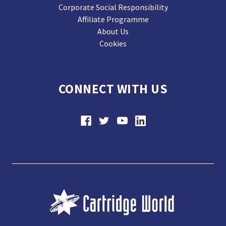
Corporate Social Responsibility
Affiliate Programme
About Us
Cookies
CONNECT WITH US