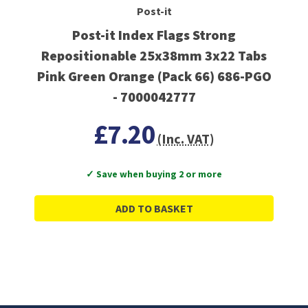
Post-it
Post-it Index Flags Strong
Repositionable 25x38mm 3x22 Tabs
Pink Green Orange (Pack 66) 686-PGO
- 7000042777
£7.20
(Inc. VAT)
✓ Save when buying 2 or more
ADD TO BASKET