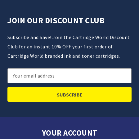
JOIN OUR DISCOUNT CLUB
Subscribe and Save! Join the Cartridge World Discount
Club for an instant 10% OFF your first order of
Cartridge World branded ink and toner cartridges.
Email
Address
YOUR ACCOUNT