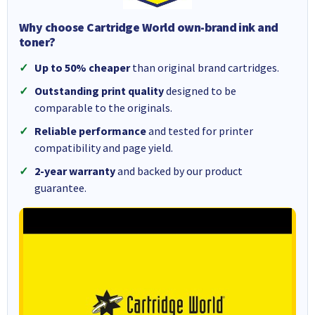
Why choose Cartridge World own-brand ink and
toner?
Up to 50% cheaper
than original brand cartridges.
Outstanding print quality
designed to be
comparable to the originals.
Reliable performance
and tested for printer
compatibility and page yield.
2-year warranty
and backed by our product
guarantee.