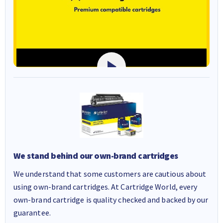
We stand behind our own-brand cartridges
We understand that some customers are cautious about
using own-brand cartridges. At Cartridge World, every
own-brand cartridge is quality checked and backed by our
guarantee.