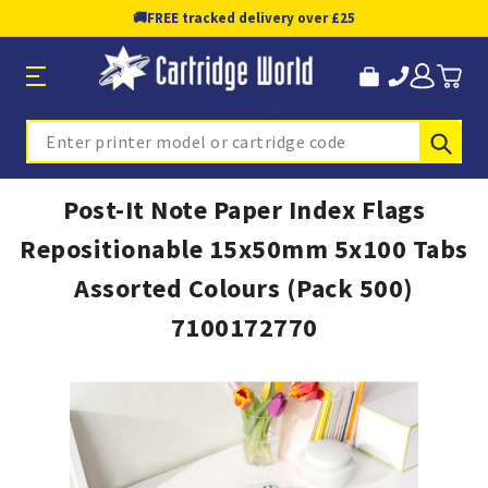
🚚
FREE tracked delivery over £25
Sub
Search
Post-It Note Paper Index Flags
Repositionable 15x50mm 5x100 Tabs
Assorted Colours (Pack 500)
7100172770