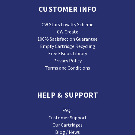
CUSTOMER INFO
CW Stars Loyalty Scheme
CW Create
100% Satisfaction Guarantee
Empty Cartridge Recycling
Free EBook Library
Privacy Policy
Terms and Conditions
HELP & SUPPORT
FAQs
Customer Support
Our Cartridges
Blog / News