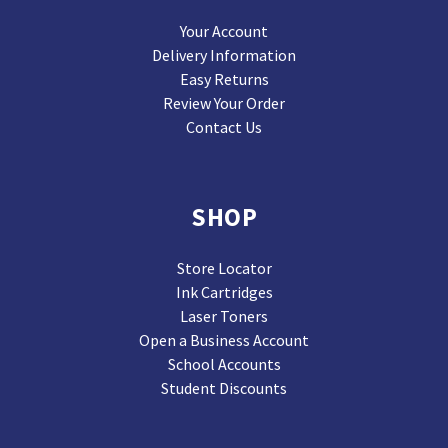
Your Account
Delivery Information
Easy Returns
Review Your Order
Contact Us
SHOP
Store Locator
Ink Cartridges
Laser Toners
Open a Business Account
School Accounts
Student Discounts