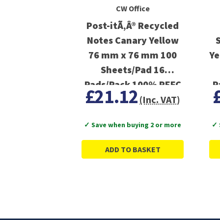
CW Office
Post-itÃ‚Â® Recycled
Notes Canary Yellow
76 mm x 76 mm 100
Ye
Sheets/Pad 16
Pads/Pack 100% PEFC
P
£21.12
Recycled SGSCH-PEFC-
(Inc. VAT)
COC-110078
✓ Save when buying 2 or more
✓ 
ADD TO BASKET