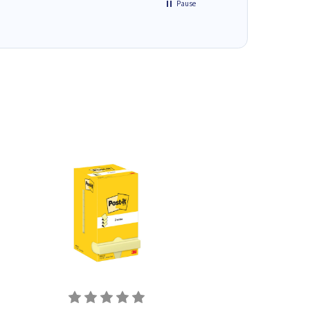
Pause