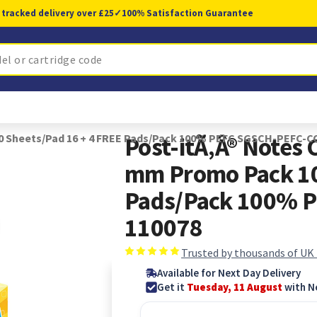
 tracked delivery over £25
✓
100% Satisfaction Guarantee
00 Sheets/Pad 16 + 4 FREE Pads/Pack 100% PEFC SGSCH-PEFC-C
Post-itÃ‚Â® Notes
mm Promo Pack 10
Pads/Pack 100% 
110078
Trusted by thousands of UK
Available for Next Day Delivery
Get it
Tuesday, 11 August
with N