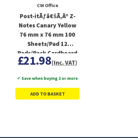
CW Office
Post-itÃƒâ€šÃ‚Â® Z-
Notes Canary Yellow
76 mm x 76 mm 100
Sheets/Pad 12
Pads/Pack Cardboard
£21.98
Pack 100% PEFC
(Inc. VAT)
SGSCH-PEFC-COC-
✓ Save when buying 2 or more
110078
ADD TO BASKET