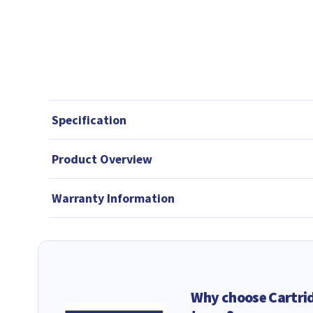
Specification
Product Overview
Warranty Information
Why choose Cartri