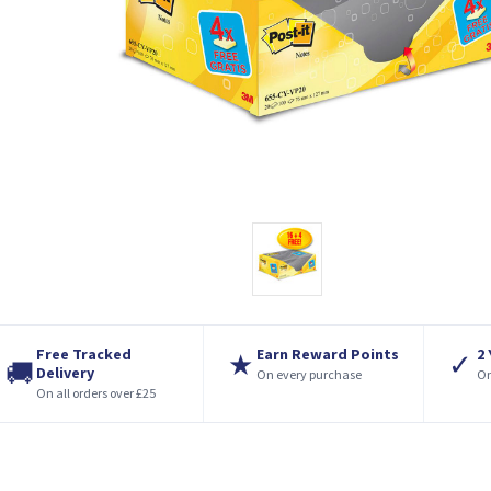
Free Tracked
Earn Reward Points
2
★
✓
🚚
Delivery
On every purchase
On
On all orders over £25