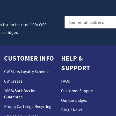
Email
ub for an instant 10% OFF
Address
cartridges.
CUSTOMER INFO
HELP &
SUPPORT
CW Stars Loyalty Scheme
CW Create
FAQs
100% Satisfaction
Customer Support
Guarantee
Our Cartridges
Empty Cartridge Recycling
Blog / News
Free EBook Library