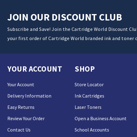
JOIN OUR DISCOUNT CLUB
Subscribe and Save! Join the Cartridge World Discount Cl
your first order of Cartridge World branded ink and toner 
YOUR ACCOUNT
SHOP
Your Account
Store Locator
Delivery Information
Ink Cartridges
Easy Returns
Laser Toners
Review Your Order
Open a Business Account
Contact Us
School Accounts