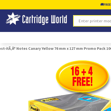
🚚
FREE
Search
st-itÃ‚Â® Notes Canary Yellow 76 mm x 127 mm Promo Pack 1