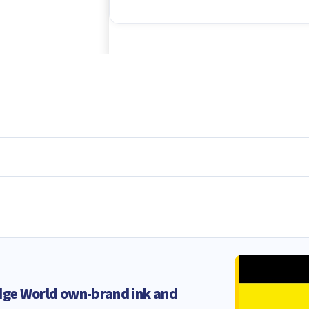
dge World own-brand ink and