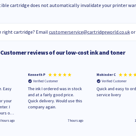
ble cartridge does not automatically invalidate your printer warr
 right cartridge? Email
customerservice@cartridgeworld.co.uk
or
Customer reviews of our low-cost ink and toner
Kenneth P
Mohinder C
Verified Customer
Verified Customer
e. Easy
The ink I ordered was in stock
Quick and easy to order. Good
and at a fairly good price.
service livery
or your
Quick delivery. Would use this
ter. I
company again.
ours of
regular
4 hours ago
7 hours ago
 on
'