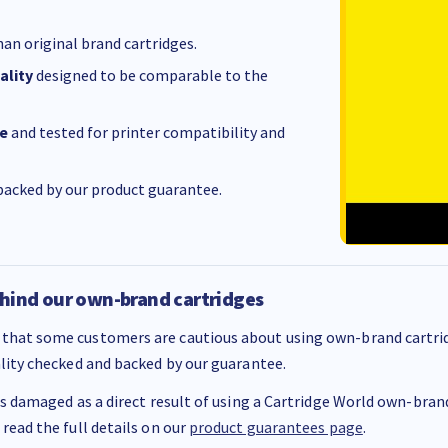
an original brand cartridges.
ality
designed to be comparable to the
e
and tested for printer compatibility and
acked by our product guarantee.
hind our own-brand cartridges
that some customers are cautious about using own-brand cartrid
ality checked and backed by our guarantee.
 is damaged as a direct result of using a Cartridge World own-brand 
 read the full details on our
product guarantees page
.