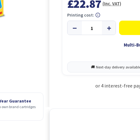
£22.87
(Inc. VAT)
Printing cost:
Multi-B
 Year Guarantee
 own brand cartridges