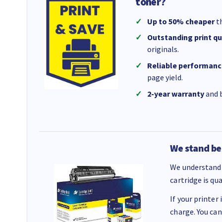
toner?
Up to 50% cheaper
th
Outstanding print qu
originals.
Reliable performanc
page yield.
2-year warranty
and b
We stand be
We understand 
cartridge is qu
If your printer
charge. You can