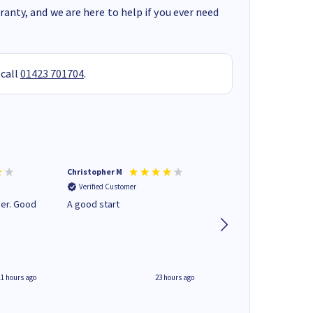
anty, and we are here to help if you ever need
 call
01423 701704
.
Christopher M
Kevin H
Verified Customer
Verified Customer
A good start
Purchased drive cag
build. Delivered pro
well packaged.
11 hours ago
23 hours ago