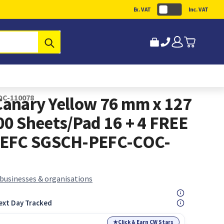
Ex. VAT
Inc. VAT
Submit
OC-110078
 Canary Yellow 76 mm x 127
0 Sheets/Pad 16 + 4 FREE
PEFC SGSCH-PEFC-COC-
 businesses & organisations
ext Day Tracked
★
Click & Earn CW Stars