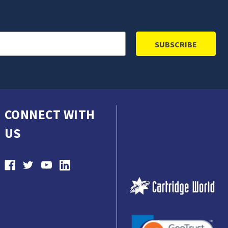
CONNECT WITH
US