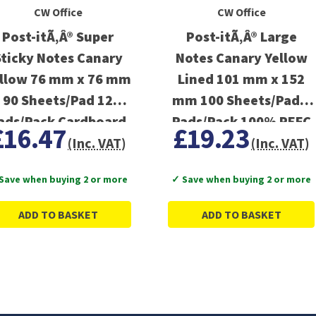
CW Office
CW Office
Post-itÃ‚Â® Super
Post-itÃ‚Â® Large
Sticky Notes Canary
Notes Canary Yellow
llow 76 mm x 76 mm
Lined 101 mm x 152
90 Sheets/Pad 12
mm 100 Sheets/Pad 6
ads/Pack Cardboard
Pads/Pack 100% PEFC
£16.47
£19.23
Pack 100% PEFC
SGSCH-PEFC-COC-
(Inc. VAT)
(Inc. VAT)
SGSCH-PEFC-COC-
110078
Save when buying 2 or more
✓ Save when buying 2 or more
110078
ADD TO BASKET
ADD TO BASKET