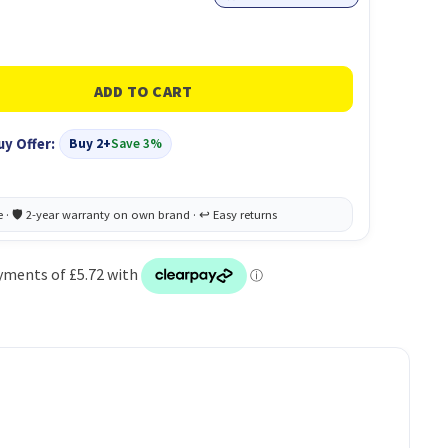
uy Offer:
Buy 2+
Save 3%