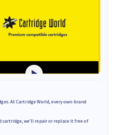
ges. At Cartridge World, every own-brand
cartridge, we’ll repair or replace it free of