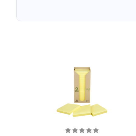
packaging. Cartridge 
have ways of recyclin
used cartridges.