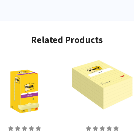
World
g your
Related Products