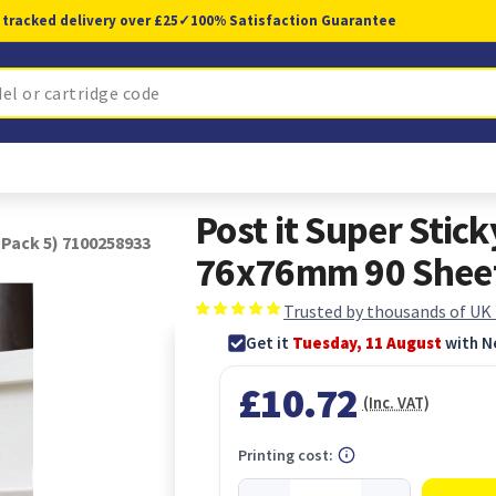
 tracked delivery over £25
✓
100% Satisfaction Guarantee
Post it Super Stic
(Pack 5) 7100258933
76x76mm 90 Sheet
Trusted by thousands of UK
Get it
Tuesday, 11 August
with N
£10.72
(Inc. VAT)
Printing cost: