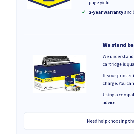
page yield.
2-year warranty
and b
We stand be
We understand 
cartridge is qu
If your printer
charge. You can
Using a compati
advice.
Need help choosing the