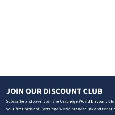
JOIN OUR DISCOUNT CLUB
Subscribe and Save! Join the Cartridge World Discount Cl
your first order of Cartridge World branded ink and toner 