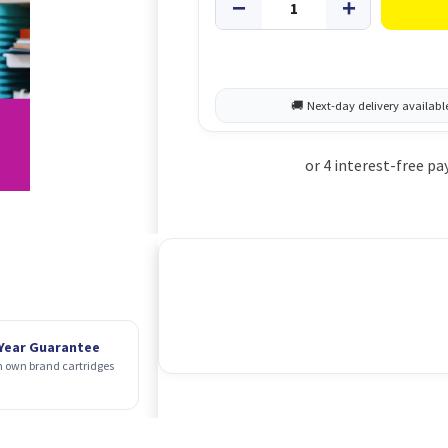
 Year Guarantee
 own brand cartridges