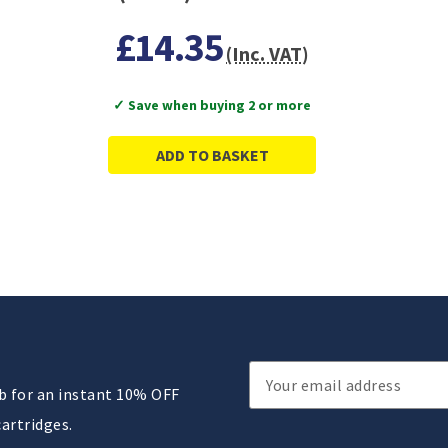
£14.35
(Inc. VAT)
✓ Save when buying 2 or more
ADD TO BASKET
Email
ub for an instant 10% OFF
Address
cartridges.