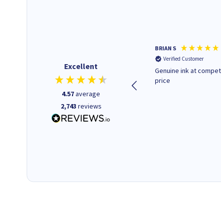
Paul r
BRIAN S
Verified Customer
Verified Customer
Excellent
All good. Quick. Works just as
Genuine ink at compet
it said
price
4.57
average
2,743
reviews
16 seconds ago