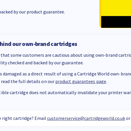
acked by our product guarantee.
hind our own-brand cartridges
that some customers are cautious about using own-brand cartrid
ality checked and backed by our guarantee.
 is damaged as a direct result of using a Cartridge World own-brand 
 read the full details on our
product guarantees page
.
ble cartridge does not automatically invalidate your printer warr
 right cartridge? Email
customerservice@cartridgeworld.co.uk
or