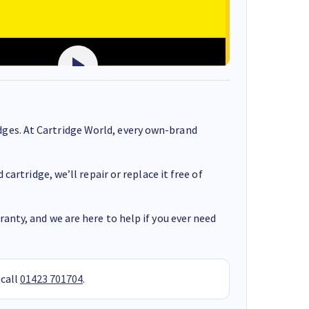
ges. At Cartridge World, every own-brand
cartridge, we’ll repair or replace it free of
anty, and we are here to help if you ever need
 call
01423 701704
.