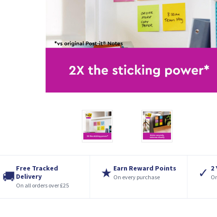
Free Tracked
Earn Reward Points
2
★
✓
🚚
Delivery
On every purchase
On
On all orders over £25