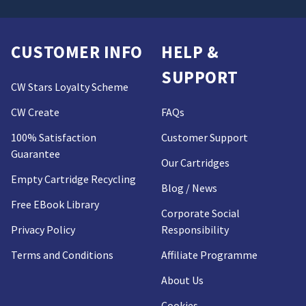
CUSTOMER INFO
HELP &
SUPPORT
CW Stars Loyalty Scheme
CW Create
FAQs
100% Satisfaction
Customer Support
Guarantee
Our Cartridges
Empty Cartridge Recycling
Blog / News
Free EBook Library
Corporate Social
Privacy Policy
Responsibility
Terms and Conditions
Affiliate Programme
About Us
Cookies