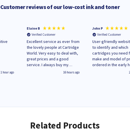
Customer reviews of our low-cost ink and toner
Elaine B
John P
Verified Customer
Verified Customer
itive
Excellent service as ever from
User-gfriendly websit
the lovely people at Cartridge
to identify and which
World. Very easy to deal with,
cartridges you need 
great prices and a good
make and model of pri
service. I always buy my
ordered in the early 
replacement cartridges here
Monday and received
1 hour ago
16 hours ago
saved don't plan on changing
updates until deliver
that!
Wenesday in 'leak-fre
packaging. Cartridge
have ways of recycli
used cartridges.
Related Products