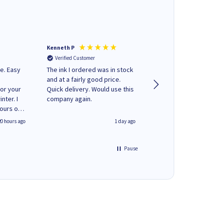
Kenneth P
Mohinder C
Verified Customer
Verified Customer
e. Easy
The ink I ordered was in stock
Quick and easy to order. Good
and at a fairly good price.
service livery
for your
Quick delivery. Would use this
nter. I
company again.
hours of
 regular
20 hours ago
1 day ago
y on
e'
 World
Pause
ng your