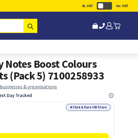
Ex. VAT
Inc. VAT
Submit
ky Notes Boost Colours
s (Pack 5) 7100258933
 businesses & organisations
ext Day Tracked
★
Click & Earn CW Stars