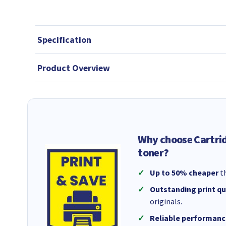
Specification
Product Overview
Why choose Cartri
toner?
Up to 50% cheaper
th
Outstanding print qu
originals.
Reliable performanc