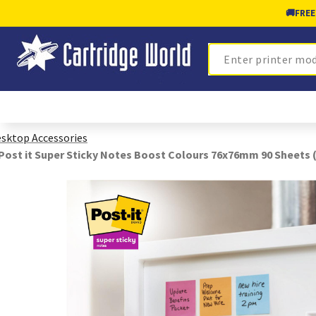
🚚
FREE
Search
sktop Accessories
Post it Super Sticky Notes Boost Colours 76x76mm 90 Sheets 