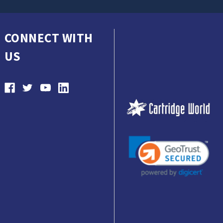
CONNECT WITH
US