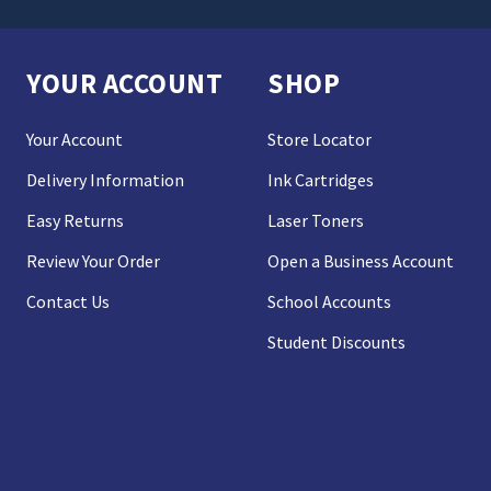
YOUR ACCOUNT
SHOP
Your Account
Store Locator
Delivery Information
Ink Cartridges
Easy Returns
Laser Toners
Review Your Order
Open a Business Account
Contact Us
School Accounts
Student Discounts