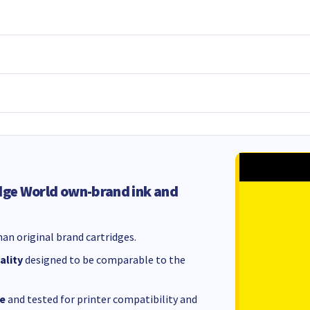
dge World own-brand ink and
an original brand cartridges.
ality
designed to be comparable to the
e
and tested for printer compatibility and