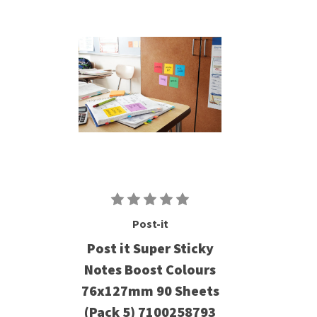
Post-it
Post it Super Sticky
Notes Boost Colours
76x127mm 90 Sheets
(Pack 5) 7100258793