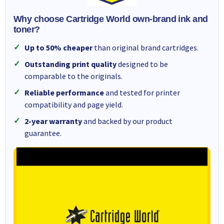
Why choose Cartridge World own-brand ink and
toner?
Up to 50% cheaper
than original brand cartridges.
Outstanding print quality
designed to be
comparable to the originals.
Reliable performance
and tested for printer
compatibility and page yield.
2-year warranty
and backed by our product
guarantee.