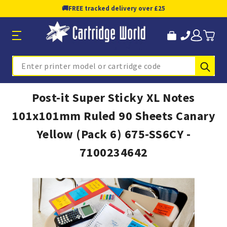
🚚
FREE tracked delivery over £25
Sub
Search
Post-it Super Sticky XL Notes
101x101mm Ruled 90 Sheets Canary
Yellow (Pack 6) 675-SS6CY -
7100234642