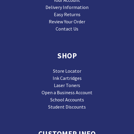
Your Account
Delivery Information
Easy Returns
Review Your Order
Contact Us
SHOP
Store Locator
Ink Cartridges
Laser Toners
Open a Business Account
School Accounts
Student Discounts
CUSTOMER INFO