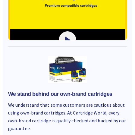
We stand behind our own-brand cartridges
We understand that some customers are cautious about
using own-brand cartridges. At Cartridge World, every
own-brand cartridge is quality checked and backed by our
guarantee.