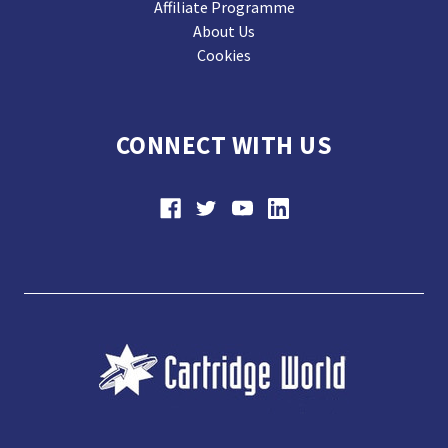
Affiliate Programme
About Us
Cookies
CONNECT WITH US