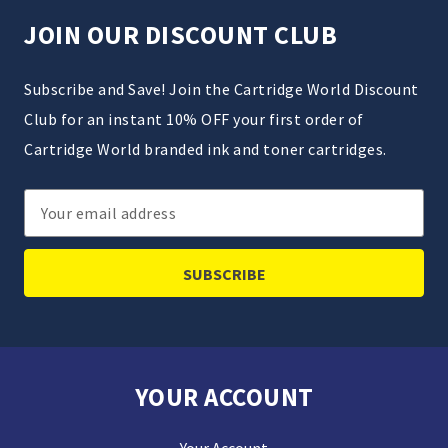
JOIN OUR DISCOUNT CLUB
Subscribe and Save! Join the Cartridge World Discount
Club for an instant 10% OFF your first order of
Cartridge World branded ink and toner cartridges.
Email
Address
YOUR ACCOUNT