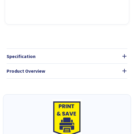
Specification
Product Overview