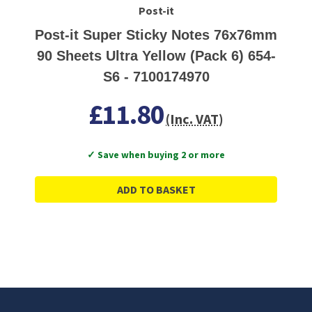
Post-it
Post-it Super Sticky Notes 76x76mm
90 Sheets Ultra Yellow (Pack 6) 654-
S6 - 7100174970
£11.80
(Inc. VAT)
✓ Save when buying 2 or more
ADD TO BASKET