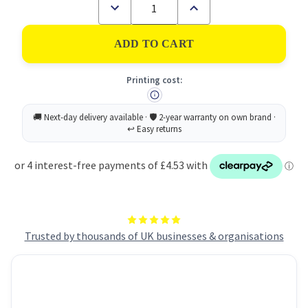
Decrease
Increase
Quantity
Quantity
of
of
Post-
Post-
it
it
Super
Super
Sticky
Sticky
Printing cost:
XL
XL
Notes
Notes
101x101mm
101x101mm
Ruled
Ruled
90
90
Sheets
Sheets
Canary
Canary
Yellow
Yellow
(Pack
(Pack
6)
6)
675-
675-
SS6CY
SS6CY
-
-
7100234642
7100234642
Trusted by thousands of UK businesses & organisations