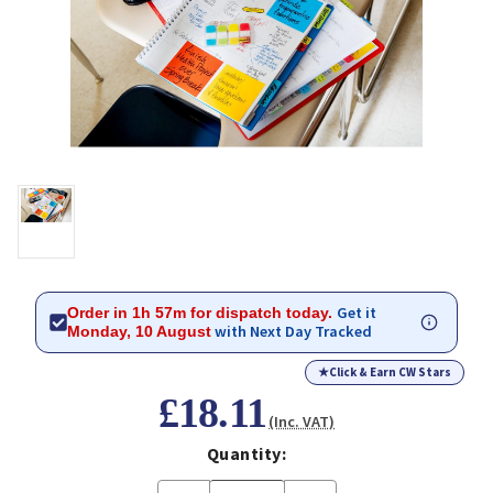
Get it
Order in 1h 57m for dispatch today.
with Next Day Tracked
Monday, 10 August
★
Click & Earn CW Stars
£18.11
(Inc. VAT)
Quantity: