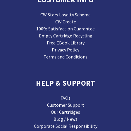
CW Stars Loyalty Scheme
CW Create
100% Satisfaction Guarantee
Empty Cartridge Recycling
Free EBook Library
Privacy Policy
Terms and Conditions
HELP & SUPPORT
FAQs
Customer Support
Our Cartridges
Blog / News
Corporate Social Responsibility