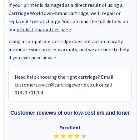
If your printer is damaged as a direct result of using a
Cartridge World own-brand cartridge, we’ll repair or
replace it free of charge. You can read the full details on
our
product guarantees page
.
Using a compatible cartridge does not automatically
invalidate your printer warranty, and we are here to help
if you ever need advice.
Need help choosing the right cartridge? Email
customerservice@cartridgeworld.co.uk
or call
01423 701704
.
Customer reviews of our low-cost ink and toner
Excellent