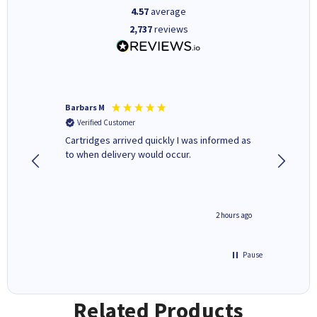
4.57
average
2,737
reviews
Barbars M
Colleen 
Verified Customer
Verifi
Cartridges arrived quickly I was informed as
Quick to
ed.
to when delivery would occur.
excellen
inutes ago
2 hours ago
Pause
Related Products