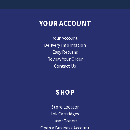
YOUR ACCOUNT
Your Account
Delivery Information
Easy Returns
Review Your Order
Contact Us
SHOP
Store Locator
Ink Cartridges
Laser Toners
Open a Business Account