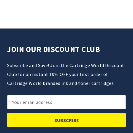
JOIN OUR DISCOUNT CLUB
Subscribe and Save! Join the Cartridge World Discount
Club for an instant 10% OFF your first order of
Cartridge World branded ink and toner cartridges.
Email
Address