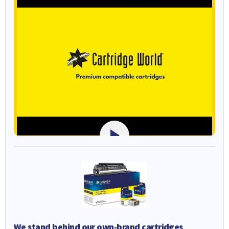
We stand behind our own-brand cartridges