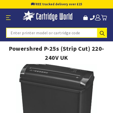
🚚
FREE tracked delivery over £25
Sub
Search
Powershred P-25s (Strip Cut) 220-
240V UK