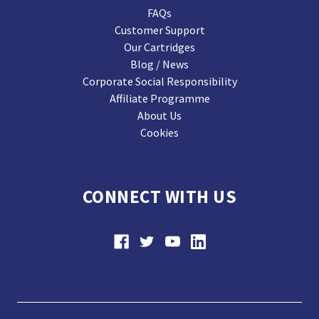
FAQs
Customer Support
Our Cartridges
Blog / News
Corporate Social Responsibility
Affiliate Programme
About Us
Cookies
CONNECT WITH US