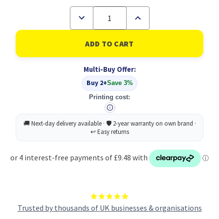
Decrease
Increase
Quantity
Quantity
of
of
Powershred
Powershred
P-
P-
25s
25s
(Strip
(Strip
Multi-Buy Offer:
Cut)
Cut)
220-
220-
Buy 2+
Save 3%
240V
240V
UK
UK
Printing cost:
Trusted by thousands of UK businesses & organisations