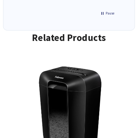
Pause
Related Products