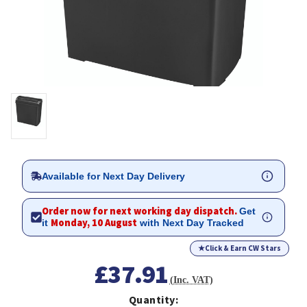
Available for Next Day Delivery
Order now for next working day dispatch.
Get
Monday, 10 August
it
with Next Day Tracked
★
Click & Earn CW Stars
£37.91
(Inc. VAT)
Quantity: