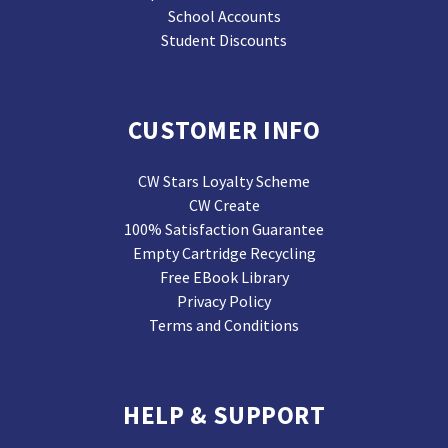
School Accounts
Student Discounts
CUSTOMER INFO
CW Stars Loyalty Scheme
CW Create
100% Satisfaction Guarantee
Empty Cartridge Recycling
Free EBook Library
Privacy Policy
Terms and Conditions
HELP & SUPPORT