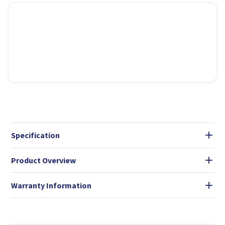
Specification
Product Overview
Warranty Information