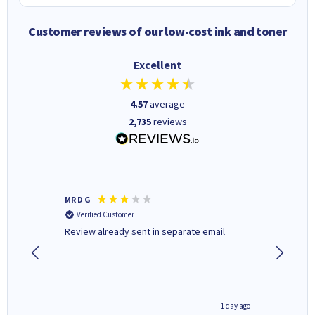
Customer reviews of our low-cost ink and toner
Excellent
4.57
average
2,735
reviews
MR D G
Phil m
Verified Customer
Verifi
r,
Review already sent in separate email
good st
1 day ago
1 day ago