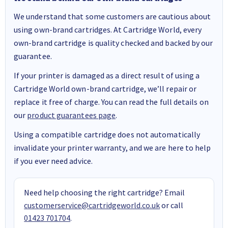
We understand that some customers are cautious about
using own-brand cartridges. At Cartridge World, every
own-brand cartridge is quality checked and backed by our
guarantee.
If your printer is damaged as a direct result of using a
Cartridge World own-brand cartridge, we’ll repair or
replace it free of charge. You can read the full details on
our
product guarantees page
.
Using a compatible cartridge does not automatically
invalidate your printer warranty, and we are here to help
if you ever need advice.
Need help choosing the right cartridge? Email
customerservice@cartridgeworld.co.uk
or call
01423 701704
.