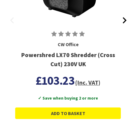
CW Office
Powershred LX70 Shredder (Cross
Cut) 230V UK
£103.23
(Inc. VAT)
✓ Save when buying 2 or more
ADD TO BASKET