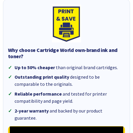
Why choose Cartridge World own-brand ink and
toner?
Up to 50% cheaper
than original brand cartridges.
Outstanding print quality
designed to be
comparable to the originals.
Reliable performance
and tested for printer
compatibility and page yield.
2-year warranty
and backed by our product
guarantee.