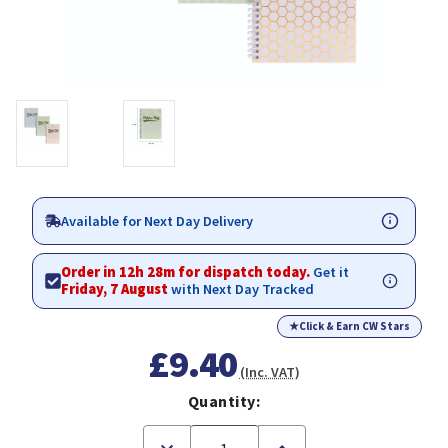
Available for Next Day Delivery
Order in 12h 28m for dispatch today.
Get it
Friday, 7 August
with Next Day Tracked
★
Click & Earn CW Stars
£9.40
(Inc. VAT)
Quantity:
Decrease
Increase