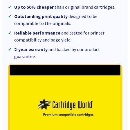
Up to 50% cheaper
than original brand cartridges.
Outstanding print quality
designed to be
comparable to the originals.
Reliable performance
and tested for printer
compatibility and page yield.
2-year warranty
and backed by our product
guarantee.