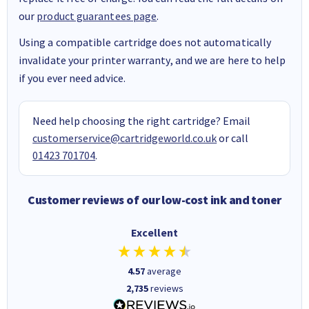
our
product guarantees page
.
Using a compatible cartridge does not automatically
invalidate your printer warranty, and we are here to help
if you ever need advice.
Need help choosing the right cartridge? Email
customerservice@cartridgeworld.co.uk
or call
01423 701704
.
Customer reviews of our low-cost ink and toner
Excellent
4.57
average
2,735
reviews