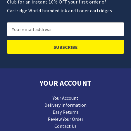
Club for an instant 10% OFF your first order of
Cartridge World branded ink and toner cartridges.
Email
Address
YOUR ACCOUNT
Your Account
Delivery Information
Easy Returns
Review Your Order
Contact Us