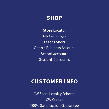
SHOP
Store Locator
Ink Cartridges
Laser Toners
Open a Business Account
School Accounts
Student Discounts
CUSTOMER INFO
CW Stars Loyalty Scheme
CW Create
100% Satisfaction Guarantee