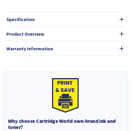
Specification
Product Overview
Warranty Information
Why choose Cartridge World own-brand ink and
toner?