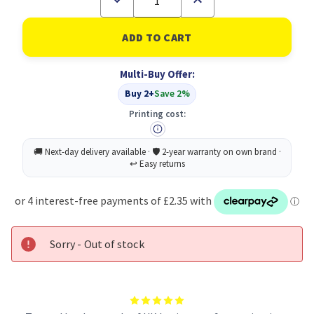
Quantity
Quantity
of
of
Pukka
Pukka
Pad
Pad
Haze
Haze
Jotta
Jotta
Multi-Buy Offer:
A5
A5
AST
AST
Buy 2+
Save 2%
PK3
PK3
Printing cost:
Sorry - Out of stock