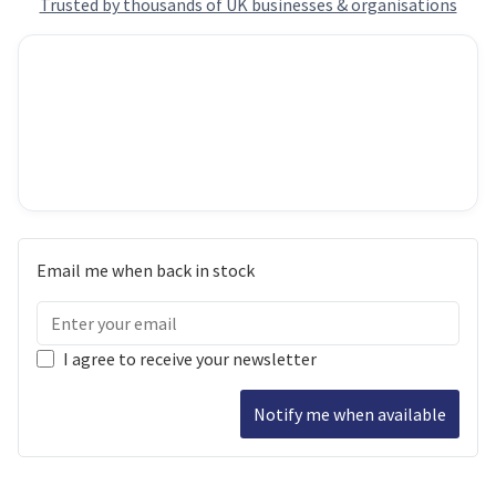
Trusted by thousands of UK businesses & organisations
Email me when back in stock
I agree to receive your newsletter
Notify me when available