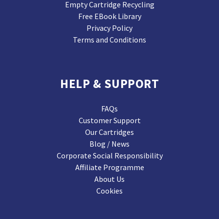
Empty Cartridge Recycling
Free EBook Library
Privacy Policy
Terms and Conditions
HELP & SUPPORT
FAQs
Customer Support
Our Cartridges
Blog / News
Corporate Social Responsibility
Affiliate Programme
About Us
Cookies