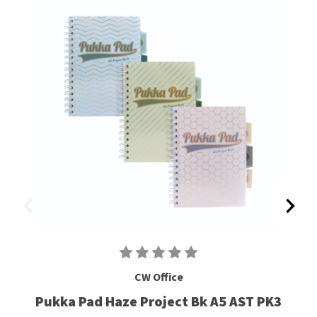
CW Office
Pukka Pad Haze Project Bk A5 AST PK3