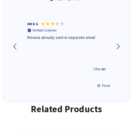
MR D G
Phil m
Verified Customer
Verifi
r,
Review already sent in separate email
good st
4 hours ago
1 day ago
Pause
Related Products