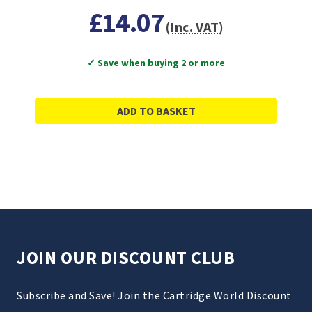
£14.07
(Inc. VAT)
✓ Save when buying 2 or more
ADD TO BASKET
JOIN OUR DISCOUNT CLUB
Subscribe and Save! Join the Cartridge World Discount