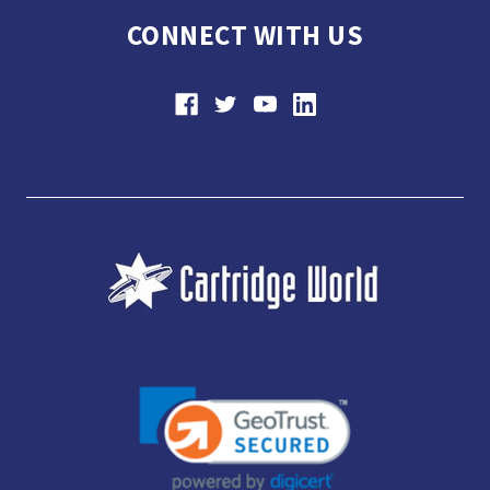
CONNECT WITH US