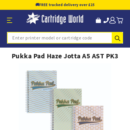
🚚
FREE tracked delivery over £25
Sub
Search
Pukka Pad Haze Jotta A5 AST PK3