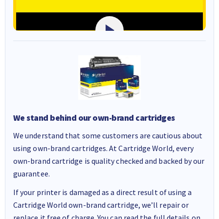
We stand behind our own-brand cartridges
We understand that some customers are cautious about
using own-brand cartridges. At Cartridge World, every
own-brand cartridge is quality checked and backed by our
guarantee.
If your printer is damaged as a direct result of using a
Cartridge World own-brand cartridge, we’ll repair or
replace it free of charge. You can read the full details on