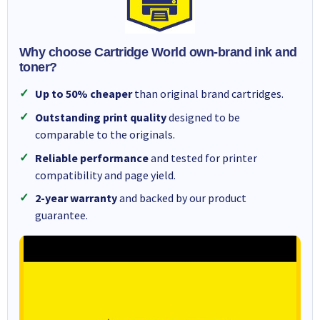
Why choose Cartridge World own-brand ink and
toner?
Up to 50% cheaper
than original brand cartridges.
Outstanding print quality
designed to be
comparable to the originals.
Reliable performance
and tested for printer
compatibility and page yield.
2-year warranty
and backed by our product
guarantee.