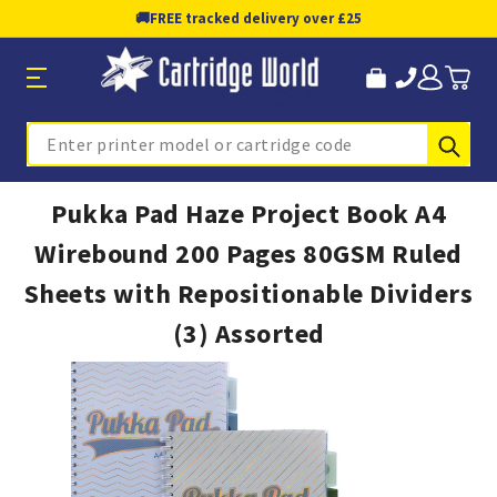
🚚
FREE tracked delivery over £25
Sub
Search
Pukka Pad Haze Project Book A4
Wirebound 200 Pages 80GSM Ruled
Sheets with Repositionable Dividers
(3) Assorted