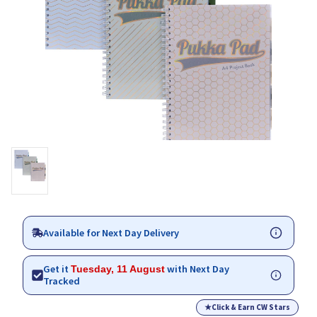
Available for Next Day Delivery
Get it
with Next Day
Tuesday, 11 August
Tracked
★
Click & Earn CW Stars