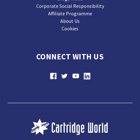
Corporate Social Responsibility
Affiliate Programme
About Us
Cookies
CONNECT WITH US