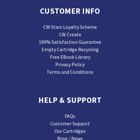
CUSTOMER INFO
CW Stars Loyalty Scheme
CW Create
100% Satisfaction Guarantee
Empty Cartridge Recycling
Free EBook Library
Privacy Policy
Terms and Conditions
HELP & SUPPORT
FAQs
Customer Support
Our Cartridges
Blog / News