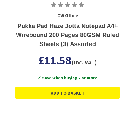
CW Office
Pukka Pad Haze Jotta Notepad A4+
Wirebound 200 Pages 80GSM Ruled
Sheets (3) Assorted
£11.58
(Inc. VAT)
✓ Save when buying 2 or more
ADD TO BASKET