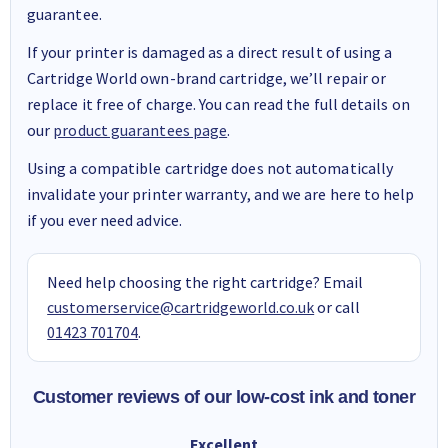
guarantee.
If your printer is damaged as a direct result of using a
Cartridge World own-brand cartridge, we’ll repair or
replace it free of charge. You can read the full details on
our
product guarantees page
.
Using a compatible cartridge does not automatically
invalidate your printer warranty, and we are here to help
if you ever need advice.
Need help choosing the right cartridge? Email
customerservice@cartridgeworld.co.uk
or call
01423 701704
.
Customer reviews of our low-cost ink and toner
Excellent