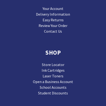
Your Account
Delivery Information
Easy Returns
Review Your Order
Contact Us
SHOP
Store Locator
Ink Cartridges
Laser Toners
Open a Business Account
School Accounts
Student Discounts