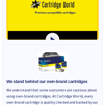
We stand behind our own-brand cartridges
We understand that some customers are cautious about
using own-brand cartridges. At Cartridge World, every
own-brand cartridge is quality checked and backed by our