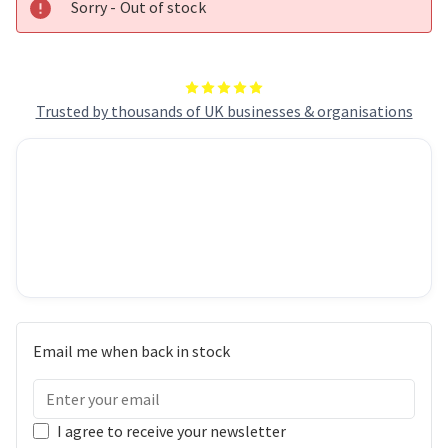
Sorry - Out of stock
Trusted by thousands of UK businesses & organisations
Email me when back in stock
I agree to receive your newsletter