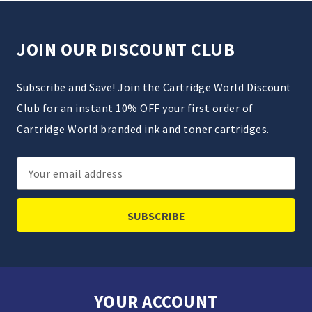
JOIN OUR DISCOUNT CLUB
Subscribe and Save! Join the Cartridge World Discount
Club for an instant 10% OFF your first order of
Cartridge World branded ink and toner cartridges.
Email
Address
YOUR ACCOUNT