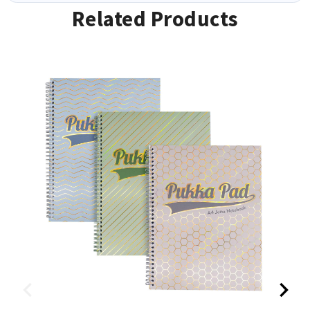
Related Products