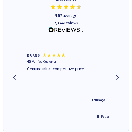
4.57
average
2,744
reviews
BRIAN S
Elaine B
Verified Customer
Verifi
Genuine ink at competitive price
Excellen
people 
deal wit
always 
saved do
4 hours ago
5 hours ago
Pause