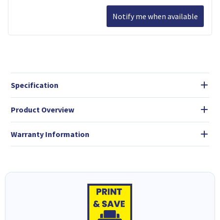
Notify me when available
Specification
Product Overview
Warranty Information