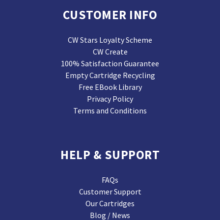
CUSTOMER INFO
CW Stars Loyalty Scheme
CW Create
100% Satisfaction Guarantee
Empty Cartridge Recycling
Free EBook Library
Privacy Policy
Terms and Conditions
HELP & SUPPORT
FAQs
Customer Support
Our Cartridges
Blog / News