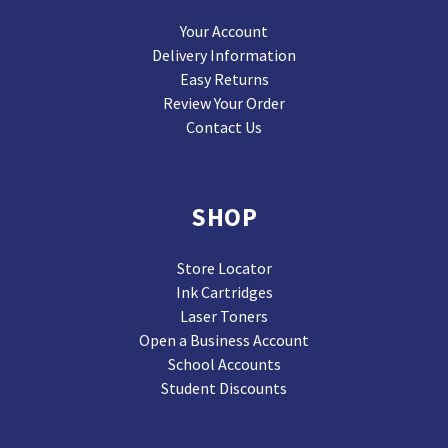
Your Account
Delivery Information
Easy Returns
Review Your Order
Contact Us
SHOP
Store Locator
Ink Cartridges
Laser Toners
Open a Business Account
School Accounts
Student Discounts