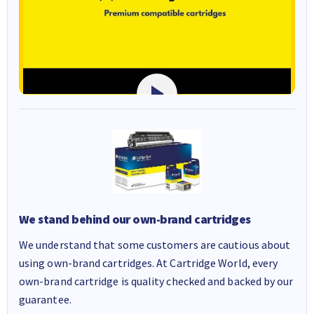
We stand behind our own-brand cartridges
We understand that some customers are cautious about
using own-brand cartridges. At Cartridge World, every
own-brand cartridge is quality checked and backed by our
guarantee.