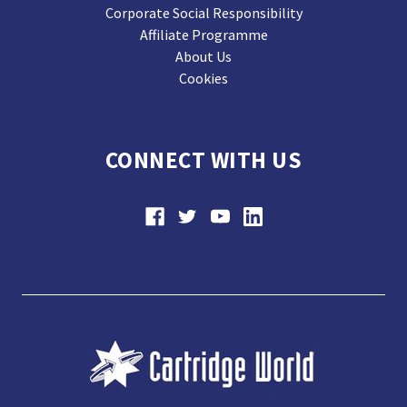
Corporate Social Responsibility
Affiliate Programme
About Us
Cookies
CONNECT WITH US