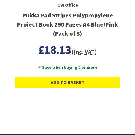
CW Office
Pukka Pad Stripes Polypropylene
Project Book 250 Pages A4 Blue/Pink
(Pack of 3)
£18.13
(Inc. VAT)
✓ Save when buying 2 or more
ADD TO BASKET