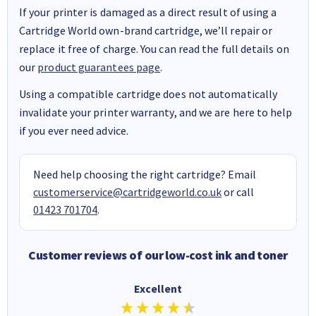
If your printer is damaged as a direct result of using a
Cartridge World own-brand cartridge, we’ll repair or
replace it free of charge. You can read the full details on
our
product guarantees page
.
Using a compatible cartridge does not automatically
invalidate your printer warranty, and we are here to help
if you ever need advice.
Need help choosing the right cartridge? Email
customerservice@cartridgeworld.co.uk
or call
01423 701704
.
Customer reviews of our low-cost ink and toner
Excellent