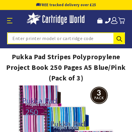
🚚
FREE tracked delivery over £25
Sub
Search
Pukka Pad Stripes Polypropylene
Project Book 250 Pages A5 Blue/Pink
(Pack of 3)