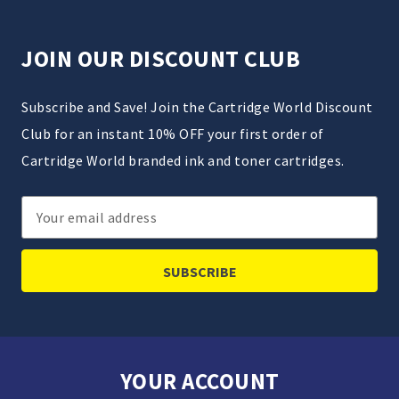
JOIN OUR DISCOUNT CLUB
Subscribe and Save! Join the Cartridge World Discount
Club for an instant 10% OFF your first order of
Cartridge World branded ink and toner cartridges.
Email
Address
YOUR ACCOUNT