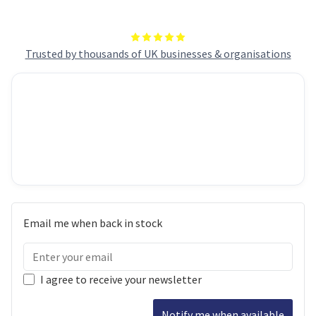
Trusted by thousands of UK businesses & organisations
Email me when back in stock
I agree to receive your newsletter
Notify me when available