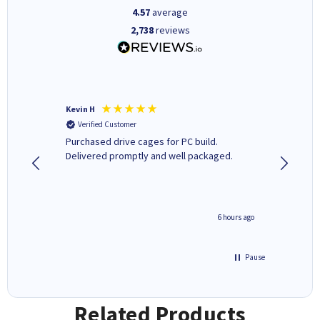
4.57
average
2,738
reviews
Kevin H
Barbars
Verified Customer
Verifi
Purchased drive cages for PC build.
Cartridg
Delivered promptly and well packaged.
to when
seconds ago
6 hours ago
Pause
Related Products