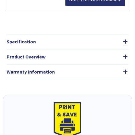
Specification
Product Overview
Warranty Information