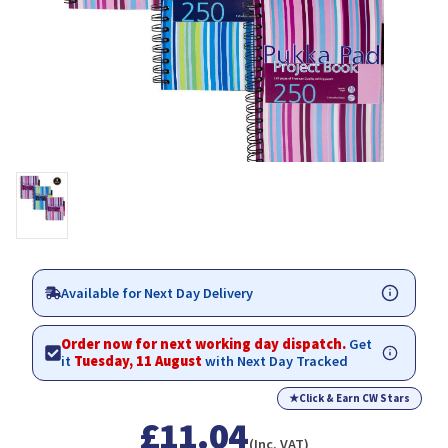
Available for Next Day Delivery
Order now for next working day dispatch.
Get
it
Tuesday, 11 August
with Next Day Tracked
★
Click & Earn CW Stars
£11.04
(Inc. VAT)