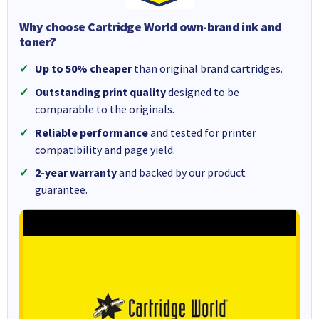
Why choose Cartridge World own-brand ink and
toner?
Up to 50% cheaper
than original brand cartridges.
Outstanding print quality
designed to be
comparable to the originals.
Reliable performance
and tested for printer
compatibility and page yield.
2-year warranty
and backed by our product
guarantee.