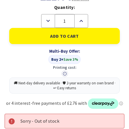
Quantity:
Decrease
Increase
Quantity
Quantity
of
of
Pukka
Pukka
Pad
Pad
Stripes
Stripes
Polypropylene
Polypropylene
Multi-Buy Offer:
Project
Project
Book
Book
Buy 2+
Save 3%
250
250
Pages
Pages
Printing cost:
A5
A5
Blue/Pink
Blue/Pink
(Pack
(Pack
of
of
3)
3)
Sorry - Out of stock