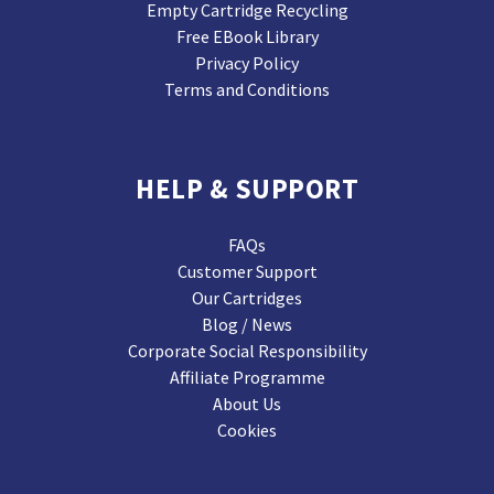
Empty Cartridge Recycling
Free EBook Library
Privacy Policy
Terms and Conditions
HELP & SUPPORT
FAQs
Customer Support
Our Cartridges
Blog / News
Corporate Social Responsibility
Affiliate Programme
About Us
Cookies