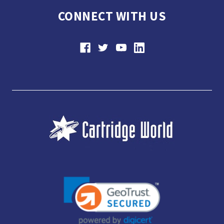
CONNECT WITH US