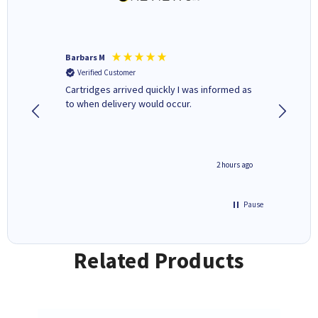
Barbars M
Colleen 
Verified Customer
Verifi
Cartridges arrived quickly I was informed as
Quick to
ed.
to when delivery would occur.
excellen
inutes ago
2 hours ago
Pause
Related Products