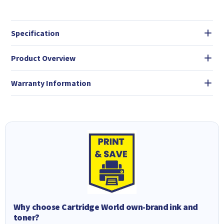
Specification
Product Overview
Warranty Information
Why choose Cartridge World own-brand ink and
toner?