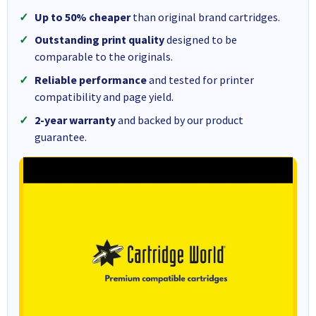
Up to 50% cheaper
than original brand cartridges.
Outstanding print quality
designed to be
comparable to the originals.
Reliable performance
and tested for printer
compatibility and page yield.
2-year warranty
and backed by our product
guarantee.