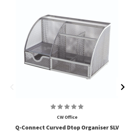
CW Office
Q-Connect Curved Dtop Organiser SLV