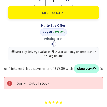
Quantity
Quantity
of
of
Q-
Q-
Connect
Connect
Extl
Extl
Hard
Hard
Multi-Buy Offer:
Drive
Drive
2TB
2TB
Buy 2+
Save 2%
SLV
SLV
Printing cost:
Sorry - Out of stock