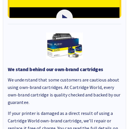
We stand behind our own-brand cartridges
We understand that some customers are cautious about
using own-brand cartridges. At Cartridge World, every
own-brand cartridge is quality checked and backed by our
guarantee.
If your printer is damaged as a direct result of using a
Cartridge World own-brand cartridge, we’ll repair or
replace it free of charge. You can read the full details on