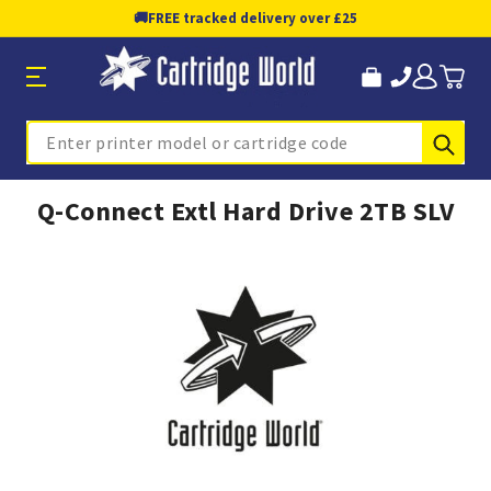
🚚
FREE tracked delivery over £25
Sub
Search
Q-Connect Extl Hard Drive 2TB SLV