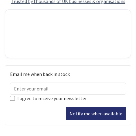
Trusted by thousands of UK businesses & organisations
Email me when back in stock
I agree to receive your newsletter
Notify me when available