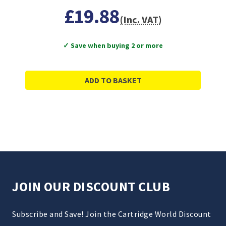
£19.88
(Inc. VAT)
✓ Save when buying 2 or more
ADD TO BASKET
JOIN OUR DISCOUNT CLUB
Subscribe and Save! Join the Cartridge World Discount