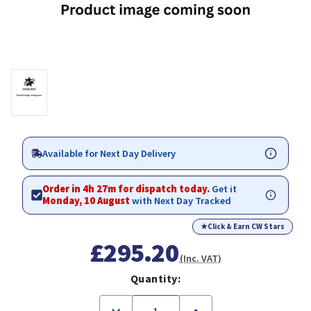
Available for Next Day Delivery
Order in 4h 27m for dispatch today.
Get it
Monday, 10 August
with Next Day Tracked
★
Click & Earn CW Stars
£295.20
(Inc. VAT)
Quantity:
Decrease
Increase