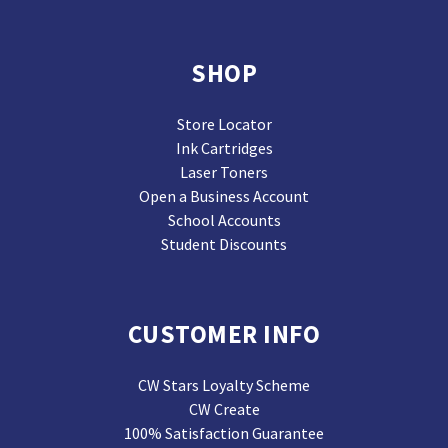
SHOP
Store Locator
Ink Cartridges
Laser Toners
Open a Business Account
School Accounts
Student Discounts
CUSTOMER INFO
CW Stars Loyalty Scheme
CW Create
100% Satisfaction Guarantee