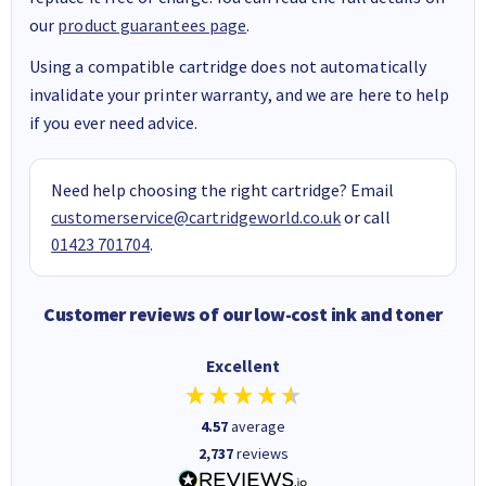
our
product guarantees page
.
Using a compatible cartridge does not automatically
invalidate your printer warranty, and we are here to help
if you ever need advice.
Need help choosing the right cartridge? Email
customerservice@cartridgeworld.co.uk
or call
01423 701704
.
Customer reviews of our low-cost ink and toner
Excellent
4.57
average
2,737
reviews