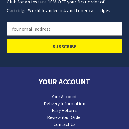
Club for an instant 10% OFF your first order of
Cartridge World branded ink and toner cartridges.
Email
Address
YOUR ACCOUNT
Your Account
Delivery Information
Easy Returns
Review Your Order
Contact Us