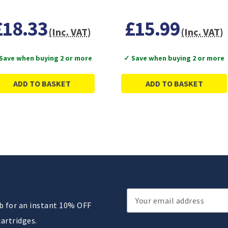
£18.33
£15.99
(Inc. VAT)
(Inc. VAT)
Save when buying 2 or more
✓ Save when buying 2 or more
ADD TO BASKET
ADD TO BASKET
Email
ub for an instant 10% OFF
Address
cartridges.