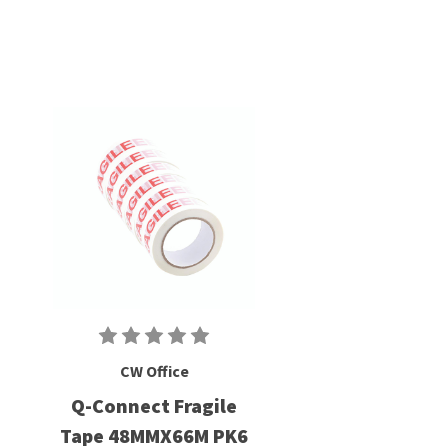
CW Office
Q-Connect Fragile
Tape 48MMX66M PK6