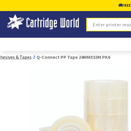
🚚
FREE
Search
hesives & Tapes
Q-Connect PP Tape 24MMX33M PK6