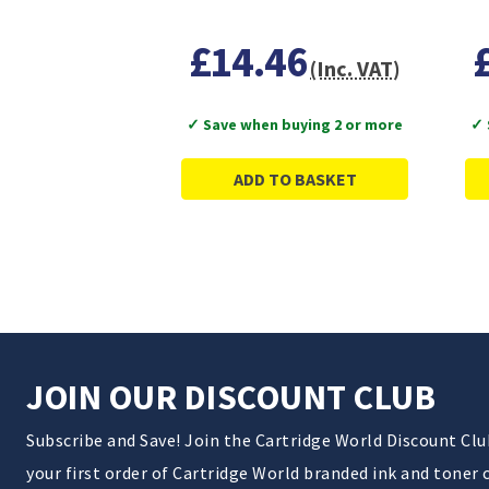
£14.46
(Inc. VAT)
✓ Save when buying 2 or more
✓ 
ADD TO BASKET
JOIN OUR DISCOUNT CLUB
Subscribe and Save! Join the Cartridge World Discount Cl
your first order of Cartridge World branded ink and toner 