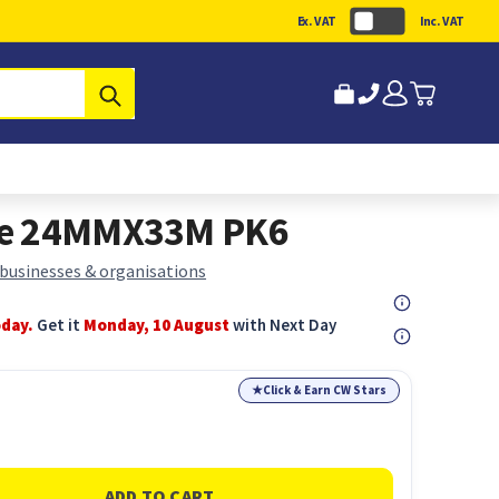
Ex. VAT
Inc. VAT
Submit
pe 24MMX33M PK6
 businesses & organisations
oday.
Get it
Monday, 10 August
with Next Day
★
Click & Earn CW Stars