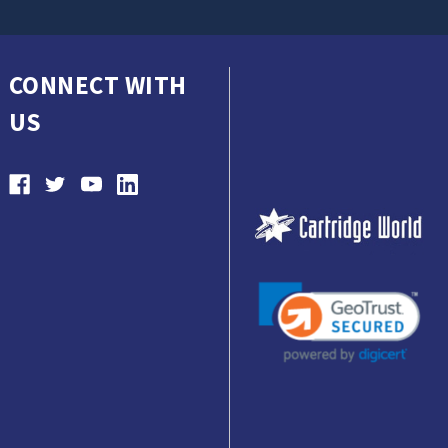
CONNECT WITH
US