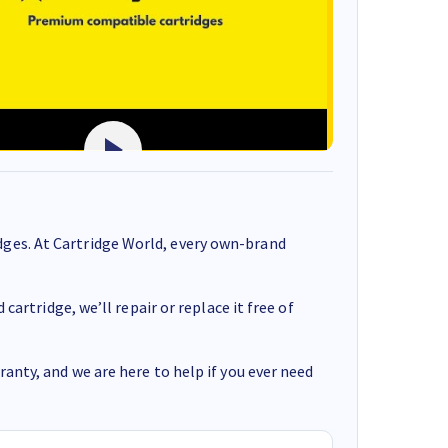
ges. At Cartridge World, every own-brand
cartridge, we’ll repair or replace it free of
anty, and we are here to help if you ever need