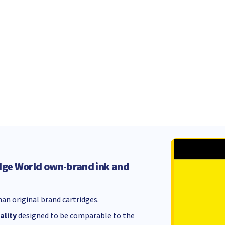
dge World own-brand ink and
an original brand cartridges.
ality
designed to be comparable to the