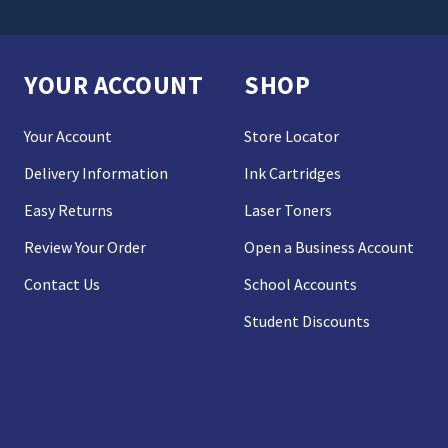
YOUR ACCOUNT
SHOP
Your Account
Store Locator
Delivery Information
Ink Cartridges
Easy Returns
Laser Toners
Review Your Order
Open a Business Account
Contact Us
School Accounts
Student Discounts