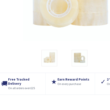
Free Tracked
Earn Reward Points
2
★
✓
🚚
Delivery
On every purchase
On
On all orders over £25