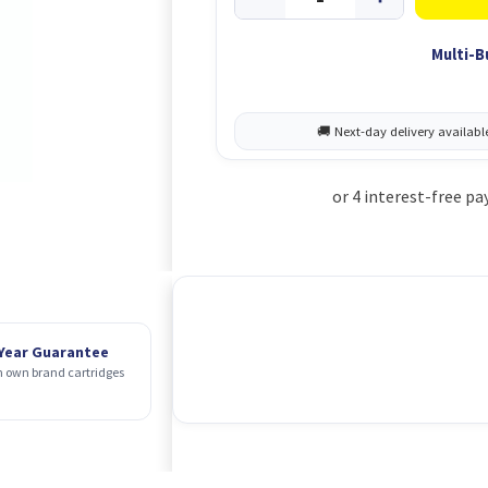
Multi-B
 Year Guarantee
 own brand cartridges