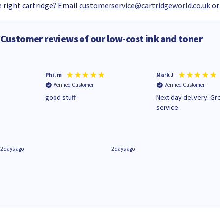
 right cartridge? Email
customerservice@cartridgeworld.co.uk
or
Customer reviews of our low-cost ink and toner
Phil m
Mark J
Verified Customer
Verified Customer
n
good stuff
Next day delivery. Gr
service.
2 days ago
2 days ago