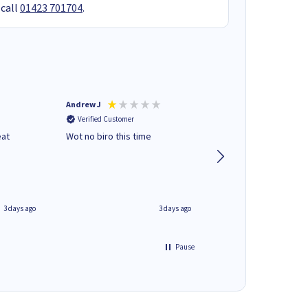
 call
01423 701704
.
Andrew J
Mr peter p
Verified Customer
Verified Customer
eat
Wot no biro this time
very helpful on the
phone.Thank you
3 days ago
3 days ago
Pause