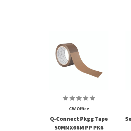
CW Office
Q-Connect Pkgg Tape
Se
50MMX66M PP PK6