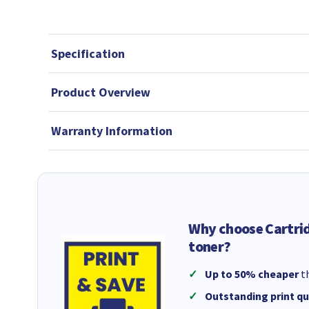
Specification
Product Overview
Warranty Information
Why choose Cartri
toner?
Up to 50% cheaper
th
Outstanding print qu