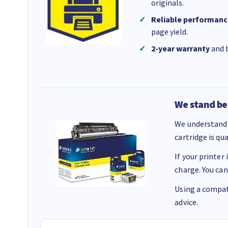
originals.
Reliable performanc
page yield.
2-year warranty
and b
We stand be
We understand 
cartridge is qu
If your printer
charge. You can
Using a compati
advice.