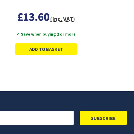
£13.60
(Inc. VAT)
✓ Save when buying 2 or more
ADD TO BASKET