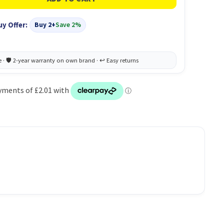
uy Offer:
Buy 2+
Save 2%