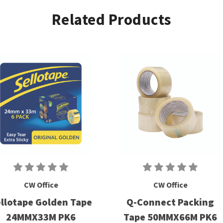
Related Products
CW Office
CW Office
llotape Golden Tape
Q-Connect Packing
24MMX33M PK6
Tape 50MMX66M PK6