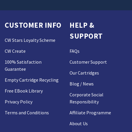
CUSTOMER INFO
HELP &
SUPPORT
CW Stars Loyalty Scheme
CW Create
FAQs
100% Satisfaction
Customer Support
Guarantee
Our Cartridges
Empty Cartridge Recycling
Blog / News
Free EBook Library
Corporate Social
Privacy Policy
Responsibility
Terms and Conditions
Affiliate Programme
About Us