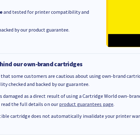
e
and tested for printer compatibility and
acked by our product guarantee.
hind our own-brand cartridges
that some customers are cautious about using own-brand cartrid
ality checked and backed by our guarantee.
 is damaged as a direct result of using a Cartridge World own-brand 
 read the full details on our
product guarantees page
.
ble cartridge does not automatically invalidate your printer warr