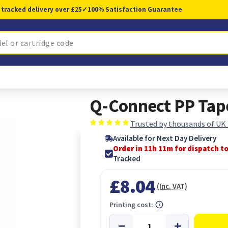
 tracked delivery over £25
✓
100% Satisfaction Guarantee
Q-Connect PP Ta
Trusted by thousands of UK
Available for Next Day Delivery
Order in 11h 11m for dispatch t
Tracked
£8.04
(Inc. VAT)
Printing cost: