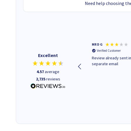
Need help choosing the
Colleen H
MR D G
Verified Customer
Verified Customer
Excellent
Quick to respond and quick to
Review already sent i
deliver, excellent!
separate email
4.57
average
2,735
reviews
1 day ago