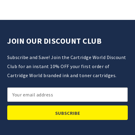
JOIN OUR DISCOUNT CLUB
Subscribe and Save! Join the Cartridge World Discount
Club for an instant 10% OFF your first order of
Cartridge World branded ink and toner cartridges.
Email
Address