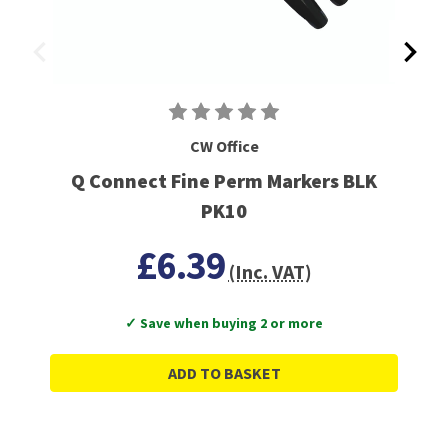
CW Office
Q Connect Fine Perm Markers BLK
PK10
£6.39
(Inc. VAT)
✓ Save when buying 2 or more
ADD TO BASKET