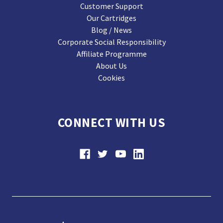
Customer Support
Our Cartridges
Blog / News
Corporate Social Responsibility
Affiliate Programme
About Us
Cookies
CONNECT WITH US