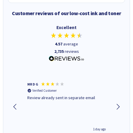
Customer reviews of our low-cost ink and toner
Excellent
4.57
average
2,735
reviews
MR D G
Phil m
Verified Customer
Verifi
r,
Review already sent in separate email
good st
4 hours ago
1 day ago