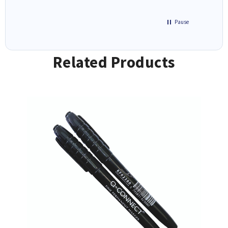
Pause
Related Products