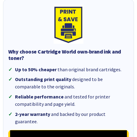
Why choose Cartridge World own-brand ink and
toner?
Up to 50% cheaper
than original brand cartridges.
Outstanding print quality
designed to be
comparable to the originals.
Reliable performance
and tested for printer
compatibility and page yield.
2-year warranty
and backed by our product
guarantee.