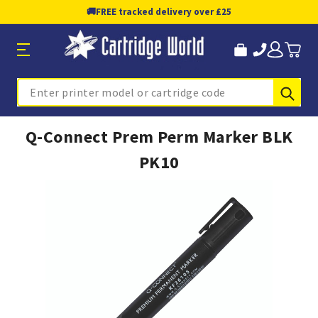
🚚
FREE tracked delivery over £25
Sub
Search
Q-Connect Prem Perm Marker BLK
PK10