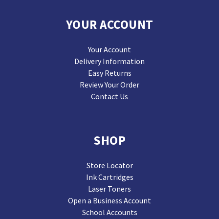
YOUR ACCOUNT
Your Account
Delivery Information
Easy Returns
Review Your Order
Contact Us
SHOP
Store Locator
Ink Cartridges
Laser Toners
Open a Business Account
School Accounts