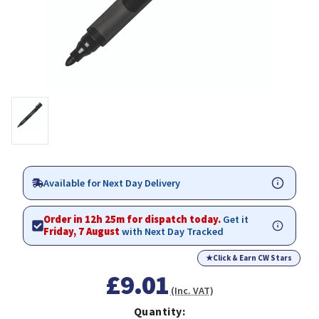
Available for Next Day Delivery
Order in 12h 25m for dispatch today.
Get it
Friday, 7 August
with Next Day Tracked
★
Click & Earn CW Stars
£9.01
(Inc. VAT)
Quantity: