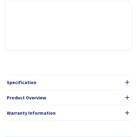
Specification
Product Overview
Warranty Information