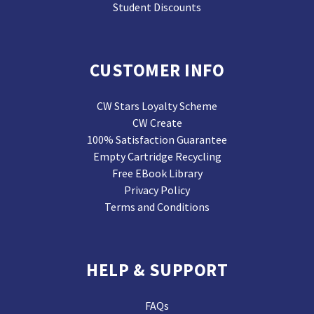
Student Discounts
CUSTOMER INFO
CW Stars Loyalty Scheme
CW Create
100% Satisfaction Guarantee
Empty Cartridge Recycling
Free EBook Library
Privacy Policy
Terms and Conditions
HELP & SUPPORT
FAQs