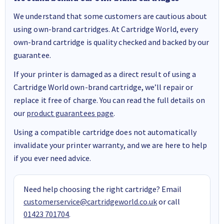
We understand that some customers are cautious about
using own-brand cartridges. At Cartridge World, every
own-brand cartridge is quality checked and backed by our
guarantee.
If your printer is damaged as a direct result of using a
Cartridge World own-brand cartridge, we’ll repair or
replace it free of charge. You can read the full details on
our
product guarantees page
.
Using a compatible cartridge does not automatically
invalidate your printer warranty, and we are here to help
if you ever need advice.
Need help choosing the right cartridge? Email
customerservice@cartridgeworld.co.uk
or call
01423 701704
.