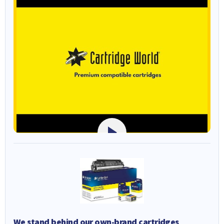
We stand behind our own-brand cartridges