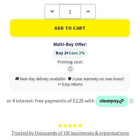
Decrease
Increase
Quantity
Quantity
of
of
Q-
Q-
Connect
Connect
Prem
Prem
Perm
Perm
Multi-Buy Offer:
Marker
Marker
BLK
BLK
Buy 2+
Save 2%
PK10
PK10
Printing cost:
Trusted by thousands of UK businesses & organisations