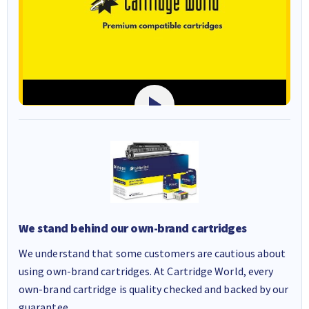
We stand behind our own-brand cartridges
We understand that some customers are cautious about
using own-brand cartridges. At Cartridge World, every
own-brand cartridge is quality checked and backed by our
guarantee.