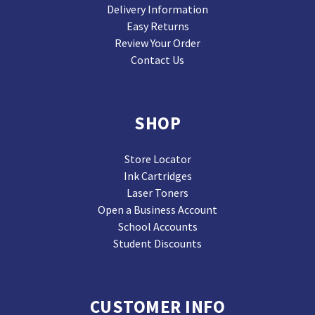
Delivery Information
Easy Returns
Review Your Order
Contact Us
SHOP
Store Locator
Ink Cartridges
Laser Toners
Open a Business Account
School Accounts
Student Discounts
CUSTOMER INFO