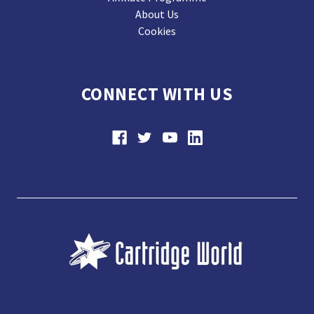
About Us
Cookies
CONNECT WITH US