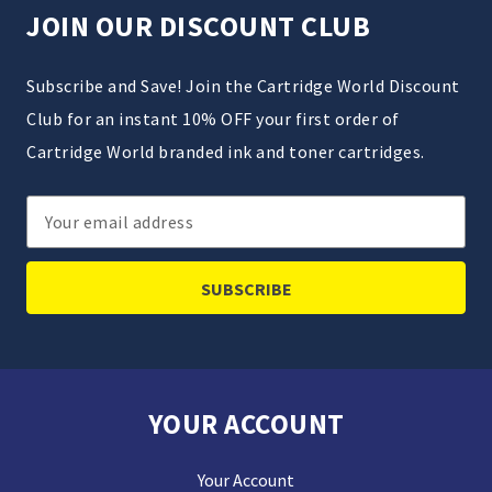
JOIN OUR DISCOUNT CLUB
Subscribe and Save! Join the Cartridge World Discount
Club for an instant 10% OFF your first order of
Cartridge World branded ink and toner cartridges.
Email
Address
YOUR ACCOUNT
Your Account