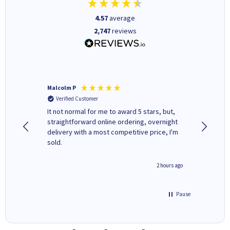
4.57
average
2,747
reviews
Malcolm P
Adrian 
Verified Customer
Verifi
It not normal for me to award 5 stars, but,
Excellen
straightforward online ordering, overnight
delivery with a most competitive price, I'm
sold.
inutes ago
2 hours ago
Pause