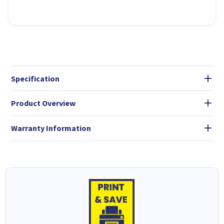
Specification
Product Overview
Warranty Information