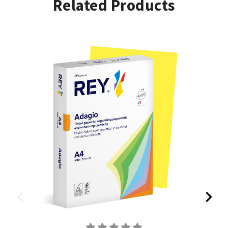
Related Products