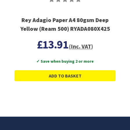
Rey Adagio Paper A4 80gsm Deep
Yellow (Ream 500) RYADA080X425
£13.91
(Inc. VAT)
✓ Save when buying 2 or more
ADD TO BASKET