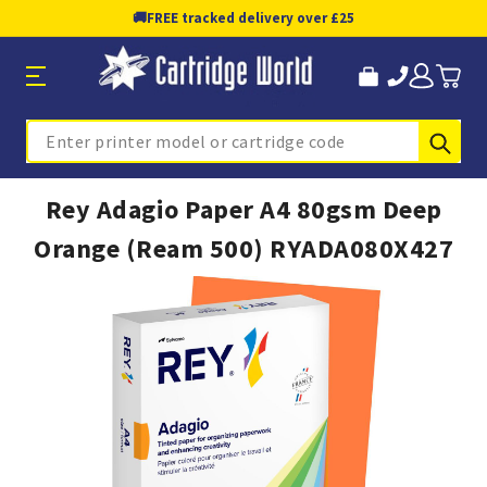
🚚
FREE tracked delivery over £25
Sub
Search
Rey Adagio Paper A4 80gsm Deep
Orange (Ream 500) RYADA080X427