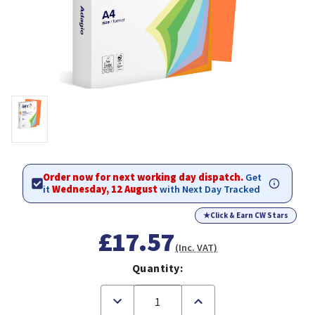
Order now for next working day dispatch.
Get
it
Wednesday, 12 August
with Next Day Tracked
★
Click & Earn CW Stars
£17.57
(Inc. VAT)
Quantity:
Decrease
Increase
Quantity
Quantity