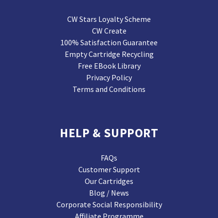
CW Stars Loyalty Scheme
CW Create
100% Satisfaction Guarantee
Empty Cartridge Recycling
Free EBook Library
Privacy Policy
Terms and Conditions
HELP & SUPPORT
FAQs
Customer Support
Our Cartridges
Blog / News
Corporate Social Responsibility
Affiliate Programme