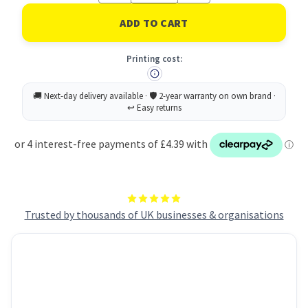
of
of
Rey
Rey
Adagio
Adagio
Paper
Paper
A4
A4
Printing cost:
80gsm
80gsm
Deep
Deep
Orange
Orange
(Ream
(Ream
500)
500)
RYADA080X427
RYADA080X427
Trusted by thousands of UK businesses & organisations