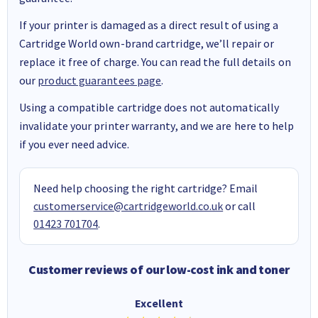
If your printer is damaged as a direct result of using a
Cartridge World own-brand cartridge, we’ll repair or
replace it free of charge. You can read the full details on
our
product guarantees page
.
Using a compatible cartridge does not automatically
invalidate your printer warranty, and we are here to help
if you ever need advice.
Need help choosing the right cartridge? Email
customerservice@cartridgeworld.co.uk
or call
01423 701704
.
Customer reviews of our low-cost ink and toner
Excellent