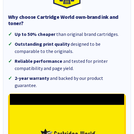
Why choose Cartridge World own-brand ink and
toner?
Up to 50% cheaper
than original brand cartridges.
Outstanding print quality
designed to be
comparable to the originals.
Reliable performance
and tested for printer
compatibility and page yield.
2-year warranty
and backed by our product
guarantee.