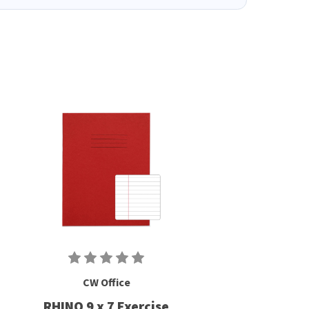
CW Office
RHINO 9 x 7 Exercise