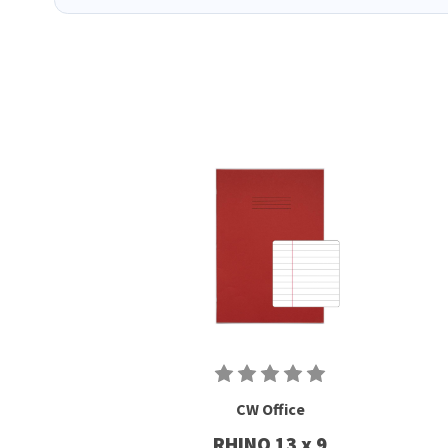
CW Office
RHINO 13 x 9