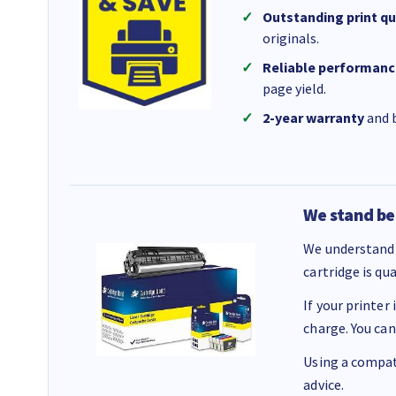
Outstanding print qu
originals.
Reliable performanc
page yield.
2-year warranty
and b
We stand be
We understand 
cartridge is qu
If your printer
charge. You can
Using a compati
advice.