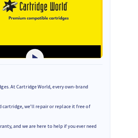
ges. At Cartridge World, every own-brand
cartridge, we’ll repair or replace it free of
anty, and we are here to help if you ever need