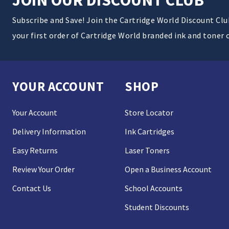
Subscribe and Save! Join the Cartridge World Discount Cl
your first order of Cartridge World branded ink and toner 
YOUR ACCOUNT
SHOP
Your Account
Store Locator
Delivery Information
Ink Cartridges
Easy Returns
Laser Toners
Review Your Order
Open a Business Account
Contact Us
School Accounts
Student Discounts