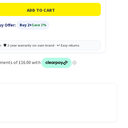
uy Offer:
Buy 2+
Save 3%