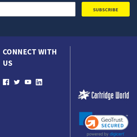
CONNECT WITH
US