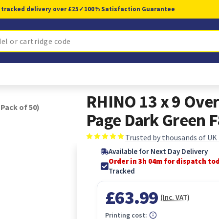
 tracked delivery over £25
✓
100% Satisfaction Guarantee
RHINO 13 x 9 Over
Pack of 50)
Page Dark Green F
Trusted by thousands of UK
Available for Next Day Delivery
Order in 3h 04m for dispatch to
Tracked
£63.99
(Inc. VAT)
Printing cost: