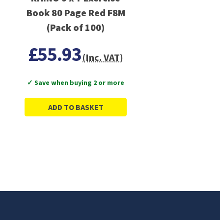
Book 80 Page Red F8M
(Pack of 100)
£55.93
(Inc. VAT)
✓ Save when buying 2 or more
ADD TO BASKET