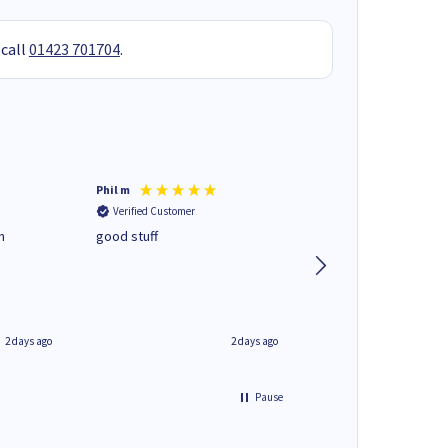
 call
01423 701704
.
Phil m
Mark J
Verified Customer
Verified Customer
n
good stuff
Next day delivery. G
service.
2 days ago
2 days ago
Pause