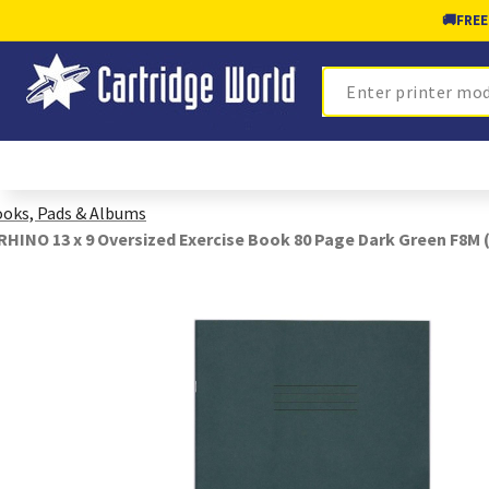
🚚
FREE
Search
oks, Pads & Albums
RHINO 13 x 9 Oversized Exercise Book 80 Page Dark Green F8M (