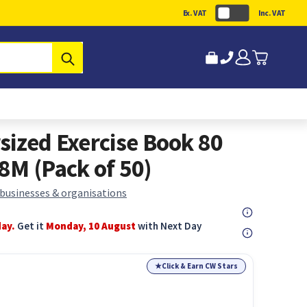
Ex. VAT
Inc. VAT
Submit
sized Exercise Book 80
8M (Pack of 50)
 businesses & organisations
day.
Get it
Monday, 10 August
with Next Day
★
Click & Earn CW Stars