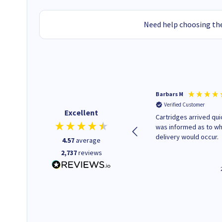
Need help choosing the
Kevin H
Barbars M
Verified Customer
Verified Customer
Excellent
Purchased drive cages for PC
Cartridges arrived quic
build. Delivered promptly and
was informed as to w
well packaged.
delivery would occur.
4.57
average
2,737
reviews
12 minutes ago