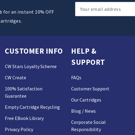
Email
ub for an instant 10% OFF
Address
cartridges.
CUSTOMER INFO
HELP &
SUPPORT
CW Stars Loyalty Scheme
CW Create
FAQs
100% Satisfaction
Customer Support
Guarantee
Our Cartridges
Empty Cartridge Recycling
Blog / News
Free EBook Library
Corporate Social
Privacy Policy
Responsibility