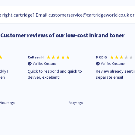
 right cartridge? Email
customerservice@cartridgeworld.co.uk
or
Customer reviews of our low-cost ink and toner
Colleen H
MR D G
Verified Customer
Verified Customer
kly I
Quick to respond and quick to
Review already sent i
hen
deliver, excellent!
separate email
2 hours ago
2 days ago