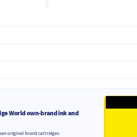
dge World own-brand ink and
an original brand cartridges.