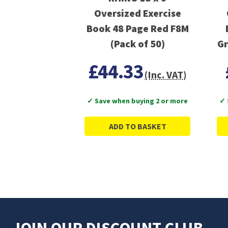
Oversized Exercise
Book 48 Page Red F8M
(Pack of 50)
Gr
£44.33
(Inc. VAT)
✓ Save when buying 2 or more
✓ 
ADD TO BASKET
JOIN OUR DISCOUNT CLUB