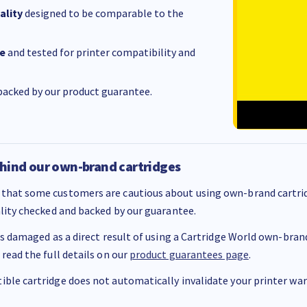
ality
designed to be comparable to the
e
and tested for printer compatibility and
acked by our product guarantee.
hind our own-brand cartridges
that some customers are cautious about using own-brand cartrid
ality checked and backed by our guarantee.
 is damaged as a direct result of using a Cartridge World own-brand 
 read the full details on our
product guarantees page
.
ble cartridge does not automatically invalidate your printer warr