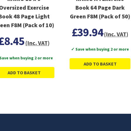
Oversized Exercise
Book 64 Page Dark
Book 48 Page Light
Green F8M (Pack of 50)
een F8M (Pack of 10)
£39.94
(Inc. VAT)
£8.45
(Inc. VAT)
✓ Save when buying 2 or more
Save when buying 2 or more
ADD TO BASKET
ADD TO BASKET