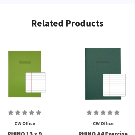
Related Products
CW Office
CW Office
RHINO 13 x 9
RHINO A4 Exercise