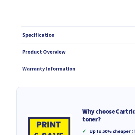
Specification
Product Overview
Warranty Information
Why choose Cartri
toner?
Up to 50% cheaper
th