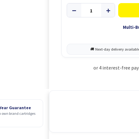
Multi-B
 Year Guarantee
 own brand cartridges