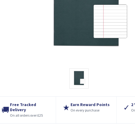
Free Tracked
Earn Reward Points
2
★
✓
🚚
Delivery
On every purchase
On
On all orders over £25