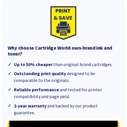
Why choose Cartridge World own-brand ink and
toner?
Up to 50% cheaper
than original brand cartridges.
Outstanding print quality
designed to be
comparable to the originals.
Reliable performance
and tested for printer
compatibility and page yield.
2-year warranty
and backed by our product
guarantee.