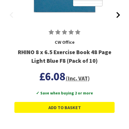
CW Office
RHINO 8 x 6.5 Exercise Book 48 Page
Light Blue F8 (Pack of 10)
£6.08
(Inc. VAT)
✓ Save when buying 2 or more
ADD TO BASKET