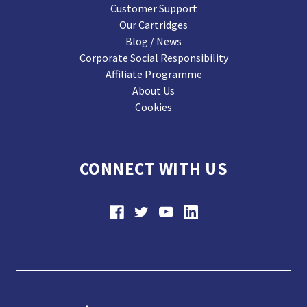
Customer Support
Our Cartridges
Blog / News
Corporate Social Responsibility
Affiliate Programme
About Us
Cookies
CONNECT WITH US