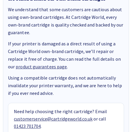
We understand that some customers are cautious about
using own-brand cartridges. At Cartridge World, every
own-brand cartridge is quality checked and backed by our
guarantee.
If your printer is damaged as a direct result of using a
Cartridge World own-brand cartridge, we’ll repair or
replace it free of charge. You can read the full details on
our
product guarantees page
.
Using a compatible cartridge does not automatically
invalidate your printer warranty, and we are here to help
if you ever need advice.
Need help choosing the right cartridge? Email
customerservice@cartridgeworld.co.uk
or call
01423 701704
.