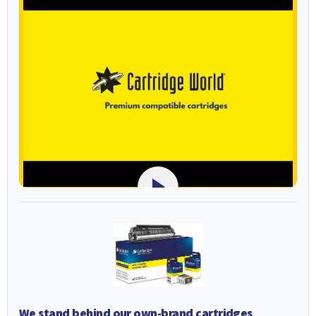
We stand behind our own-brand cartridges