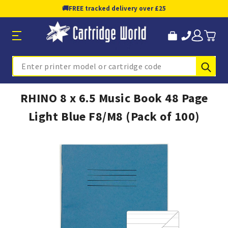
🚚
FREE tracked delivery over £25
Sub
Search
RHINO 8 x 6.5 Music Book 48 Page
Light Blue F8/M8 (Pack of 100)