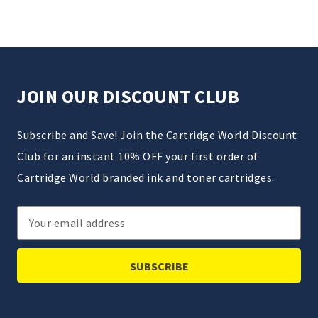
JOIN OUR DISCOUNT CLUB
Subscribe and Save! Join the Cartridge World Discount
Club for an instant 10% OFF your first order of
Cartridge World branded ink and toner cartridges.
Email
Address