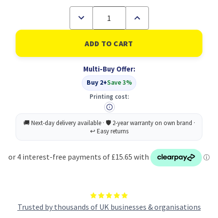
Decrease
Increase
Quantity
Quantity
of
of
RHINO
RHINO
8
8
x
x
6.5
6.5
Multi-Buy Offer:
Music
Music
Book
Book
Buy 2+
Save 3%
48
48
Page
Page
Printing cost:
Light
Light
Blue
Blue
F8/M8
F8/M8
(Pack
(Pack
of
of
100)
100)
Trusted by thousands of UK businesses & organisations