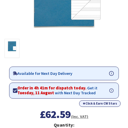
Available for Next Day Delivery
Order in 4h 41m for dispatch today.
Get it
Tuesday, 11 August
with Next Day Tracked
★
Click & Earn CW Stars
£62.59
(Inc. VAT)
Quantity: