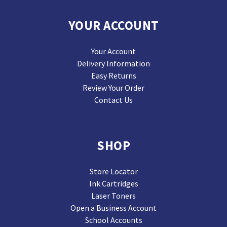
YOUR ACCOUNT
Your Account
Delivery Information
Easy Returns
Review Your Order
Contact Us
SHOP
Store Locator
Ink Cartridges
Laser Toners
Open a Business Account
School Accounts