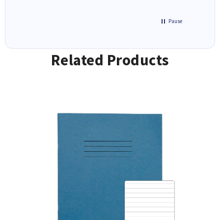
Pause
Related Products