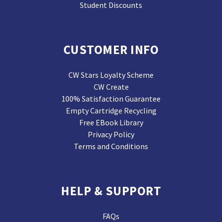
Student Discounts
CUSTOMER INFO
CW Stars Loyalty Scheme
CW Create
100% Satisfaction Guarantee
Empty Cartridge Recycling
Free EBook Library
Privacy Policy
Terms and Conditions
HELP & SUPPORT
FAQs