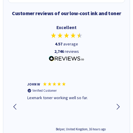
Customer reviews of our low-cost ink and toner
Excellent
4.57
average
2,746
reviews
JOHN W
Paul r
Verified Customer
Verifi
Lexmark toner working well so far.
All good
6 hours ago
Belper, United Kingdom, 16 hours ago