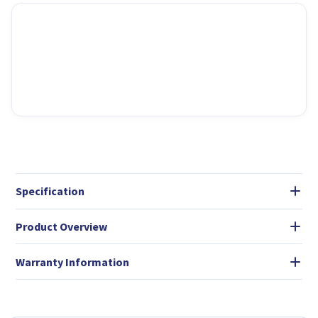
Specification
Product Overview
Warranty Information