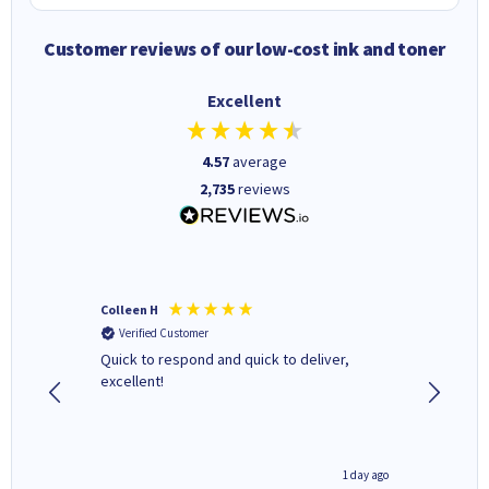
Customer reviews of our low-cost ink and toner
Excellent
4.57
average
2,735
reviews
Colleen H
MR D G
Verified Customer
Verifi
Quick to respond and quick to deliver,
Review 
excellent!
1 day ago