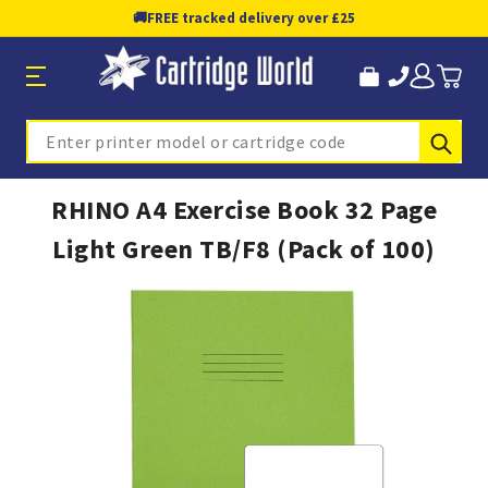
🚚
FREE tracked delivery over £25
Sub
Search
RHINO A4 Exercise Book 32 Page
Light Green TB/F8 (Pack of 100)