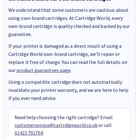
We understand that some customers are cautious about
using own-brand cartridges. At Cartridge World, every
own-brand cartridge is quality checked and backed by our
guarantee.
If your printer is damaged as a direct result of using a
Cartridge World own-brand cartridge, we’ll repair or
replace it free of charge. You can read the full details on
our
product guarantees page
.
Using a compatible cartridge does not automatically
invalidate your printer warranty, and we are here to help
if you ever need advice.
Need help choosing the right cartridge? Email
customerservice@cartridgeworld.co.uk
or call
01423 701704
.