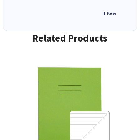
Pause
Related Products