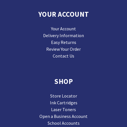
YOUR ACCOUNT
Your Account
Delivery Information
Easy Returns
Review Your Order
Contact Us
SHOP
Store Locator
Ink Cartridges
Laser Toners
Open a Business Account
School Accounts