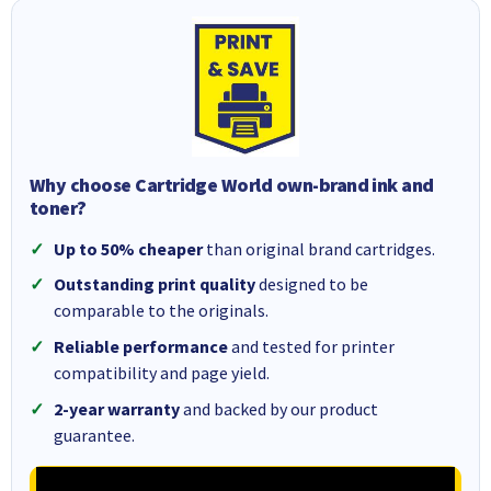
Why choose Cartridge World own-brand ink and
toner?
Up to 50% cheaper
than original brand cartridges.
Outstanding print quality
designed to be
comparable to the originals.
Reliable performance
and tested for printer
compatibility and page yield.
2-year warranty
and backed by our product
guarantee.