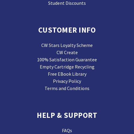
Student Discounts
CUSTOMER INFO
CW Stars Loyalty Scheme
CW Create
100% Satisfaction Guarantee
Empty Cartridge Recycling
Free EBook Library
Privacy Policy
Terms and Conditions
HELP & SUPPORT
FAQs