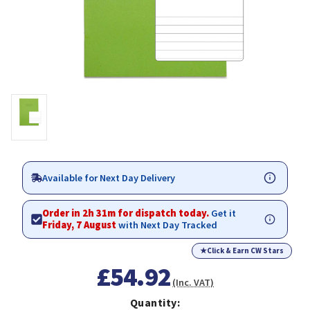
Available for Next Day Delivery
Order in 2h 31m for dispatch today.
Get it
Friday, 7 August
with Next Day Tracked
★
Click & Earn CW Stars
£54.92
(Inc. VAT)
Quantity: