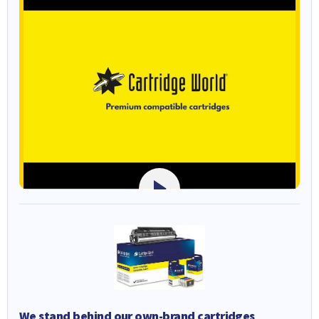
We stand behind our own-brand cartridges