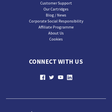
Customer Support
Our Cartridges
Blog / News
Corporate Social Responsibility
Affiliate Programme
About Us
Cookies
CONNECT WITH US