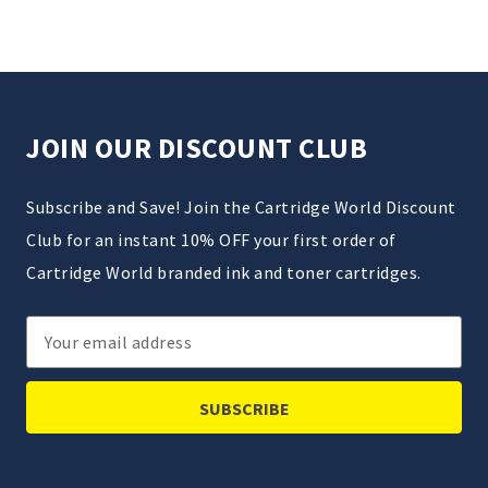
JOIN OUR DISCOUNT CLUB
Subscribe and Save! Join the Cartridge World Discount
Club for an instant 10% OFF your first order of
Cartridge World branded ink and toner cartridges.
Email
Address