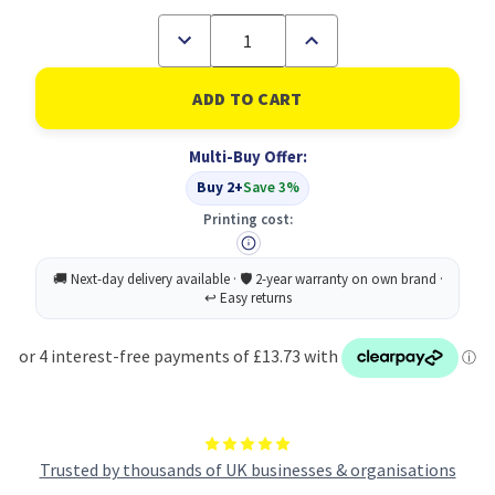
Decrease
Increase
Quantity
Quantity
of
of
RHINO
RHINO
A4
A4
Exercise
Exercise
Book
Book
Multi-Buy Offer:
32
32
Page
Page
Buy 2+
Save 3%
Light
Light
Green
Green
Printing cost:
TB/F8
TB/F8
(Pack
(Pack
of
of
100)
100)
Trusted by thousands of UK businesses & organisations