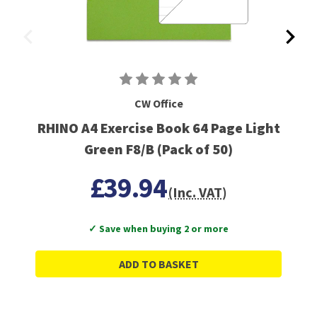
CW Office
RHINO A4 Exercise Book 64 Page Light
Green F8/B (Pack of 50)
£39.94
(Inc. VAT)
✓ Save when buying 2 or more
ADD TO BASKET