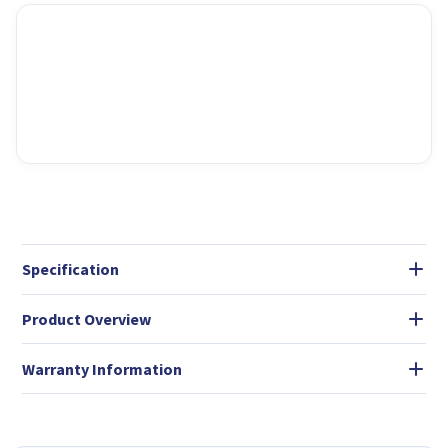
Specification
Product Overview
Warranty Information