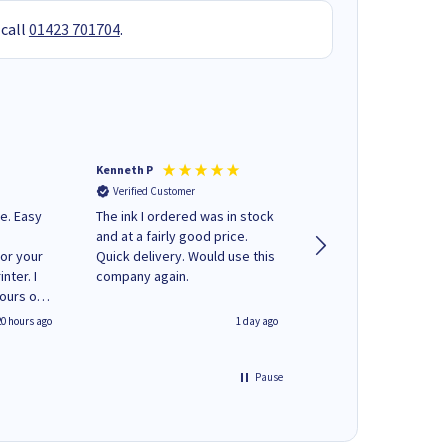
 call
01423 701704
.
Kenneth P
Mohinder C
Verified Customer
Verified Customer
e. Easy
The ink I ordered was in stock
Quick and easy to order. Good
and at a fairly good price.
service livery
for your
Quick delivery. Would use this
nter. I
company again.
hours of
 regular
20 hours ago
1 day ago
y on
e'
 World
Pause
ng your