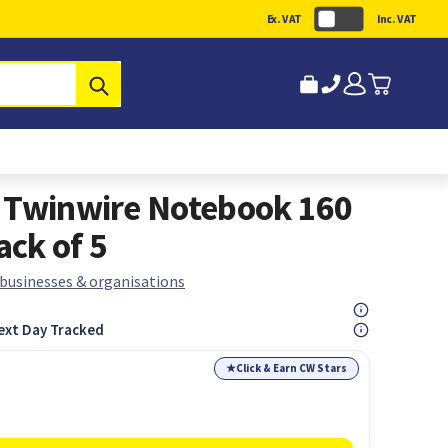
Ex. VAT
Inc. VAT
Submit
d Twinwire Notebook 160
ck of 5
 businesses & organisations
ext Day Tracked
★
Click & Earn CW Stars