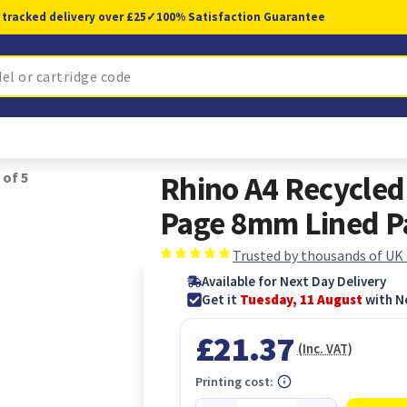
 tracked delivery over £25
✓
100% Satisfaction Guarantee
 of 5
Rhino A4 Recycle
Page 8mm Lined Pa
Trusted by thousands of UK
Available for Next Day Delivery
Get it
Tuesday, 11 August
with N
£21.37
(Inc. VAT)
Printing cost: