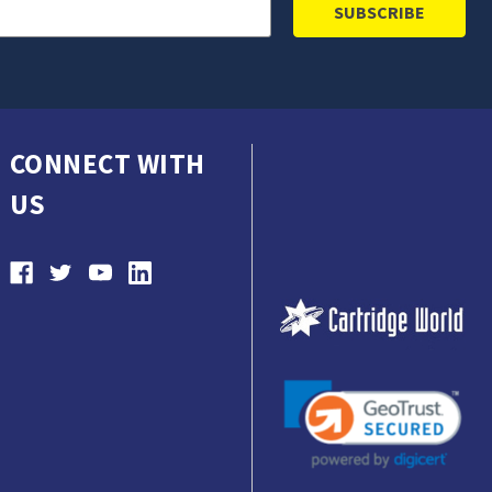
CONNECT WITH
US