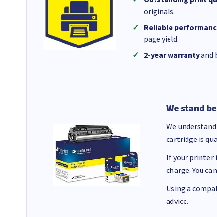
originals.
Reliable performanc
page yield.
2-year warranty
and b
We stand be
We understand 
cartridge is qu
If your printer
charge. You can
Using a compati
advice.