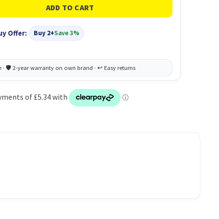
uy Offer:
Buy 2+
Save 3%