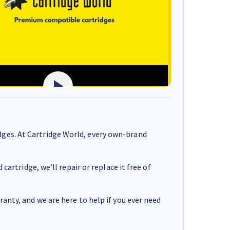
ges. At Cartridge World, every own-brand
cartridge, we’ll repair or replace it free of
anty, and we are here to help if you ever need