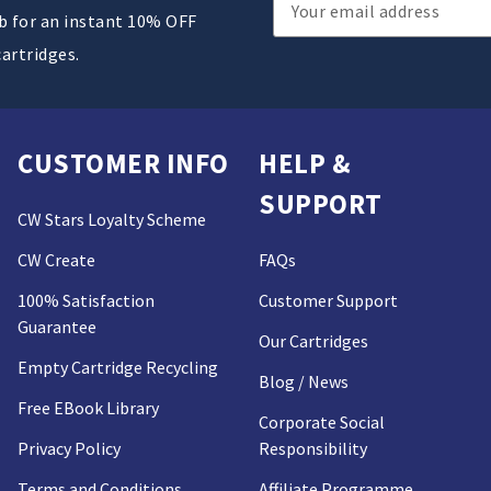
Email
ub for an instant 10% OFF
Address
cartridges.
CUSTOMER INFO
HELP &
SUPPORT
CW Stars Loyalty Scheme
CW Create
FAQs
100% Satisfaction
Customer Support
Guarantee
Our Cartridges
Empty Cartridge Recycling
Blog / News
Free EBook Library
Corporate Social
Privacy Policy
Responsibility
Terms and Conditions
Affiliate Programme