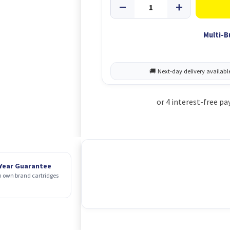
Multi-B
 Year Guarantee
 own brand cartridges