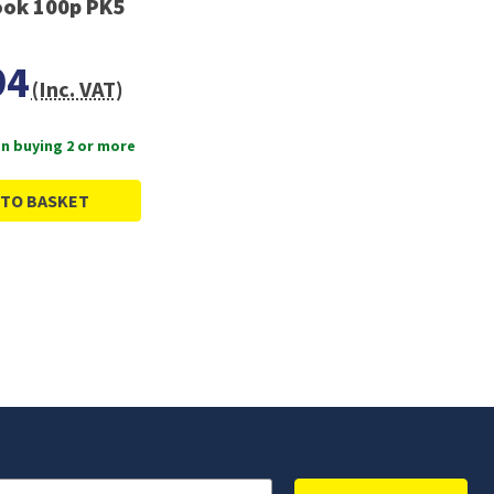
ok 100p PK5
94
(Inc. VAT)
n buying 2 or more
 TO BASKET