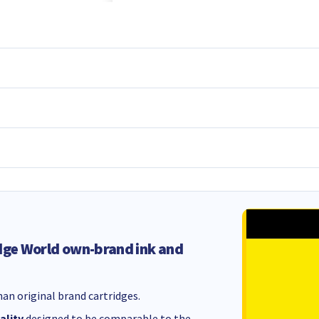
dge World own-brand ink and
an original brand cartridges.
ality
designed to be comparable to the