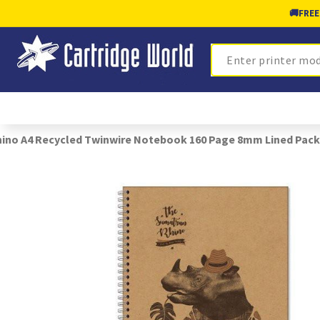
🚚
FREE
Search
ino A4 Recycled Twinwire Notebook 160 Page 8mm Lined Pack