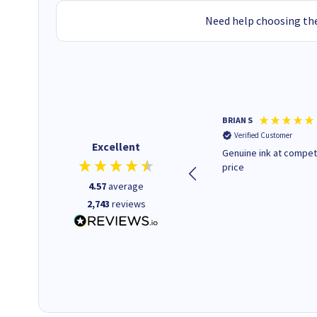
Need help choosing the
Paul r
BRIAN S
Verified Customer
Verified Customer
Excellent
All good. Quick. Works just as
Genuine ink at compet
it said
price
4.57
average
2,743
reviews
16 seconds ago