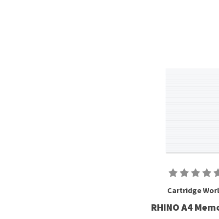
Cartridge Wor
RHINO A4 Mem