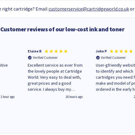
 right cartridge? Email
customerservice@cartridgeworld.co.uk
or
Customer reviews of our low-cost ink and toner
Elaine B
John P
Verified Customer
Verified Customer
itive
Excellent service as ever from
User-gfriendly websit
the lovely people at Cartridge
to identify and which
World. Very easy to deal with,
cartridges you need 
great prices and a good
make and model of pri
service. I always buy my
ordered in the early 
replacement cartridges here
Monday and received
1 hour ago
16 hours ago
saved don't plan on changing
updates until deliver
that!
Wenesday in 'leak-fre
packaging. Cartridge
have ways of recycli
used cartridges.