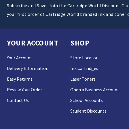
Subscribe and Save! Join the Cartridge World Discount Cl
your first order of Cartridge World branded ink and toner 
YOUR ACCOUNT
SHOP
Your Account
Store Locator
Delivery Information
Ink Cartridges
Easy Returns
Laser Toners
Review Your Order
Open a Business Account
Contact Us
School Accounts
Student Discounts