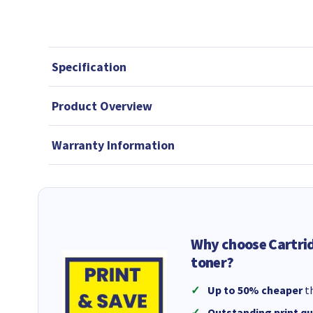
Specification
Product Overview
Warranty Information
Why choose Cartri
toner?
Up to 50% cheaper
th
Outstanding print qu