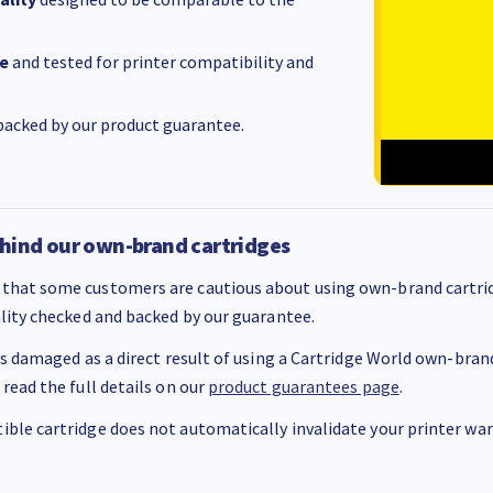
e
and tested for printer compatibility and
acked by our product guarantee.
hind our own-brand cartridges
that some customers are cautious about using own-brand cartrid
ality checked and backed by our guarantee.
 is damaged as a direct result of using a Cartridge World own-brand 
 read the full details on our
product guarantees page
.
ble cartridge does not automatically invalidate your printer warr