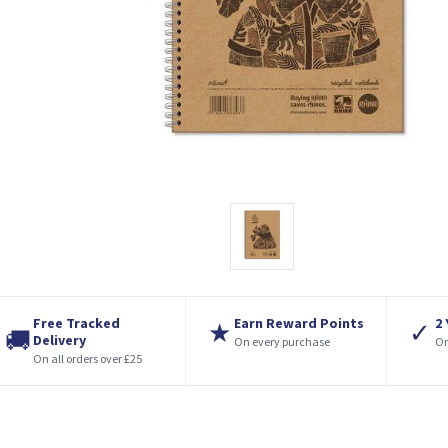
Free Tracked
Earn Reward Points
2
★
✓
🚚
Delivery
On every purchase
On
On all orders over £25