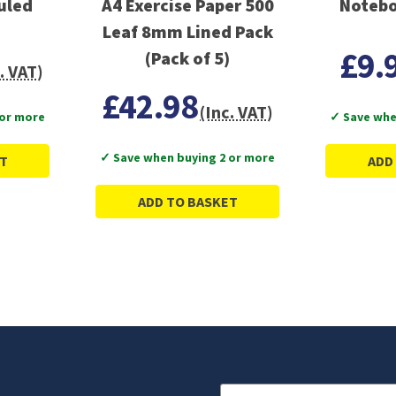
uled
A4 Exercise Paper 500
Notebo
Leaf 8mm Lined Pack
£9.
(Pack of 5)
. VAT)
£42.98
(Inc. VAT)
 or more
✓ Save whe
✓ Save when buying 2 or more
T
ADD
ADD TO BASKET