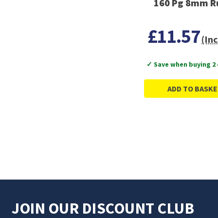
160 Pg 8mm R
£11.57
(Inc
✓ Save when buying 2
ADD TO BASKE
JOIN OUR DISCOUNT CLUB