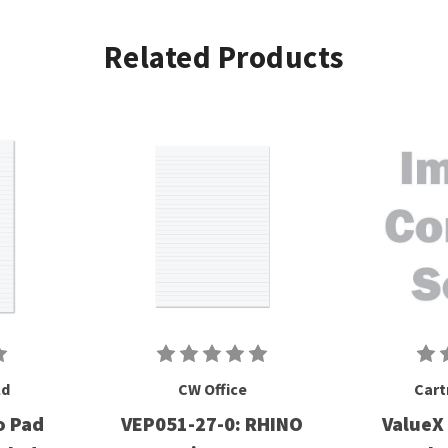
Related Products
ld
CW Office
Cart
o Pad
VEP051-27-0: RHINO
ValueX