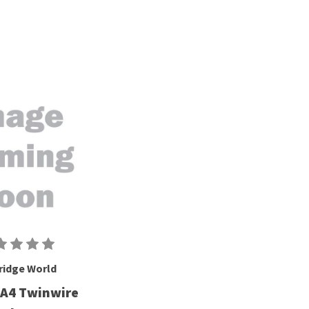
ridge World
 A4 Twinwire