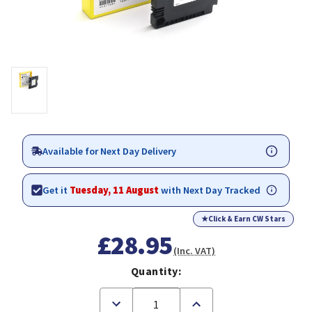
Available for Next Day Delivery
Get it
Tuesday, 11 August
with Next Day Tracked
★
Click & Earn CW Stars
£28.95
(Inc. VAT)
Quantity:
Decrease
Increase