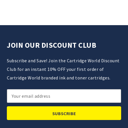
JOIN OUR DISCOUNT CLUB
Subscribe and Save! Join the Cartridge World Discount
Club for an instant 10% OFF your first order of
Cartridge World branded ink and toner cartridges.
Email
Address