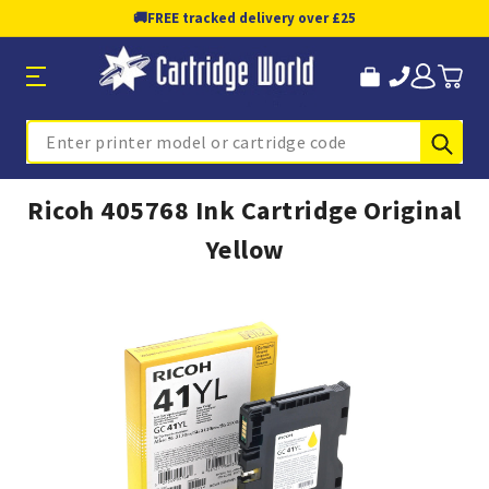
🚚
FREE tracked delivery over £25
Sub
Search
Ricoh 405768 Ink Cartridge Original
Yellow