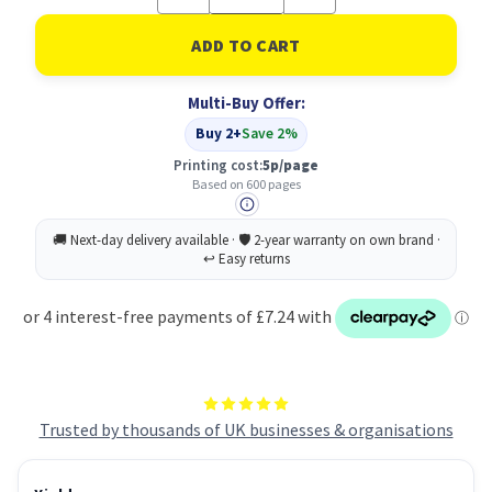
Quantity
Quantity
of
of
Ricoh
Ricoh
405768
405768
Ink
Ink
Cartridge
Cartridge
Multi-Buy Offer:
Original
Original
Yellow
Yellow
Buy 2+
Save 2%
Printing cost:
5p/page
Based on 600 pages
Trusted by thousands of UK businesses & organisations