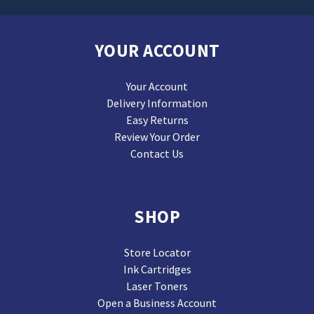
YOUR ACCOUNT
Your Account
Delivery Information
Easy Returns
Review Your Order
Contact Us
SHOP
Store Locator
Ink Cartridges
Laser Toners
Open a Business Account