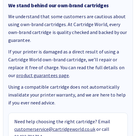
We stand behind our own-brand cartridges
We understand that some customers are cautious about
using own-brand cartridges. At Cartridge World, every
own-brand cartridge is quality checked and backed by our
guarantee.
If your printer is damaged as a direct result of using a
Cartridge World own-brand cartridge, we’ll repair or
replace it free of charge. You can read the full details on
our
product guarantees page
.
Using a compatible cartridge does not automatically
invalidate your printer warranty, and we are here to help
if you ever need advice.
Need help choosing the right cartridge? Email
customerservice@cartridgeworld.co.uk
or call