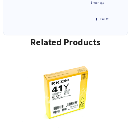
seconds ago
1 hour ago
Pause
Related Products