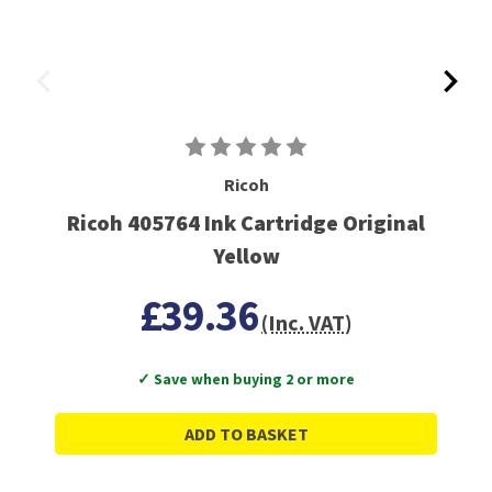
Ricoh
Ricoh 405764 Ink Cartridge Original
Yellow
£39.36
(Inc. VAT)
✓ Save when buying 2 or more
ADD TO BASKET