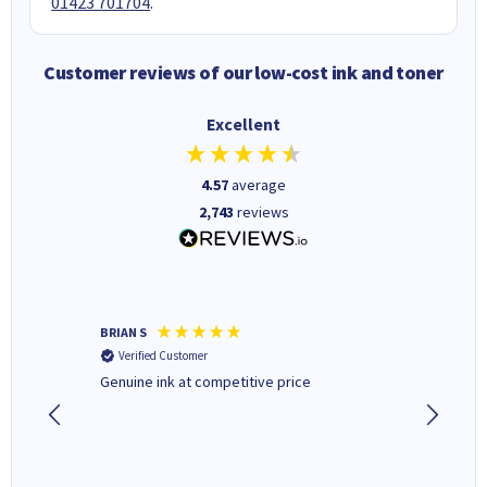
01423 701704
.
Customer reviews of our low-cost ink and toner
Excellent
4.57
average
2,743
reviews
BRIAN S
Elaine B
Verified Customer
Verifi
Genuine ink at competitive price
Excellen
people 
deal wit
always 
saved do