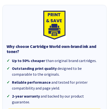
Why choose Cartridge World own-brand ink and
toner?
Up to 50% cheaper
than original brand cartridges.
Outstanding print quality
designed to be
comparable to the originals.
Reliable performance
and tested for printer
compatibility and page yield.
2-year warranty
and backed by our product
guarantee.