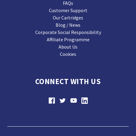
FAQs
Customer Support
Our Cartridges
Blog / News
Corporate Social Responsibility
Affiliate Programme
About Us
Cookies
CONNECT WITH US