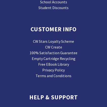
School Accounts
Student Discounts
CUSTOMER INFO
CW Stars Loyalty Scheme
CW Create
100% Satisfaction Guarantee
Empty Cartridge Recycling
Free EBook Library
Privacy Policy
Terms and Conditions
HELP & SUPPORT