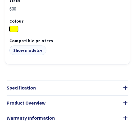
Yield
600
Colour
Compatible printers
Show models
Specification
Product Overview
Warranty Information