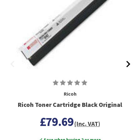
Ricoh
Ricoh Toner Cartridge Black Original
£79.69
(Inc. VAT)
✓ Save when buying 2 or more