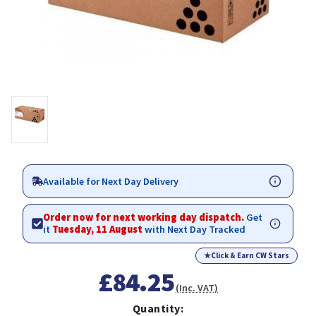
Available for Next Day Delivery
Order now for next working day dispatch.
Get
it
Tuesday, 11 August
with Next Day Tracked
★
Click & Earn CW Stars
£84.25
(Inc. VAT)
Quantity: