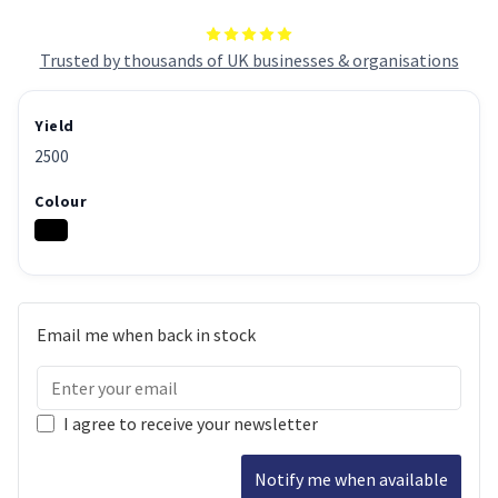
Trusted by thousands of UK businesses & organisations
Yield
2500
Colour
Email me when back in stock
I agree to receive your newsletter
Notify me when available