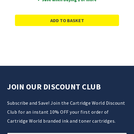
ADD TO BASKET
JOIN OUR DISCOUNT CLUB
Subscribe and Save! Join the Cartridge World Discount
Club for an instant 10% OFF your first order of
Cartridge World branded ink and toner cartridges.