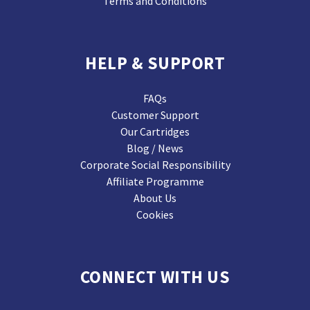
Terms and Conditions
HELP & SUPPORT
FAQs
Customer Support
Our Cartridges
Blog / News
Corporate Social Responsibility
Affiliate Programme
About Us
Cookies
CONNECT WITH US