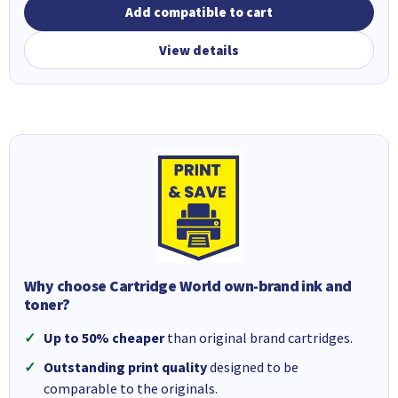
Add compatible to cart
View details
Why choose Cartridge World own-brand ink and
toner?
Up to 50% cheaper
than original brand cartridges.
Outstanding print quality
designed to be
comparable to the originals.