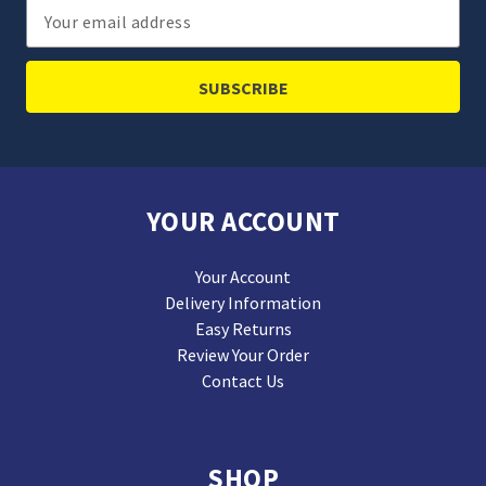
Email
Address
YOUR ACCOUNT
Your Account
Delivery Information
Easy Returns
Review Your Order
Contact Us
SHOP