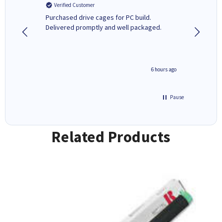
Verified Customer
Verifi
Purchased drive cages for PC build.
Cartridg
Delivered promptly and well packaged.
to when
seconds ago
6 hours ago
Pause
Related Products