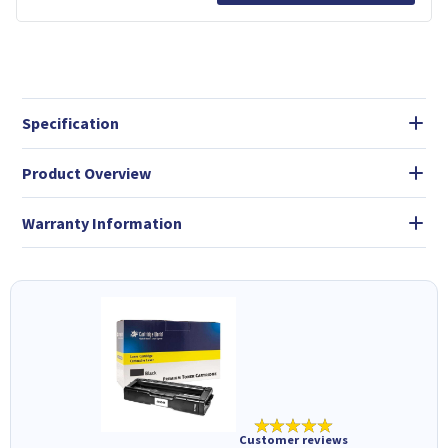
Specification
Product Overview
Warranty Information
★★★★★
Customer reviews