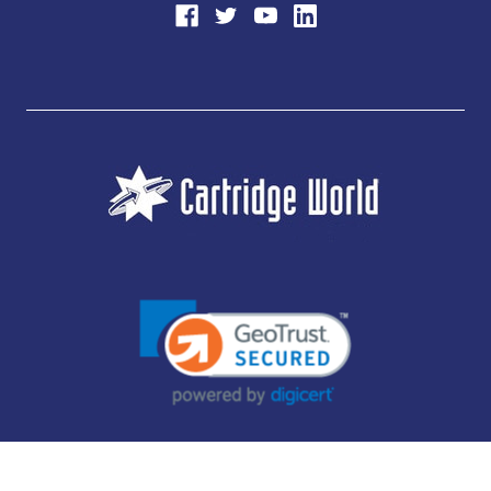
JUBILEE CONSUMABLES LIMITED - CARTRIDGE WORLD - OFFICE 85, KNARESBOROUGH
TECHNOLOGY PARK, MANSE LANE, KNARESBOROUGH, HG5 8LF - COMPANY NUMBER:
14169504 - VAT NUMBER: 416230434 - DATA PROTECTION REG: ZB395142