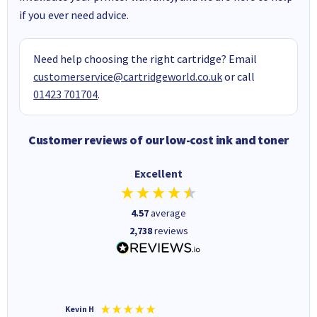
if you ever need advice.
Need help choosing the right cartridge? Email
customerservice@cartridgeworld.co.uk
or call
01423 701704
.
Customer reviews of our low-cost ink and toner
Excellent
4.57
average
2,738
reviews
Kevin H
Barbars