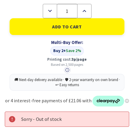
Decrease
Increase
Quantity
Quantity
of
of
Ricoh
Ricoh
407638
407638
Original
Original
Black
Black
Multi-Buy Offer:
Toner
Toner
Cartridge
Cartridge
Buy 2+
Save 2%
Printing cost:
3p/page
Based on 2,500 pages
Sorry - Out of stock