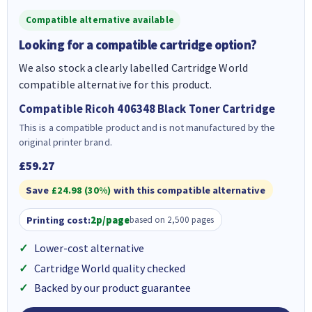
Compatible alternative available
Looking for a compatible cartridge option?
We also stock a clearly labelled Cartridge World
compatible alternative for this product.
Compatible Ricoh 406348 Black Toner Cartridge
This is a compatible product and is not manufactured by the
original printer brand.
£59.27
Save
£24.98 (30%)
with this compatible alternative
Printing cost:
2p/page
based on 2,500 pages
Lower-cost alternative
Cartridge World quality checked
Backed by our product guarantee