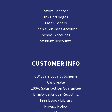
Store Locator
Ink Cartridges
Laser Toners
Open a Business Account
School Accounts
Student Discounts
CUSTOMER INFO
CW Stars Loyalty Scheme
CW Create
100% Satisfaction Guarantee
Empty Cartridge Recycling
Free EBook Library
Privacy Policy