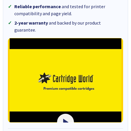
Reliable performance
and tested for printer
compatibility and page yield.
2-year warranty
and backed by our product
guarantee.