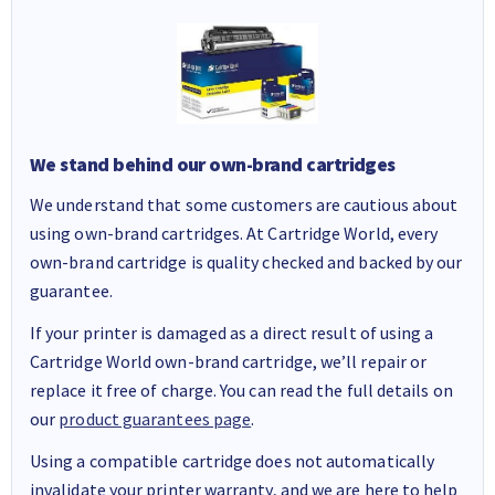
We stand behind our own-brand cartridges
We understand that some customers are cautious about
using own-brand cartridges. At Cartridge World, every
own-brand cartridge is quality checked and backed by our
guarantee.
If your printer is damaged as a direct result of using a
Cartridge World own-brand cartridge, we’ll repair or
replace it free of charge. You can read the full details on
our
product guarantees page
.
Using a compatible cartridge does not automatically
invalidate your printer warranty, and we are here to help