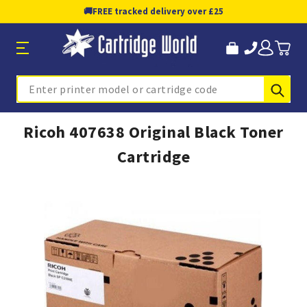
🚚
FREE tracked delivery over £25
Sub
Search
Ricoh 407638 Original Black Toner
Cartridge