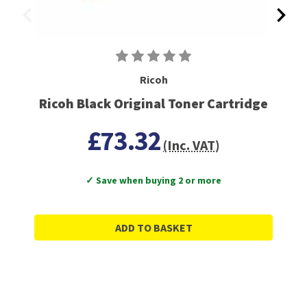
Ricoh
Ricoh Black Original Toner Cartridge
£73.32
(Inc. VAT)
✓ Save when buying 2 or more
ADD TO BASKET