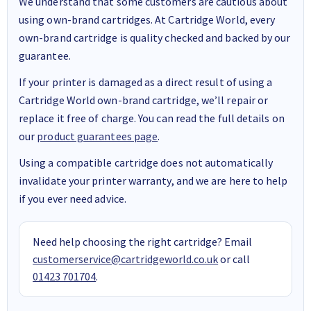
We understand that some customers are cautious about
using own-brand cartridges. At Cartridge World, every
own-brand cartridge is quality checked and backed by our
guarantee.
If your printer is damaged as a direct result of using a
Cartridge World own-brand cartridge, we’ll repair or
replace it free of charge. You can read the full details on
our
product guarantees page
.
Using a compatible cartridge does not automatically
invalidate your printer warranty, and we are here to help
if you ever need advice.
Need help choosing the right cartridge? Email
customerservice@cartridgeworld.co.uk
or call
01423 701704
.