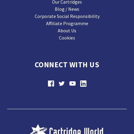
Our Cartridges
Blog / News
Corporate Social Responsibility
Affiliate Programme
About Us
Cookies
CONNECT WITH US