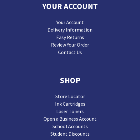
YOUR ACCOUNT
Your Account
Delivery Information
Easy Returns
Review Your Order
Contact Us
SHOP
Store Locator
Ink Cartridges
Laser Toners
Open a Business Account
School Accounts
Student Discounts