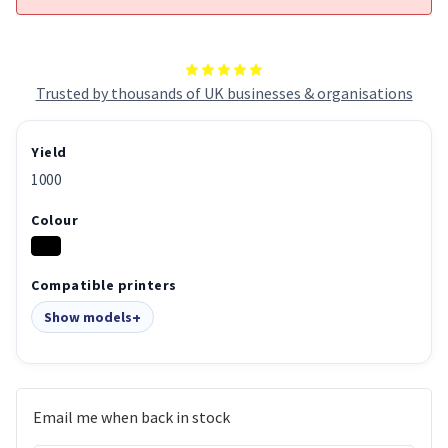
Trusted by thousands of UK businesses & organisations
Yield
1000
Colour
Compatible printers
Show models
Email me when back in stock