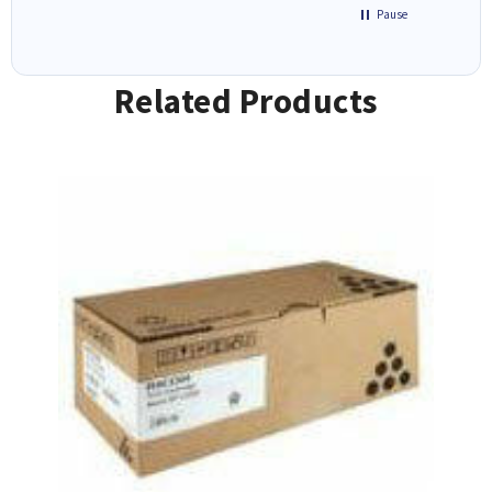
Pause
Related Products