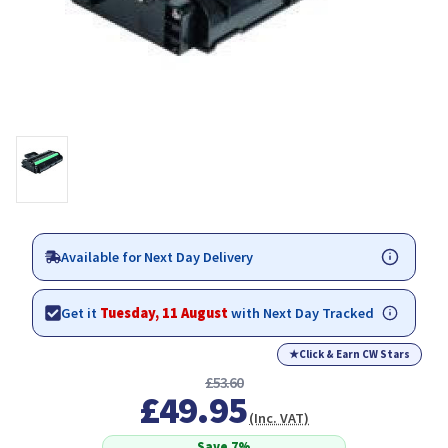
Available for Next Day Delivery
Get it
Tuesday, 11 August
with Next Day Tracked
★
Click & Earn CW Stars
£53.60
£49.95
(Inc. VAT)
Save 7%