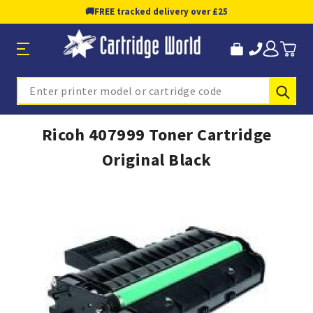
🚚
FREE tracked delivery over £25
Sub
Search
Ricoh 407999 Toner Cartridge
Original Black