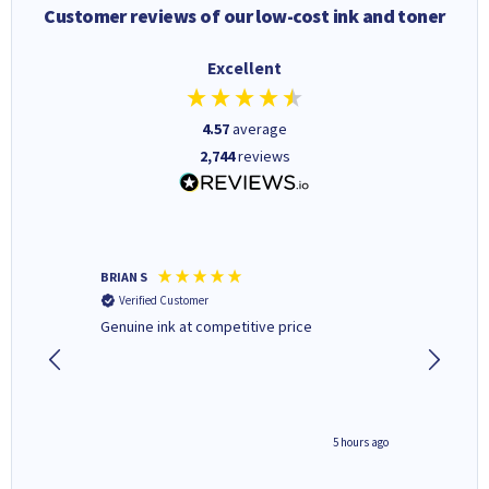
Customer reviews of our low-cost ink and toner
Excellent
4.57
average
2,744
reviews
BRIAN S
Elaine B
Verified Customer
Verifi
Genuine ink at competitive price
Excellen
people 
deal wit
always 
saved do
4 hours ago
5 hours ago