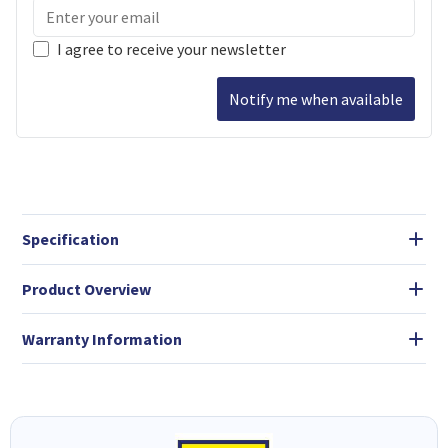
I agree to receive your newsletter
Notify me when available
Specification
Product Overview
Warranty Information