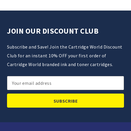
JOIN OUR DISCOUNT CLUB
Subscribe and Save! Join the Cartridge World Discount
Club for an instant 10% OFF your first order of
Cartridge World branded ink and toner cartridges.
Email
Address