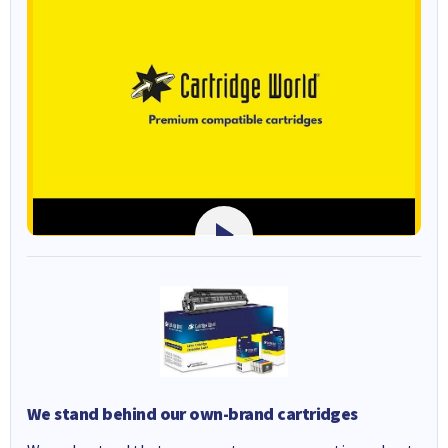
We stand behind our own-brand cartridges