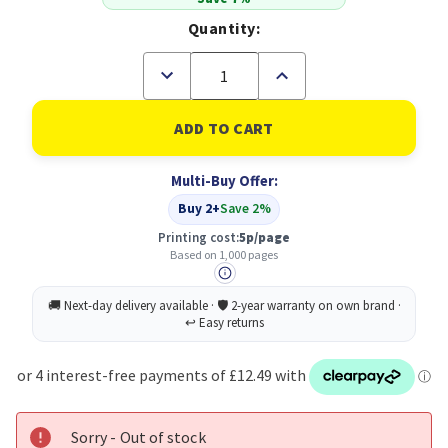
Quantity:
Decrease
Increase
Quantity
Quantity
of
of
Ricoh
Ricoh
407999
407999
Toner
Toner
Cartridge
Cartridge
Multi-Buy Offer:
Original
Original
Black
Black
Buy 2+
Save 2%
Printing cost:
5p/page
Based on 1,000 pages
Sorry - Out of stock