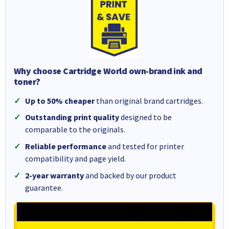
Why choose Cartridge World own-brand ink and
toner?
Up to 50% cheaper
than original brand cartridges.
Outstanding print quality
designed to be
comparable to the originals.
Reliable performance
and tested for printer
compatibility and page yield.
2-year warranty
and backed by our product
guarantee.