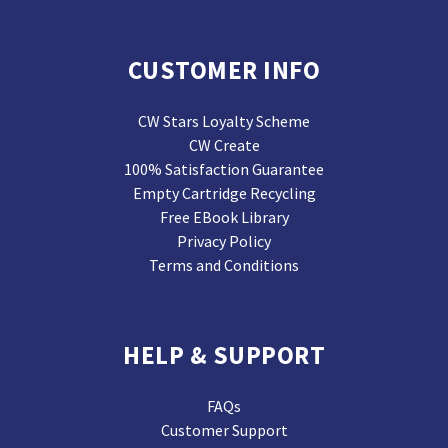
CUSTOMER INFO
CW Stars Loyalty Scheme
CW Create
100% Satisfaction Guarantee
Empty Cartridge Recycling
Free EBook Library
Privacy Policy
Terms and Conditions
HELP & SUPPORT
FAQs
Customer Support