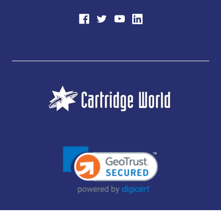
JUBILEE CONSUMABLES LIMITED - CARTRIDGE WORLD - OFFICE 85, KNARESBOROUGH