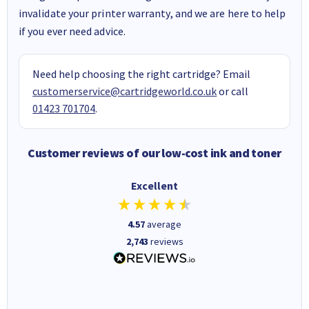
invalidate your printer warranty, and we are here to help
if you ever need advice.
Need help choosing the right cartridge? Email
customerservice@cartridgeworld.co.uk
or call
01423 701704
.
Customer reviews of our low-cost ink and toner
Excellent
4.57
average
2,743
reviews