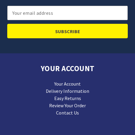
Email
Address
YOUR ACCOUNT
Your Account
Delivery Information
Easy Returns
Review Your Order
Contact Us