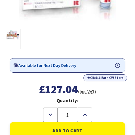
Available for Next Day Delivery
★
Click & Earn CW Stars
£127.04
(Inc. VAT)
Quantity:
Decrease
Increase
Quantity
Quantity
of
of
Ricoh
Ricoh
884937
884937