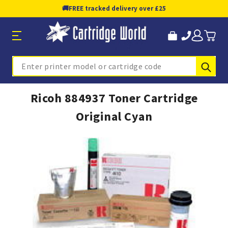
🚚
FREE tracked delivery over £25
Sub
Search
Ricoh 884937 Toner Cartridge
Original Cyan