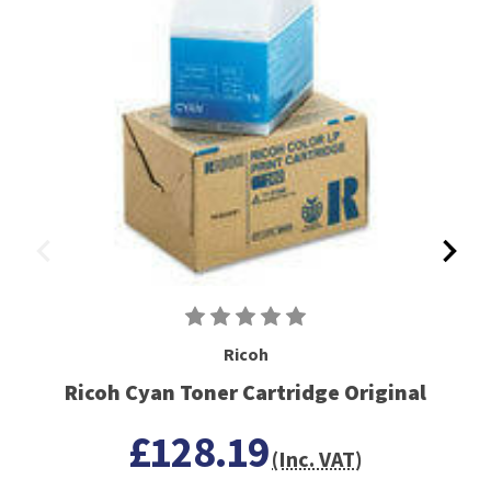
Ricoh
Ricoh Cyan Toner Cartridge Original
£128.19
(Inc. VAT)