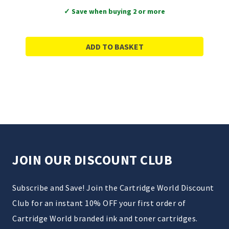
✓ Save when buying 2 or more
ADD TO BASKET
JOIN OUR DISCOUNT CLUB
Subscribe and Save! Join the Cartridge World Discount
Club for an instant 10% OFF your first order of
Cartridge World branded ink and toner cartridges.