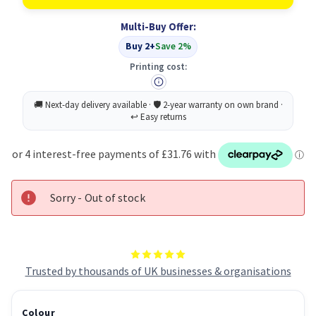
Toner
Toner
Cartridge
Cartridge
Multi-Buy Offer:
Original
Original
Cyan
Cyan
Buy 2+
Save 2%
Printing cost:
Sorry - Out of stock
Trusted by thousands of UK businesses & organisations
Colour