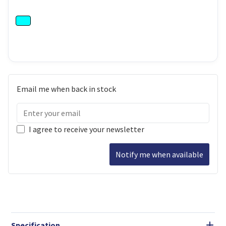
Email me when back in stock
I agree to receive your newsletter
Notify me when available
Specification