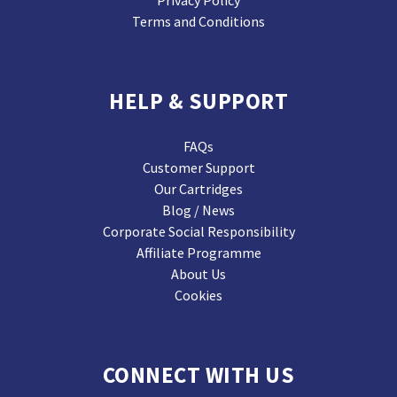
Privacy Policy
Terms and Conditions
HELP & SUPPORT
FAQs
Customer Support
Our Cartridges
Blog / News
Corporate Social Responsibility
Affiliate Programme
About Us
Cookies
CONNECT WITH US