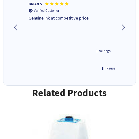
BRIAN S
Elaine B
Verified Customer
Verifi
Genuine ink at competitive price
Excellen
people 
deal wit
always 
saved do
seconds ago
1 hour ago
Pause
Related Products