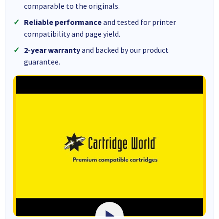
comparable to the originals.
Reliable performance
and tested for printer
compatibility and page yield.
2-year warranty
and backed by our product
guarantee.