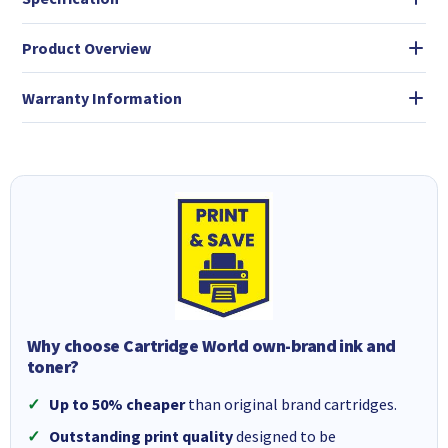
Product Overview
Warranty Information
Why choose Cartridge World own-brand ink and
toner?
Up to 50% cheaper
than original brand cartridges.
Outstanding print quality
designed to be