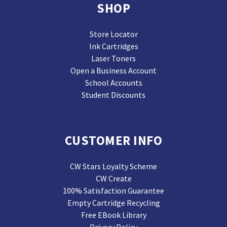
SHOP
Store Locator
Ink Cartridges
Laser Toners
Open a Business Account
School Accounts
Student Discounts
CUSTOMER INFO
CW Stars Loyalty Scheme
CW Create
100% Satisfaction Guarantee
Empty Cartridge Recycling
Free EBook Library