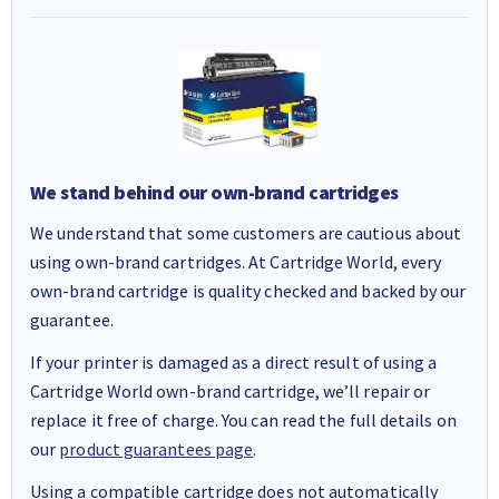
We stand behind our own-brand cartridges
We understand that some customers are cautious about
using own-brand cartridges. At Cartridge World, every
own-brand cartridge is quality checked and backed by our
guarantee.
If your printer is damaged as a direct result of using a
Cartridge World own-brand cartridge, we’ll repair or
replace it free of charge. You can read the full details on
our
product guarantees page
.
Using a compatible cartridge does not automatically