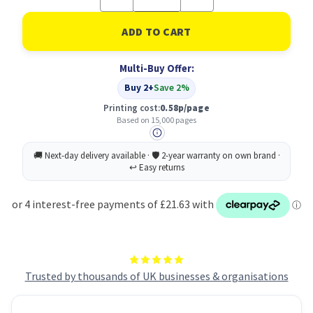
Quantity
Quantity
of
of
Ricoh
Ricoh
Black
Black
Toner,
Toner,
21000
21000
Multi-Buy Offer:
pages
pages
Buy 2+
Save 2%
Printing cost:
0.58p/page
Based on 15,000 pages
Trusted by thousands of UK businesses & organisations