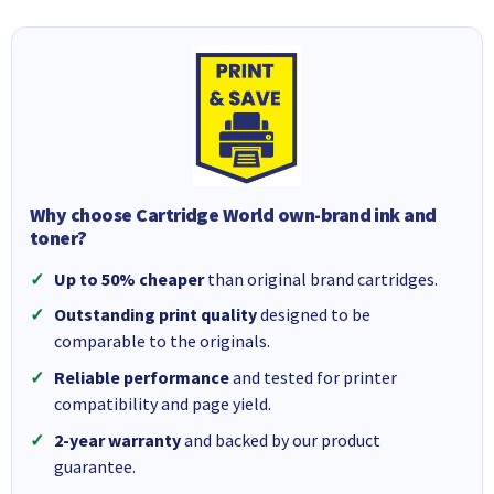
Why choose Cartridge World own-brand ink and
toner?
Up to 50% cheaper
than original brand cartridges.
Outstanding print quality
designed to be
comparable to the originals.
Reliable performance
and tested for printer
compatibility and page yield.
2-year warranty
and backed by our product
guarantee.