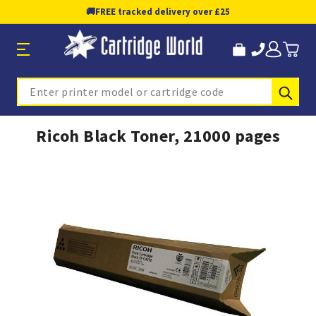
🚚
FREE tracked delivery over £25
Sub
Search
Ricoh Black Toner, 21000 pages