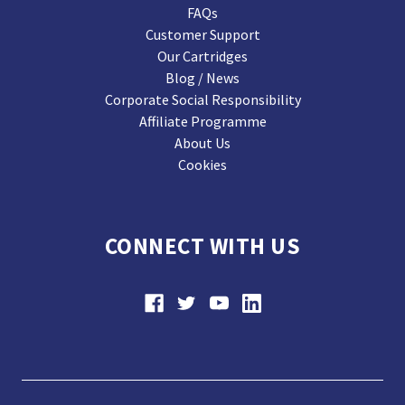
FAQs
Customer Support
Our Cartridges
Blog / News
Corporate Social Responsibility
Affiliate Programme
About Us
Cookies
CONNECT WITH US