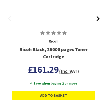
Ricoh
Ricoh Black, 25000 pages Toner
Cartridge
£161.29
(Inc. VAT)
✓ Save when buying 2 or more
ADD TO BASKET