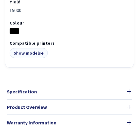
Yield
15000
Colour
Compatible printers
Show models
Specification
Product Overview
Warranty Information