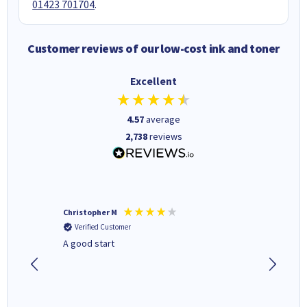
01423 701704
.
Customer reviews of our low-cost ink and toner
Excellent
4.57
average
2,738
reviews
Christopher M
Kevin H
Verified Customer
Verifi
A good start
Purchas
Deliver