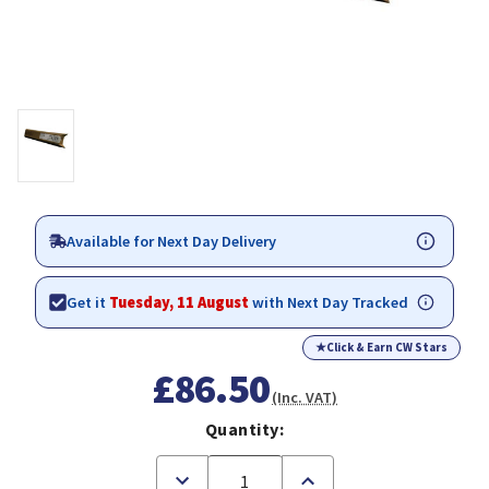
Available for Next Day Delivery
Get it
Tuesday, 11 August
with Next Day Tracked
★
Click & Earn CW Stars
£86.50
(Inc. VAT)
Quantity:
Decrease
Increase