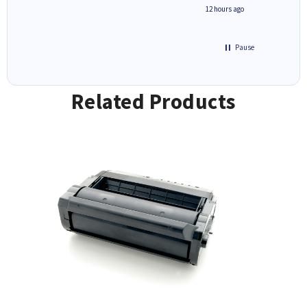
inutes ago
12 hours ago
Pause
Related Products