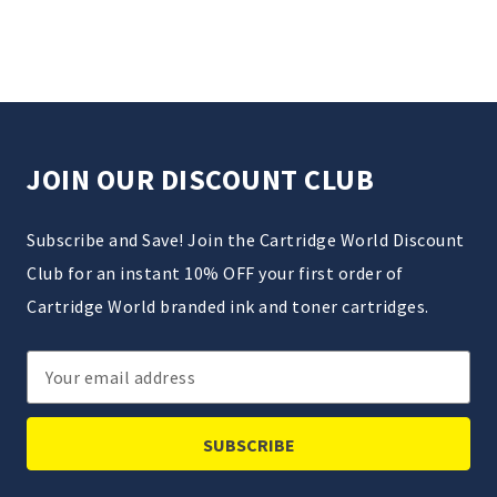
JOIN OUR DISCOUNT CLUB
Subscribe and Save! Join the Cartridge World Discount
Club for an instant 10% OFF your first order of
Cartridge World branded ink and toner cartridges.
Email
Address