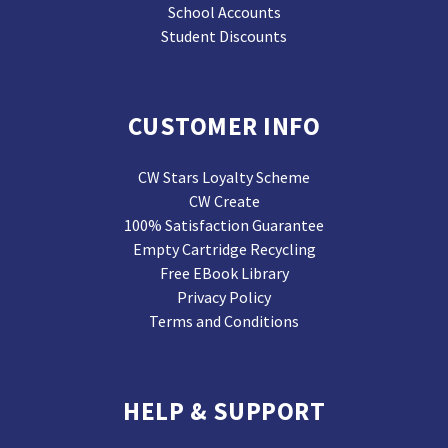
School Accounts
Student Discounts
CUSTOMER INFO
CW Stars Loyalty Scheme
CW Create
100% Satisfaction Guarantee
Empty Cartridge Recycling
Free EBook Library
Privacy Policy
Terms and Conditions
HELP & SUPPORT