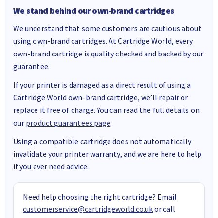
We stand behind our own-brand cartridges
We understand that some customers are cautious about
using own-brand cartridges. At Cartridge World, every
own-brand cartridge is quality checked and backed by our
guarantee.
If your printer is damaged as a direct result of using a
Cartridge World own-brand cartridge, we’ll repair or
replace it free of charge. You can read the full details on
our
product guarantees page
.
Using a compatible cartridge does not automatically
invalidate your printer warranty, and we are here to help
if you ever need advice.
Need help choosing the right cartridge? Email
customerservice@cartridgeworld.co.uk
or call