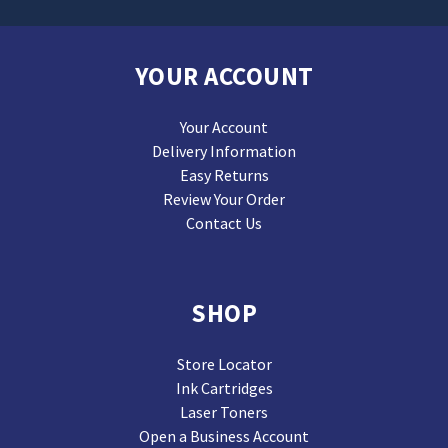
YOUR ACCOUNT
Your Account
Delivery Information
Easy Returns
Review Your Order
Contact Us
SHOP
Store Locator
Ink Cartridges
Laser Toners
Open a Business Account