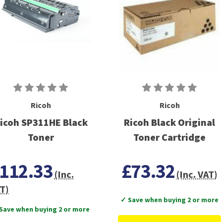
Ricoh
Ricoh
icoh SP311HE Black
Ricoh Black Original
Toner
Toner Cartridge
112.33
£73.32
(Inc.
(Inc. VAT)
T)
✓ Save when buying 2 or more
Save when buying 2 or more