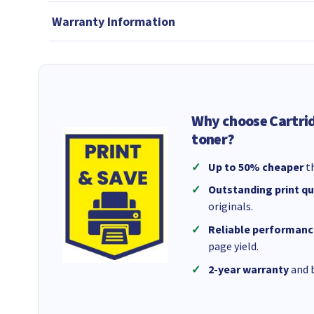
Warranty Information
Why choose Cartri
toner?
Up to 50% cheaper
th
Outstanding print qu
originals.
Reliable performanc
page yield.
2-year warranty
and b