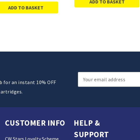
ADD TO BASKET
ADD TO BASKET
Email
ub for an instant 10% OFF
Address
cartridges.
CUSTOMER INFO
HELP &
SUPPORT
CW Stars Loyalty Scheme