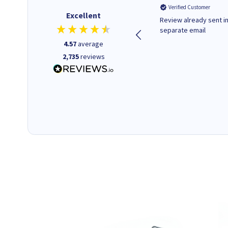
Verified Customer
Verified Customer
Excellent
Quick to respond and quick to
Review already sent i
deliver, excellent!
separate email
4.57
average
2,735
reviews
18 hours ago