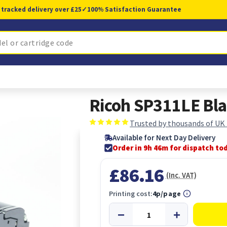
 tracked delivery over £25
✓
100% Satisfaction Guarantee
Ricoh SP311LE Bla
Trusted by thousands of UK
Available for Next Day Delivery
Order in 9h 46m for dispatch to
£86.16
(Inc. VAT)
Printing cost:
4p/page