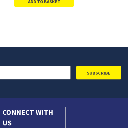
ADD TO BASKET
CONNECT WITH
US