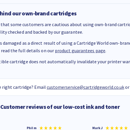
hind our own-brand cartridges
that some customers are cautious about using own-brand cartrid
ality checked and backed by our guarantee.
 is damaged as a direct result of using a Cartridge World own-brand 
 read the full details on our
product guarantees page
.
ble cartridge does not automatically invalidate your printer warr
 right cartridge? Email
customerservice@cartridgeworld.co.uk
or
Customer reviews of our low-cost ink and toner
Phil m
Mark J