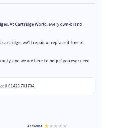
ges. At Cartridge World, every own-brand
cartridge, we’ll repair or replace it free of
anty, and we are here to help if you ever need
 call
01423 701704
.
Andrew J
Mr peter p