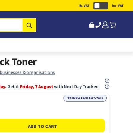
Ex. VAT
Inc. VAT
Submit
ck Toner
 businesses & organisations
day.
Get it
Friday, 7 August
with Next Day Tracked
★
Click & Earn CW Stars