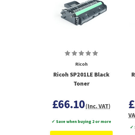
Ricoh
Ricoh SP201LE Black
R
Toner
£66.10
£
(Inc. VAT)
VA
✓ Save when buying 2 or more
✓ 