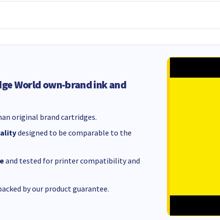
dge World own-brand ink and
an original brand cartridges.
ality
designed to be comparable to the
e
and tested for printer compatibility and
acked by our product guarantee.