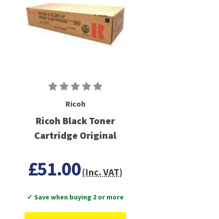
Ricoh
Ricoh Black Toner
Cartridge Original
£51.00
(Inc. VAT)
✓ Save when buying 2 or more