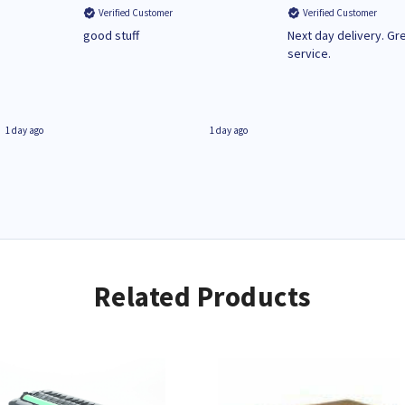
Verified Customer
Verified Customer
n
good stuff
Next day delivery. Gr
service.
1 day ago
1 day ago
Related Products