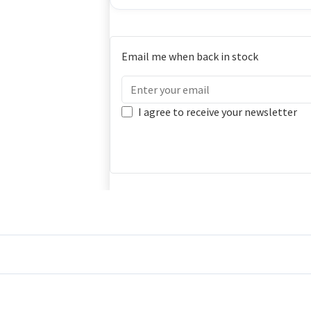
Email me when back in stock
I agree to receive your newsletter