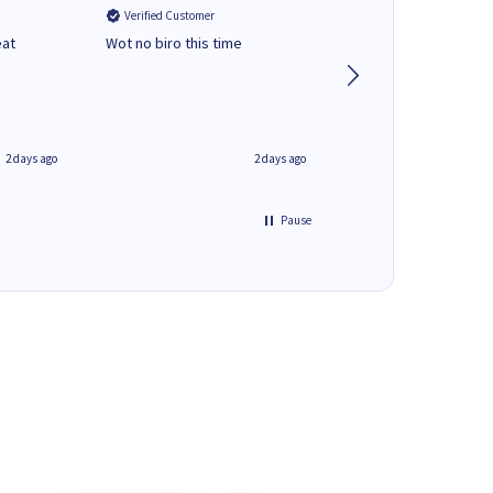
Verified Customer
Verified Customer
eat
Wot no biro this time
very helpful on the
phone.Thank you
2 days ago
2 days ago
Pause