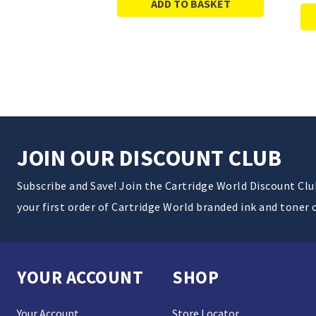
ADD TO BASKET
JOIN OUR DISCOUNT CLUB
Subscribe and Save! Join the Cartridge World Discount Cl
your first order of Cartridge World branded ink and toner 
YOUR ACCOUNT
SHOP
Your Account
Store Locator