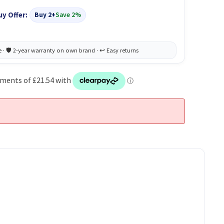
uy Offer:
Buy 2+
Save 2%