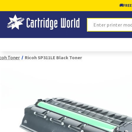
🚚
FREE
Search
coh Toner
Ricoh SP311LE Black Toner