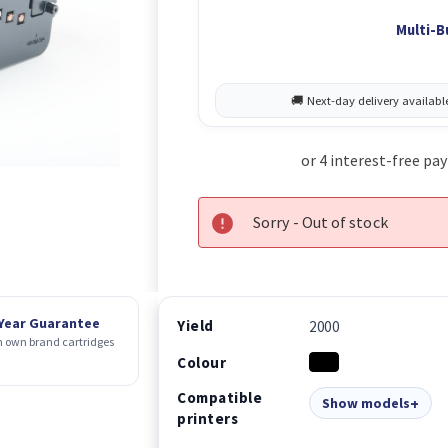
Multi-B
Sorry - Out of stock
 Year Guarantee
Yield
2000
 own brand cartridges
Colour
Compatible
Show models
printers