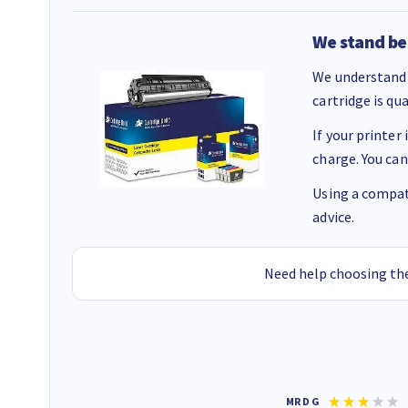
We stand be
We understand 
cartridge is qu
If your printer
charge. You can
Using a compati
advice.
Need help choosing the
Colleen H
MR D G