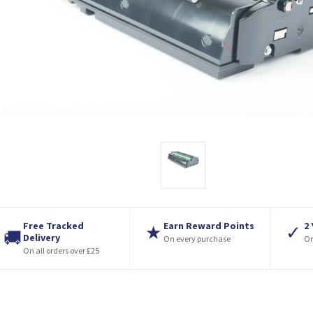
Free Tracked
Earn Reward Points
2
★
✓
🚚
Delivery
On every purchase
On
On all orders over £25