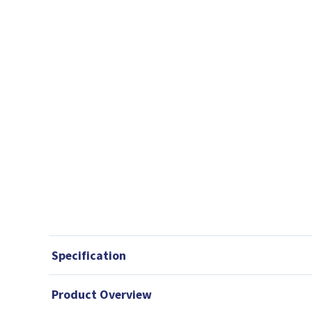
Specification
Product Overview