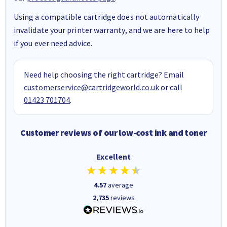
Using a compatible cartridge does not automatically
invalidate your printer warranty, and we are here to help
if you ever need advice.
Need help choosing the right cartridge? Email
customerservice@cartridgeworld.co.uk
or call
01423 701704
.
Customer reviews of our low-cost ink and toner
Excellent
4.57
average
2,735
reviews