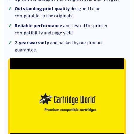
Outstanding print quality
designed to be
comparable to the originals.
Reliable performance
and tested for printer
compatibility and page yield.
2-year warranty
and backed by our product
guarantee.