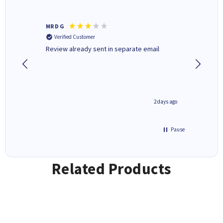
MR D G
Phil m
Verified Customer
Verifi
r,
Review already sent in separate email
good st
1 day ago
2 days ago
Pause
Related Products