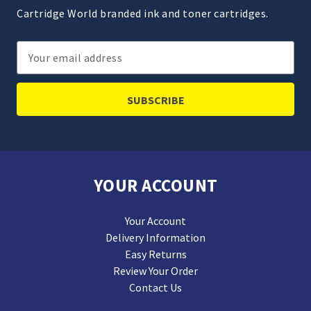
Cartridge World branded ink and toner cartridges.
Email
Address
YOUR ACCOUNT
Your Account
Delivery Information
Easy Returns
Review Your Order
Contact Us