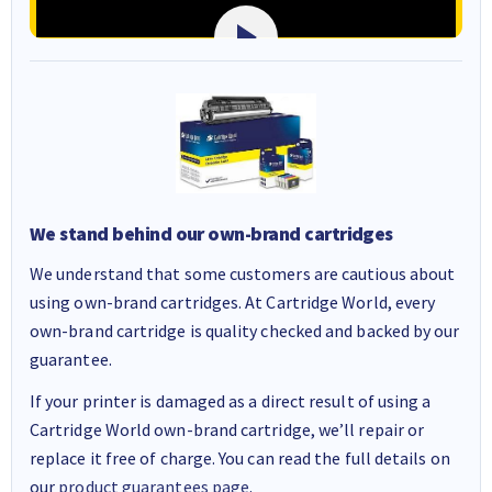
We stand behind our own-brand cartridges
We understand that some customers are cautious about
using own-brand cartridges. At Cartridge World, every
own-brand cartridge is quality checked and backed by our
guarantee.
If your printer is damaged as a direct result of using a
Cartridge World own-brand cartridge, we’ll repair or
replace it free of charge. You can read the full details on
our
product guarantees page
.