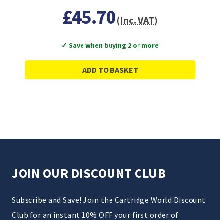
£45.70
(Inc. VAT)
✓ Save when buying 2 or more
ADD TO BASKET
JOIN OUR DISCOUNT CLUB
Subscribe and Save! Join the Cartridge World Discount
Club for an instant 10% OFF your first order of