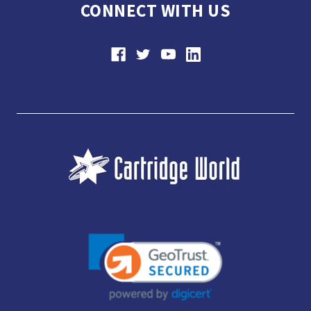
CONNECT WITH US