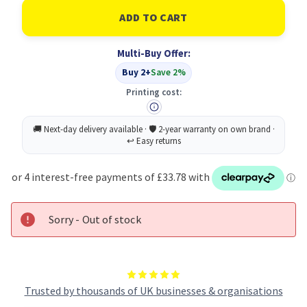
of
of
Ricoh
Ricoh
Toner
Toner
Cartridge
Cartridge
Black
Black
Multi-Buy Offer:
Type
Type
1265D
1265D
Buy 2+
Save 2%
Original
Original
Printing cost:
Sorry - Out of stock
Trusted by thousands of UK businesses & organisations