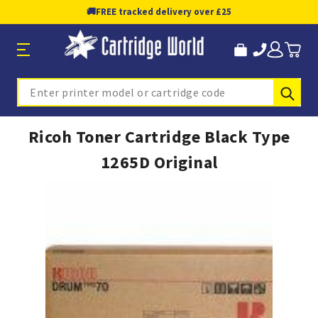
🚚
FREE tracked delivery over £25
Sub
Search
Ricoh Toner Cartridge Black Type
1265D Original