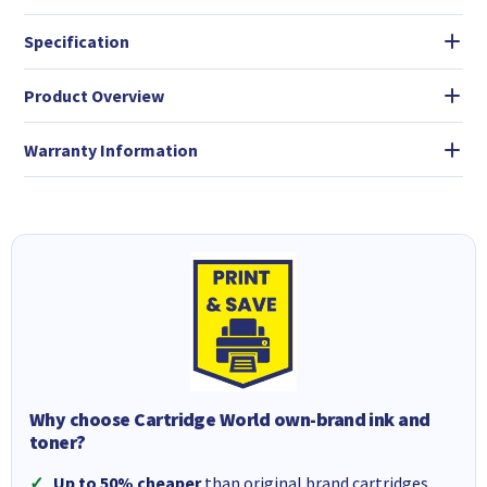
Specification
Product Overview
Warranty Information
Why choose Cartridge World own-brand ink and
toner?
Up to 50% cheaper
than original brand cartridges.