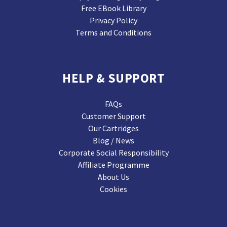
Free EBook Library
Privacy Policy
Terms and Conditions
HELP & SUPPORT
FAQs
Customer Support
Our Cartridges
Blog / News
Corporate Social Responsibility
Affiliate Programme
About Us
Cookies