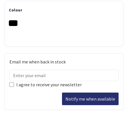
Colour
Email me when back in stock
I agree to receive your newsletter
Notify me when available