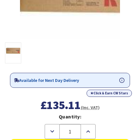
Available for Next Day Delivery
★
Click & Earn CW Stars
£135.11
(Inc. VAT)
Quantity:
Decrease
Increase
Quantity
Quantity