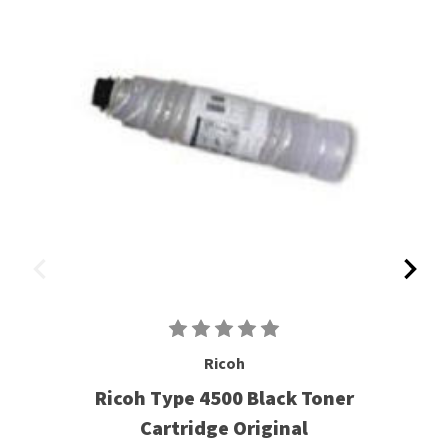
Ricoh
Ricoh Type 4500 Black Toner
Cartridge Original