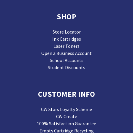
SHOP
Store Locator
Ink Cartridges
Laser Toners
Open a Business Account
School Accounts
Student Discounts
CUSTOMER INFO
CW Stars Loyalty Scheme
CW Create
100% Satisfaction Guarantee
Empty Cartridge Recycling