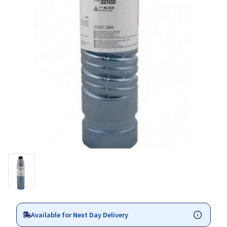
Available for Next Day Delivery