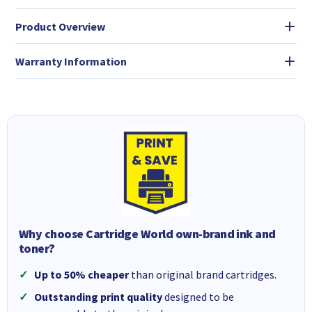
Product Overview
Warranty Information
Why choose Cartridge World own-brand ink and
toner?
Up to 50% cheaper
than original brand cartridges.
Outstanding print quality
designed to be