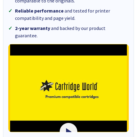
comparable to the originals.
Reliable performance
and tested for printer
compatibility and page yield.
2-year warranty
and backed by our product
guarantee.