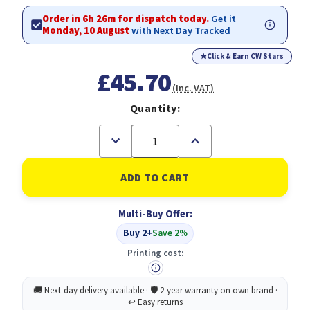
Order in 6h 26m for dispatch today.
Get it
Monday, 10 August
with Next Day Tracked
★
Click & Earn CW Stars
£45.70
(Inc. VAT)
Quantity:
Decrease
Increase
Quantity
Quantity
of
of
Ricoh
Ricoh
Toner
Toner
Cartridge
Cartridge
Type
Type
Multi-Buy Offer:
3210D
3210D
Black
Black
Buy 2+
Save 2%
Original
Original
Printing cost: