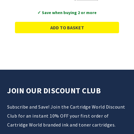
✓ Save when buying 2 or more
ADD TO BASKET
JOIN OUR DISCOUNT CLUB
Subscribe and Save! Join the Cartridge World Discount
Club for an instant 10% OFF your first order of
Cartridge World branded ink and toner cartridges.