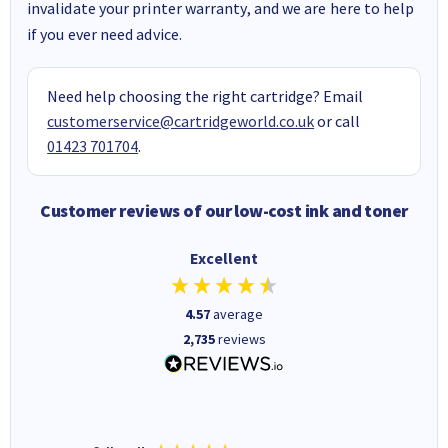
invalidate your printer warranty, and we are here to help
if you ever need advice.
Need help choosing the right cartridge? Email
customerservice@cartridgeworld.co.uk
or call
01423 701704
.
Customer reviews of our low-cost ink and toner
Excellent
4.57
average
2,735
reviews