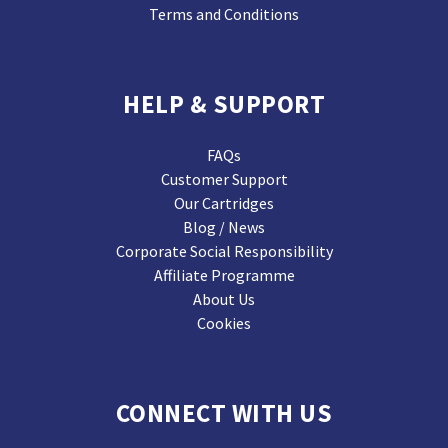
Terms and Conditions
HELP & SUPPORT
FAQs
Customer Support
Our Cartridges
Blog / News
Corporate Social Responsibility
Affiliate Programme
About Us
Cookies
CONNECT WITH US