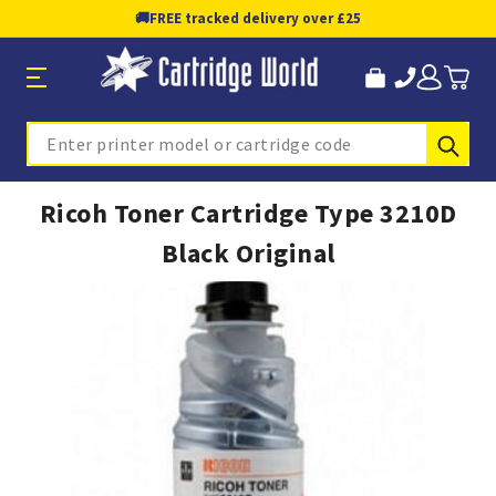
🚚
FREE tracked delivery over £25
Sub
Search
Ricoh Toner Cartridge Type 3210D
Black Original