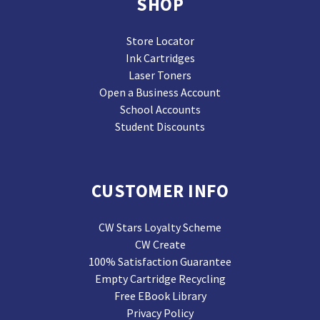
SHOP
Store Locator
Ink Cartridges
Laser Toners
Open a Business Account
School Accounts
Student Discounts
CUSTOMER INFO
CW Stars Loyalty Scheme
CW Create
100% Satisfaction Guarantee
Empty Cartridge Recycling
Free EBook Library
Privacy Policy