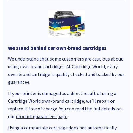
We stand behind our own-brand cartridges
We understand that some customers are cautious about
using own-brand cartridges. At Cartridge World, every
own-brand cartridge is quality checked and backed by our
guarantee.
If your printer is damaged as a direct result of using a
Cartridge World own-brand cartridge, we’ll repair or
replace it free of charge. You can read the full details on
our
product guarantees page
.
Using a compatible cartridge does not automatically