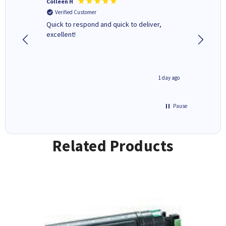
Colleen H
MR D G
Verified Customer
Verifi
ormed as
Quick to respond and quick to deliver,
Review 
excellent!
inutes ago
1 day ago
Pause
Related Products