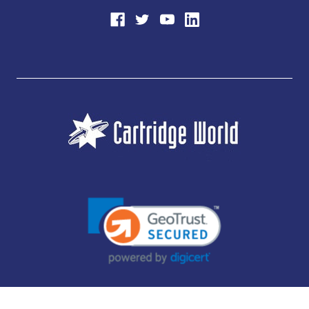
JUBILEE CONSUMABLES LIMITED - CARTRIDGE WORLD - OFFICE 85, KNARESBOROUGH
TECHNOLOGY PARK, MANSE LANE, KNARESBOROUGH, HG5 8LF - COMPANY NUMBER: