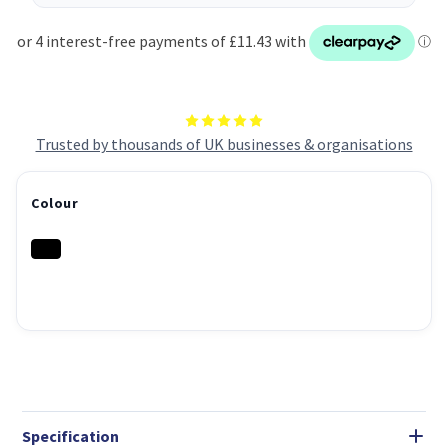
Trusted by thousands of UK businesses & organisations
Colour
Specification