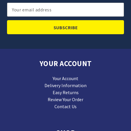
Email
Address
YOUR ACCOUNT
Your Account
Delivery Information
Easy Returns
Review Your Order
Contact Us