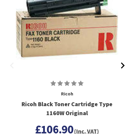
Ricoh
Ricoh Black Toner Cartridge Type
1160W Original
£106.90
(Inc. VAT)