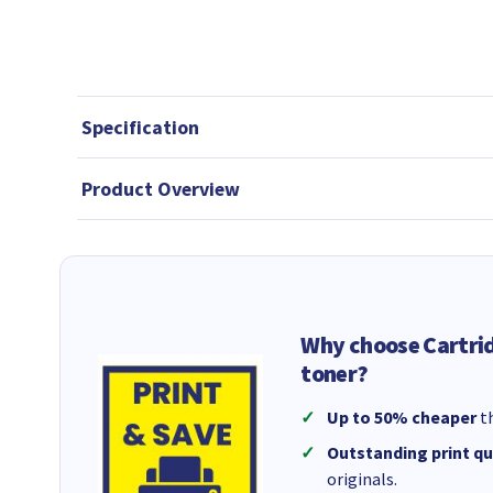
Specification
Product Overview
Why choose Cartri
toner?
Up to 50% cheaper
th
Outstanding print qu
originals.