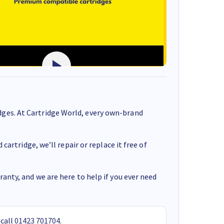
ges. At Cartridge World, every own-brand
cartridge, we’ll repair or replace it free of
anty, and we are here to help if you ever need
 call
01423 701704
.