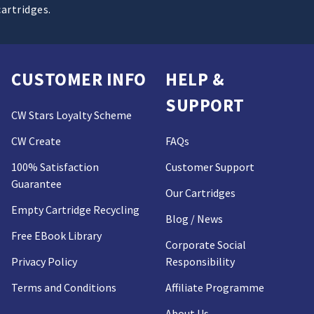
cartridges.
CUSTOMER INFO
HELP &
SUPPORT
CW Stars Loyalty Scheme
CW Create
FAQs
100% Satisfaction
Customer Support
Guarantee
Our Cartridges
Empty Cartridge Recycling
Blog / News
Free EBook Library
Corporate Social
Privacy Policy
Responsibility
Terms and Conditions
Affiliate Programme
About Us