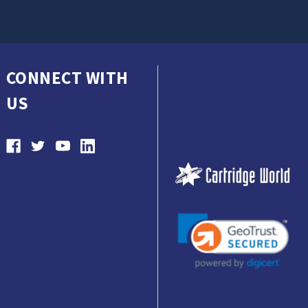
CONNECT WITH
US