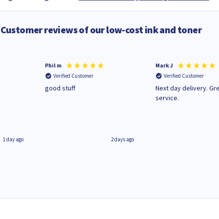
Customer reviews of our low-cost ink and toner
Phil m
Mark J
Verified Customer
Verified Customer
n
good stuff
Next day delivery. Gr
service.
1 day ago
2 days ago