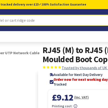
 tracked delivery over £25
✓
100% Satisfaction Guarantee
RJ45 (M) to RJ45 
per UTP Network Cable
Moulded Boot Cop
Trusted by thousands of UK
Available for Next Day Delivery
Order now for next working day
Tracked
£9.12
(Inc. VAT)
Printing cost: