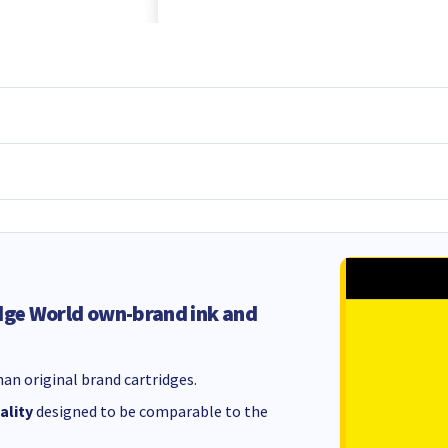
dge World own-brand ink and
an original brand cartridges.
ality
designed to be comparable to the