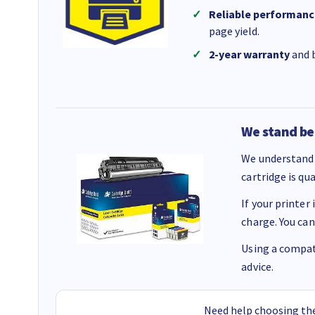
Reliable performanc
page yield.
2-year warranty
and b
We stand be
We understand 
cartridge is qu
If your printer
charge. You can
Using a compati
advice.
Need help choosing the