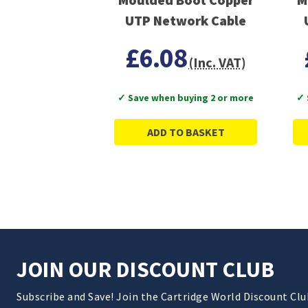
UTP Network Cable
£6.08
(Inc. VAT)
✓ Save when buying 2 or more
✓ 
ADD TO BASKET
JOIN OUR DISCOUNT CLUB
Subscribe and Save! Join the Cartridge World Discount Cl