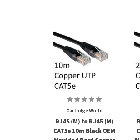
Cartridge World
RJ45 (M) to RJ45 (M)
R
CAT5e 10m Black OEM
C
Moulded Boot Copper
M