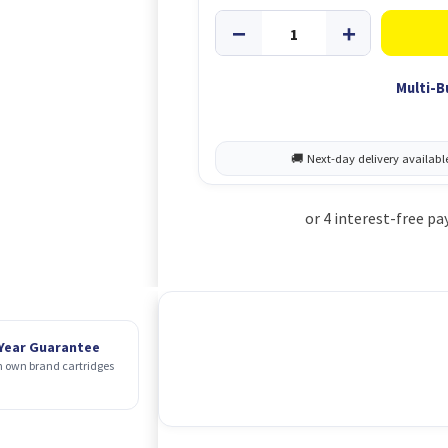
Multi-B
 Year Guarantee
 own brand cartridges