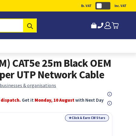
Ex. VAT
Inc. VAT
Submit
(M) CAT5e 25m Black OEM
per UTP Network Cable
 businesses & organisations
 dispatch.
Get it
Monday, 10 August
with Next Day
★
Click & Earn CW Stars