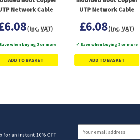
UTP Network Cable
UTP Network Cable
£6.08
£6.08
(Inc. VAT)
(Inc. VAT)
Save when buying 2 or more
✓ Save when buying 2 or more
ADD TO BASKET
ADD TO BASKET
Email
ub for an instant 10% OFF
Address