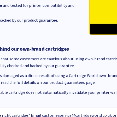
e
and tested for printer compatibility and
acked by our product guarantee.
hind our own-brand cartridges
that some customers are cautious about using own-brand cartrid
ality checked and backed by our guarantee.
 is damaged as a direct result of using a Cartridge World own-brand 
 read the full details on our
product guarantees page
.
ble cartridge does not automatically invalidate your printer warr
 right cartridge? Email
customerservice@cartridgeworld.co.uk
or