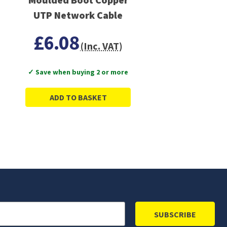
UTP Network Cable
£6.08
(Inc. VAT)
✓ Save when buying 2 or more
ADD TO BASKET