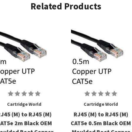
Related Products
Cartridge World
Cartridge World
J45 (M) to RJ45 (M)
RJ45 (M) to RJ45 (M)
AT5e 2m Black OEM
CAT5e 0.5m Black OEM
oulded Boot Copper
Moulded Boot Copper