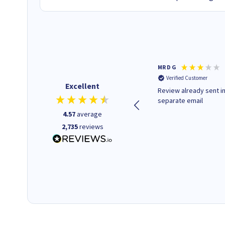
Colleen H
MR D G
Verified Customer
Verified Customer
Excellent
Quick to respond and quick to
Review already sent i
deliver, excellent!
separate email
4.57
average
2,735
reviews
1 day ago