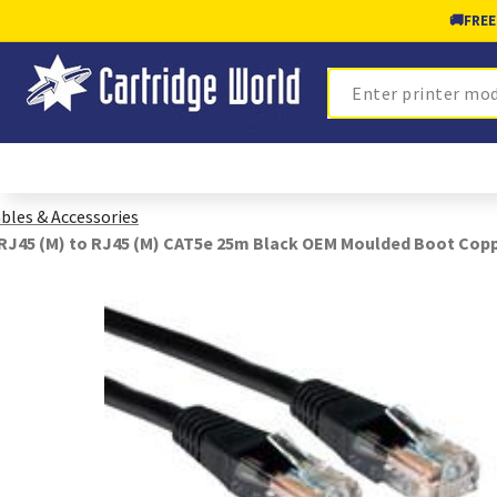
🚚
FREE
Search
bles & Accessories
RJ45 (M) to RJ45 (M) CAT5e 25m Black OEM Moulded Boot Cop