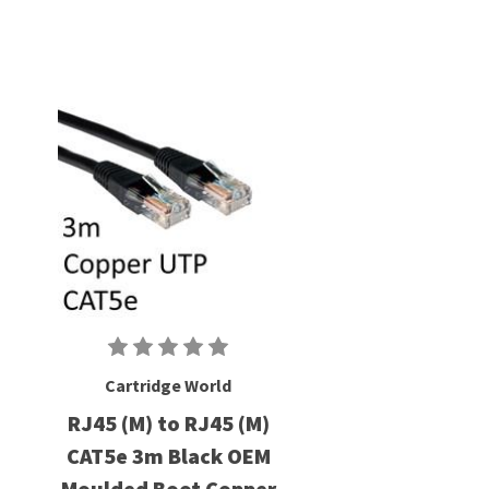
Cartridge World
RJ45 (M) to RJ45 (M)
CAT5e 3m Black OEM
Moulded Boot Copper