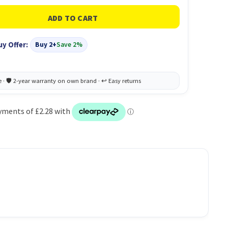
uy Offer:
Buy 2+
Save 2%