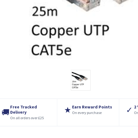
Free Tracked
Earn Reward Points
2
★
✓
🚚
Delivery
On every purchase
On
On all orders over £25