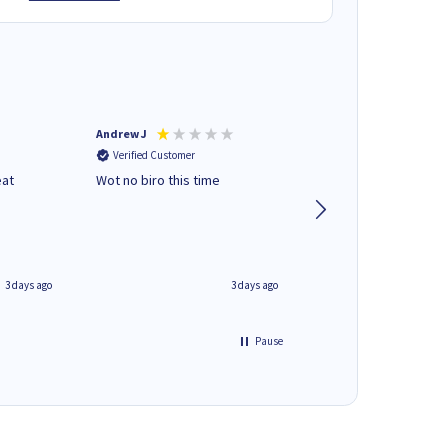
Andrew J
Mr peter p
Verified Customer
Verified Customer
eat
Wot no biro this time
very helpful on the
phone.Thank you
3 days ago
3 days ago
Pause