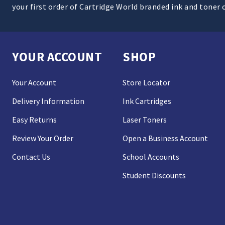
your first order of Cartridge World branded ink and toner 
YOUR ACCOUNT
SHOP
Your Account
Store Locator
Delivery Information
Ink Cartridges
Easy Returns
Laser Toners
Review Your Order
Open a Business Account
Contact Us
School Accounts
Student Discounts