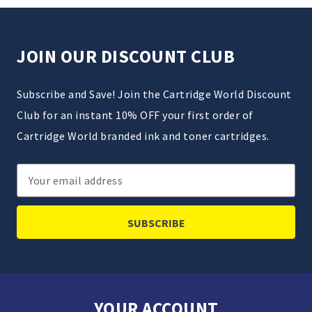
JOIN OUR DISCOUNT CLUB
Subscribe and Save! Join the Cartridge World Discount
Club for an instant 10% OFF your first order of
Cartridge World branded ink and toner cartridges.
Email
Address
YOUR ACCOUNT