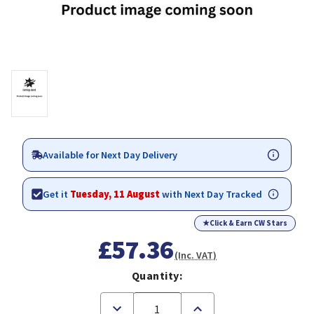
Available for Next Day Delivery
Get it
Tuesday, 11 August
with Next Day Tracked
★
Click & Earn CW Stars
£57.36
(Inc. VAT)
Quantity:
Decrease
Increase