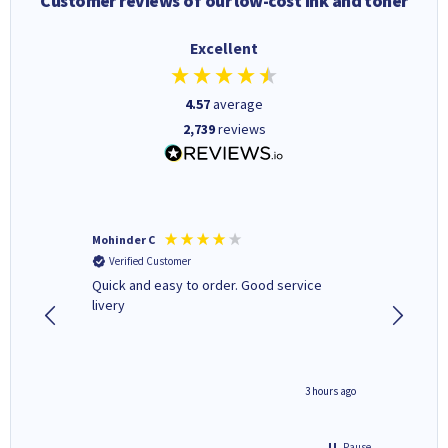
Customer reviews of our low-cost ink and toner
Excellent
4.57
average
2,739
reviews
Mohinder C
Christo
Verified Customer
Verifi
a fairly
Quick and easy to order. Good service
A good 
livery
minute ago
3 hours ago
Pause