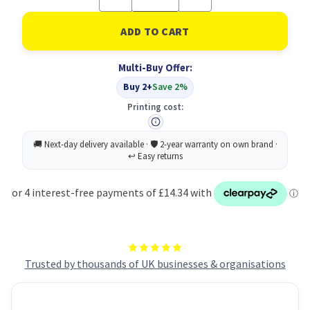
Quantity
Quantity
of
of
Rolson
Rolson
Surveyors
Surveyors
Tape
Tape
30M
30M
Multi-Buy Offer:
PK6
PK6
Buy 2+
Save 2%
Printing cost:
Trusted by thousands of UK businesses & organisations