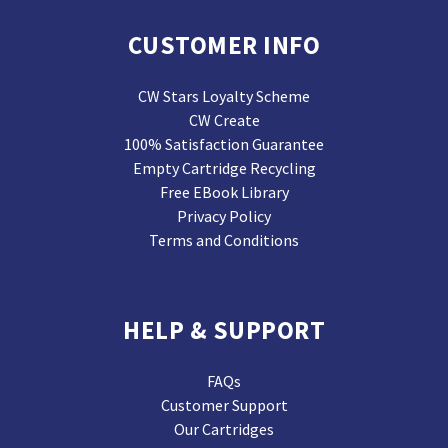
CUSTOMER INFO
CW Stars Loyalty Scheme
CW Create
100% Satisfaction Guarantee
Empty Cartridge Recycling
Free EBook Library
Privacy Policy
Terms and Conditions
HELP & SUPPORT
FAQs
Customer Support
Our Cartridges