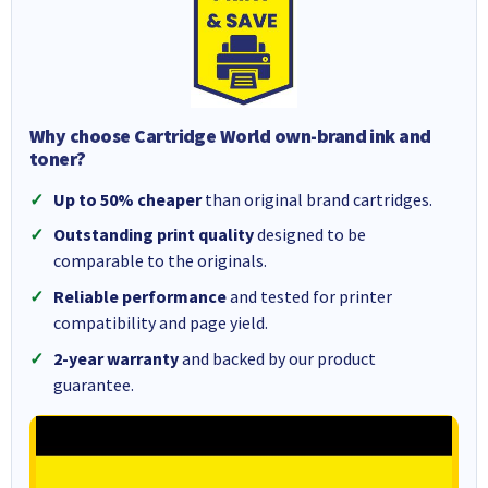
Why choose Cartridge World own-brand ink and
toner?
Up to 50% cheaper
than original brand cartridges.
Outstanding print quality
designed to be
comparable to the originals.
Reliable performance
and tested for printer
compatibility and page yield.
2-year warranty
and backed by our product
guarantee.