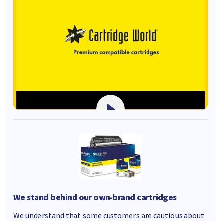
We stand behind our own-brand cartridges
We understand that some customers are cautious about