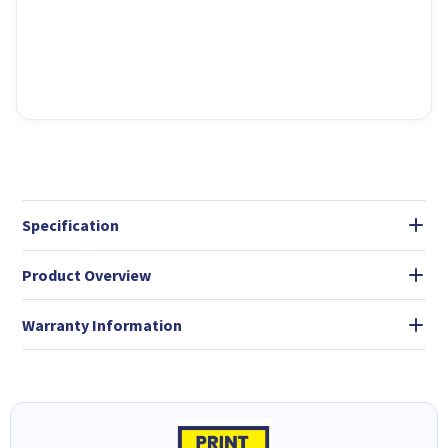
Specification
Product Overview
Warranty Information