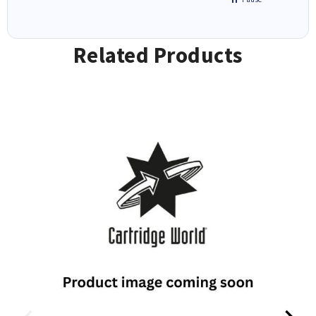
Related Products