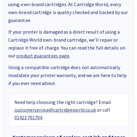
using own-brand cartridges. At Cartridge World, every
own-brand cartridge is quality checked and backed by our
guarantee.
If your printer is damaged as a direct result of using a
Cartridge World own-brand cartridge, we’ll repair or
replace it free of charge. You can read the full details on
our
product guarantees page
.
Using a compatible cartridge does not automatically
invalidate your printer warranty, and we are here to help
if you ever need advice.
Need help choosing the right cartridge? Email
customerservice@cartridgeworld.co.uk
or call
01423 701704
.