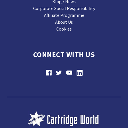
Blog / News
Corporate Social Responsibility
Affiliate Programme
About Us
Cookies
CONNECT WITH US