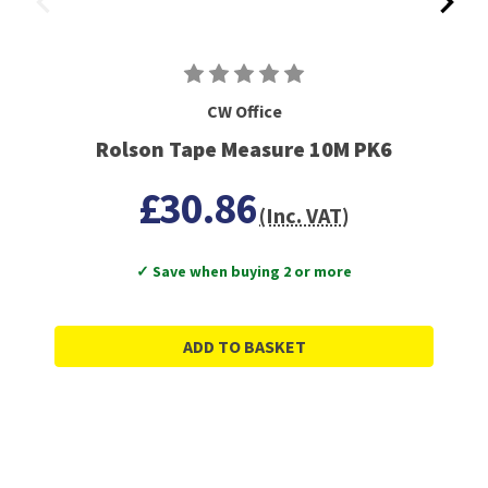
CW Office
Rolson Tape Measure 10M PK6
£30.86
(Inc. VAT)
✓ Save when buying 2 or more
ADD TO BASKET