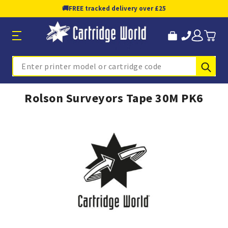
🚚
FREE tracked delivery over £25
Sub
Search
Rolson Surveyors Tape 30M PK6