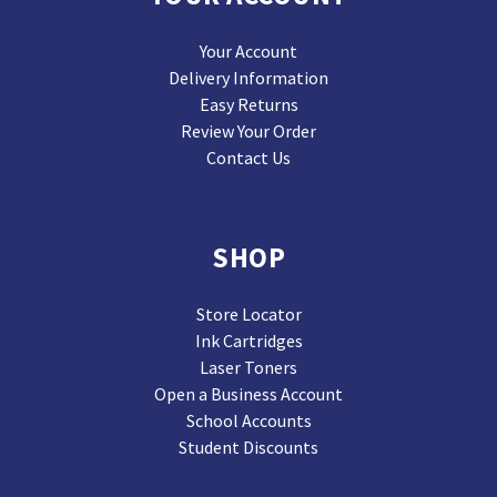
Your Account
Delivery Information
Easy Returns
Review Your Order
Contact Us
SHOP
Store Locator
Ink Cartridges
Laser Toners
Open a Business Account
School Accounts
Student Discounts