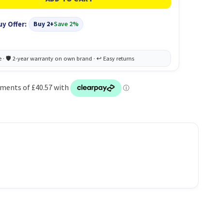
uy Offer:
Buy 2+
Save 2%