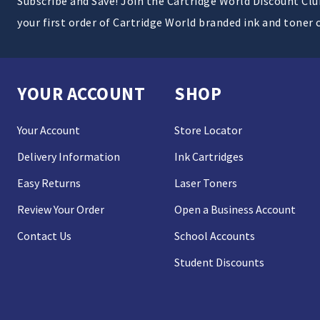
Subscribe and Save! Join the Cartridge World Discount Cl
your first order of Cartridge World branded ink and toner 
YOUR ACCOUNT
SHOP
Your Account
Store Locator
Delivery Information
Ink Cartridges
Easy Returns
Laser Toners
Review Your Order
Open a Business Account
Contact Us
School Accounts
Student Discounts