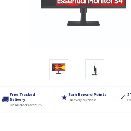
Free Tracked
Earn Reward Points
2
★
✓
🚚
Delivery
On every purchase
On
On all orders over £25