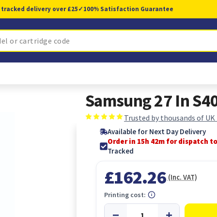
 tracked delivery over £25
✓
100% Satisfaction Guarantee
Samsung 27 In S40
Trusted by thousands of UK
Available for Next Day Delivery
Order in 15h 41m for dispatch t
Tracked
£162.26
(Inc. VAT)
Printing cost: