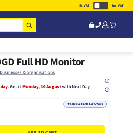
Ex. VAT
Inc. VAT
Submit
GD Full HD Monitor
 businesses & organisations
oday.
Get it
Monday, 10 August
with Next Day
★
Click & Earn CW Stars