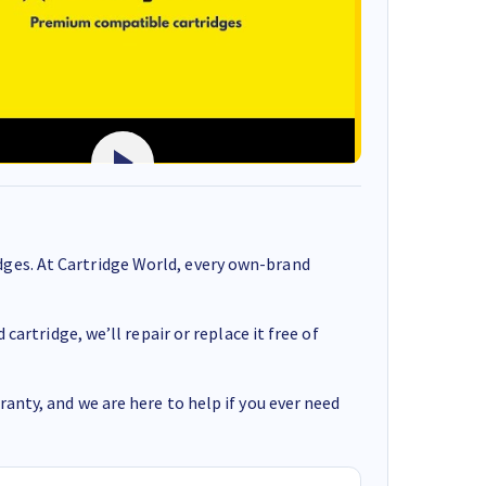
ges. At Cartridge World, every own-brand
cartridge, we’ll repair or replace it free of
anty, and we are here to help if you ever need