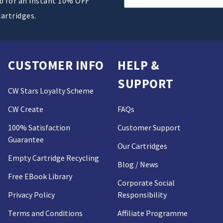
ub for an instant 10% OFF
Address
cartridges.
CUSTOMER INFO
HELP &
SUPPORT
CW Stars Loyalty Scheme
CW Create
FAQs
100% Satisfaction
Customer Support
Guarantee
Our Cartridges
Empty Cartridge Recycling
Blog / News
Free EBook Library
Corporate Social
Privacy Policy
Responsibility
Terms and Conditions
Affiliate Programme