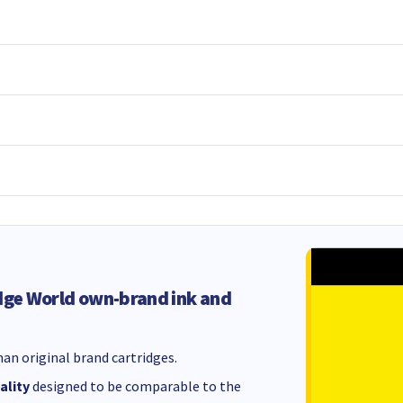
dge World own-brand ink and
an original brand cartridges.
ality
designed to be comparable to the