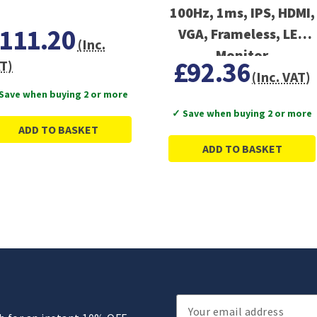
100Hz, 1ms, IPS, HDMI,
111.20
VGA, Frameless, LED
(Inc.
Monitor
£92.36
T)
(Inc. VAT)
Save when buying 2 or more
✓ Save when buying 2 or more
ADD TO BASKET
ADD TO BASKET
Email