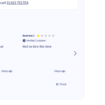
 call
01423 701704
.
Andrew J
Mr peter p
Verified Customer
Verified Customer
eat
Wot no biro this time
very helpful on the
phone.Thank you
3 days ago
3 days ago
Pause