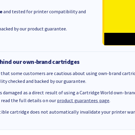
e
and tested for printer compatibility and
acked by our product guarantee.
hind our own-brand cartridges
that some customers are cautious about using own-brand cartrid
ality checked and backed by our guarantee.
 is damaged as a direct result of using a Cartridge World own-brand 
 read the full details on our
product guarantees page
.
ble cartridge does not automatically invalidate your printer warr