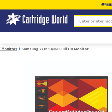
🚚
FREE
Search
 Monitors
Samsung 27 In S40GD Full HD Monitor