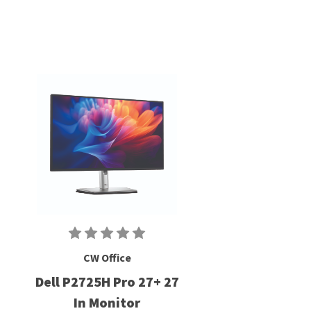
CW Office
Dell P2725H Pro 27+ 27
In Monitor