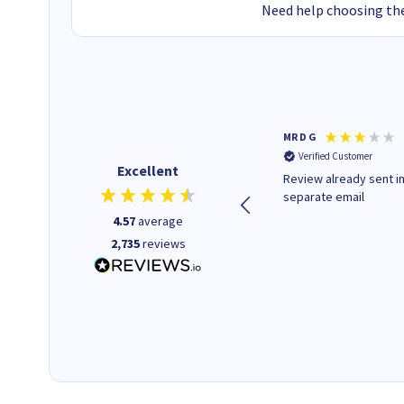
Need help choosing the
Colleen H
MR D G
Verified Customer
Verified Customer
Excellent
Quick to respond and quick to
Review already sent i
deliver, excellent!
separate email
4.57
average
2,735
reviews
1 day ago