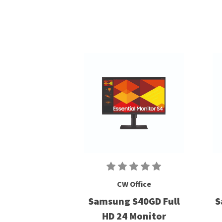
CW Office
Samsung S40GD Full
S
HD 24 Monitor