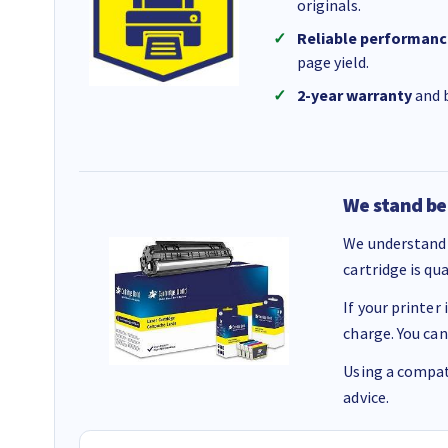
originals.
Reliable performanc
page yield.
2-year warranty
and b
We stand be
We understand 
cartridge is qu
If your printer
charge. You can
Using a compati
advice.