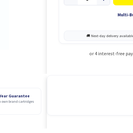
Multi-B
 Year Guarantee
 own brand cartridges