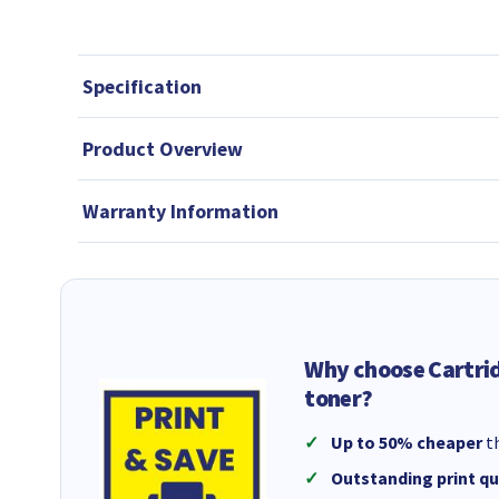
Specification
Product Overview
Warranty Information
Why choose Cartri
toner?
Up to 50% cheaper
th
Outstanding print qu