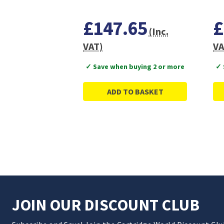
£147.65
£
(Inc.
VAT)
VA
✓ Save when buying 2 or more
✓ 
ADD TO BASKET
JOIN OUR DISCOUNT CLUB