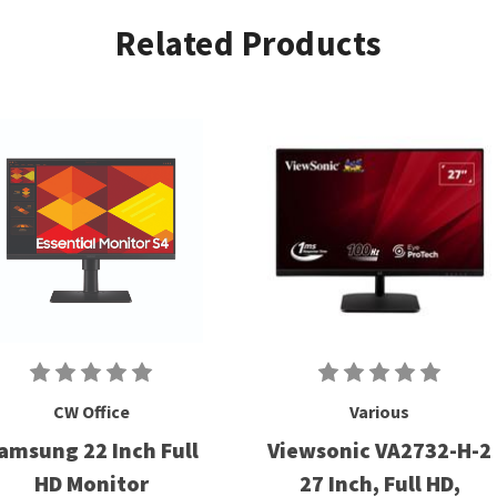
Related Products
CW Office
Various
amsung 22 Inch Full
Viewsonic VA2732-H-2
HD Monitor
27 Inch, Full HD,