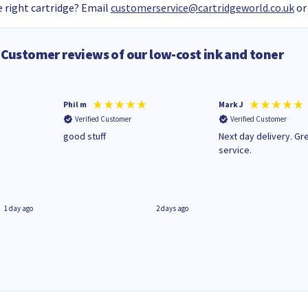
 right cartridge? Email
customerservice@cartridgeworld.co.uk
or
Customer reviews of our low-cost ink and toner
Phil m
Mark J
Verified Customer
Verified Customer
n
good stuff
Next day delivery. Gr
service.
1 day ago
2 days ago