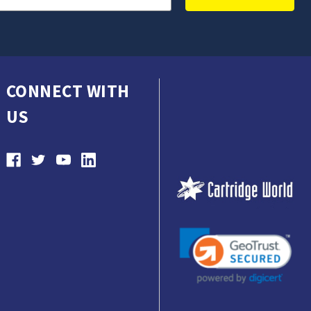
CONNECT WITH
US