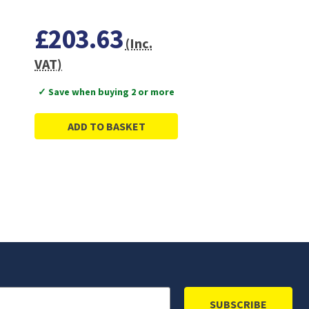
£203.63
(Inc.
VAT)
✓ Save when buying 2 or more
ADD TO BASKET