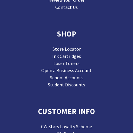
Review Your Order
Contact Us
SHOP
Store Locator
Ink Cartridges
Laser Toners
Open a Business Account
School Accounts
Student Discounts
CUSTOMER INFO
CW Stars Loyalty Scheme