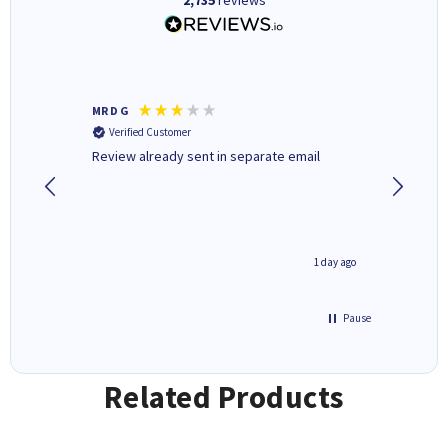
MR D G
Phil m
Verified Customer
Verifi
r,
Review already sent in separate email
good st
2 hours ago
1 day ago
Pause
Related Products