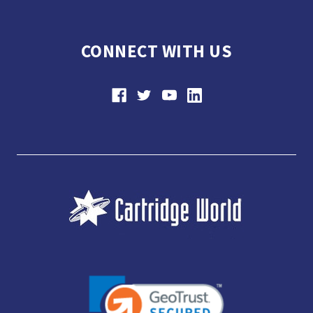
CONNECT WITH US