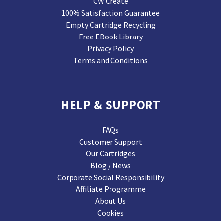
CW Create
100% Satisfaction Guarantee
Empty Cartridge Recycling
Free EBook Library
Privacy Policy
Terms and Conditions
HELP & SUPPORT
FAQs
Customer Support
Our Cartridges
Blog / News
Corporate Social Responsibility
Affiliate Programme
About Us
Cookies