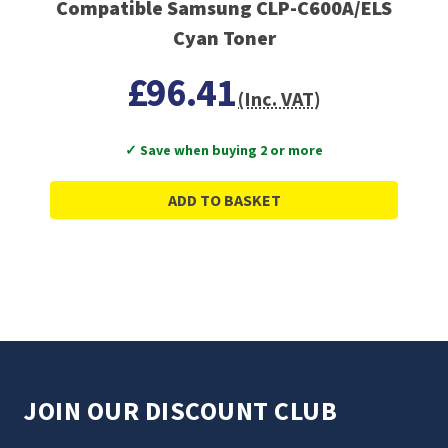
Compatible Samsung CLP-C600A/ELS
Cyan Toner
£96.41
(Inc. VAT)
✓ Save when buying 2 or more
ADD TO BASKET
JOIN OUR DISCOUNT CLUB