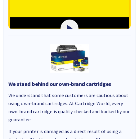
We stand behind our own-brand cartridges
We understand that some customers are cautious about
using own-brand cartridges. At Cartridge World, every
own-brand cartridge is quality checked and backed by our
guarantee.
If your printer is damaged as a direct result of using a