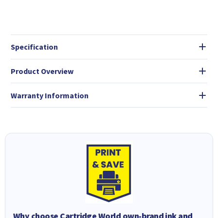
Specification
Product Overview
Warranty Information
Why choose Cartridge World own-brand ink and