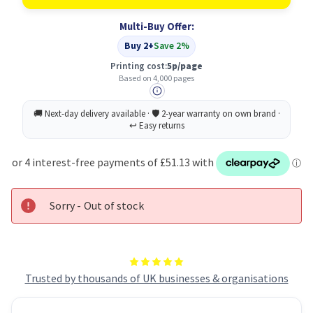
C600A
C600A
Original
Original
Multi-Buy Offer:
Cyan
Cyan
Toner
Toner
Buy 2+
Save 2%
Cartridge
Cartridge
Printing cost:
5p/page
Based on 4,000 pages
Sorry - Out of stock
Trusted by thousands of UK businesses & organisations