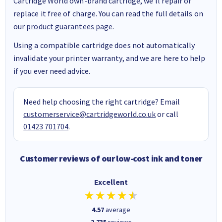
Cartridge World own-brand cartridge, we’ll repair or
replace it free of charge. You can read the full details on
our
product guarantees page
.
Using a compatible cartridge does not automatically
invalidate your printer warranty, and we are here to help
if you ever need advice.
Need help choosing the right cartridge? Email
customerservice@cartridgeworld.co.uk
or call
01423 701704
.
Customer reviews of our low-cost ink and toner
Excellent
4.57
average
2,735
reviews