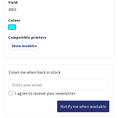
Yield
4000
Colour
Compatible printers
Show models
Email me when back in stock
I agree to receive your newsletter
Notify me when available