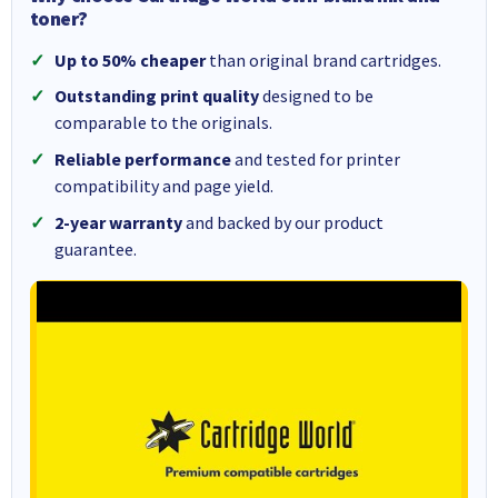
toner?
Up to 50% cheaper
than original brand cartridges.
Outstanding print quality
designed to be
comparable to the originals.
Reliable performance
and tested for printer
compatibility and page yield.
2-year warranty
and backed by our product
guarantee.