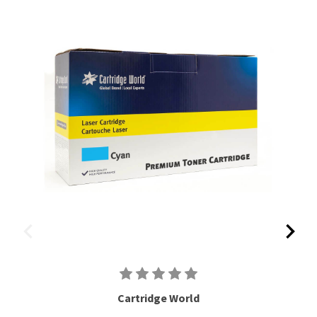
Cartridge World