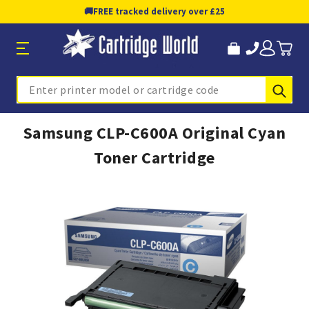
🚚
FREE tracked delivery over £25
Sub
Search
Samsung CLP-C600A Original Cyan
Toner Cartridge