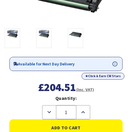
Available for Next Day Delivery
★
Click & Earn CW Stars
£204.51
(Inc. VAT)
Quantity:
Decrease
Increase
Quantity
Quantity
of
of
Samsung
Samsung
CLP-
CLP-