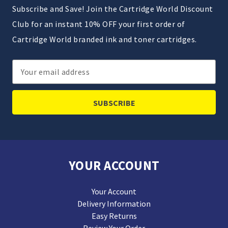
Subscribe and Save! Join the Cartridge World Discount
Club for an instant 10% OFF your first order of
Cartridge World branded ink and toner cartridges.
Email
Address
YOUR ACCOUNT
Your Account
Delivery Information
Easy Returns