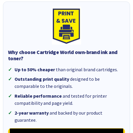
Why choose Cartridge World own-brand ink and
toner?
Up to 50% cheaper
than original brand cartridges.
Outstanding print quality
designed to be
comparable to the originals.
Reliable performance
and tested for printer
compatibility and page yield.
2-year warranty
and backed by our product
guarantee.