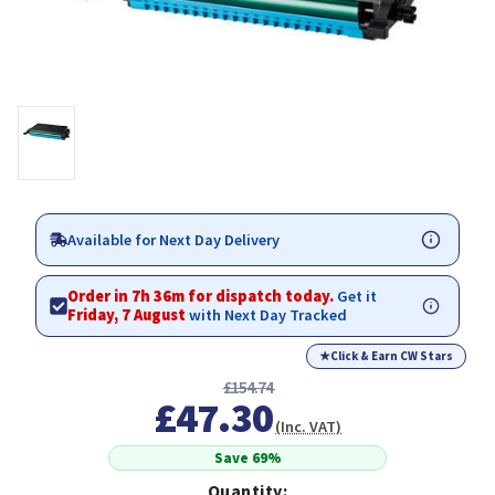
Available for Next Day Delivery
Order in 7h 36m for dispatch today.
Get it
Friday, 7 August
with Next Day Tracked
★
Click & Earn CW Stars
£154.74
£47.30
(Inc. VAT)
Save 69%
Quantity: