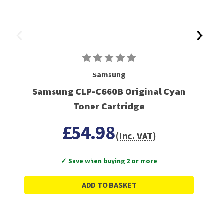
Samsung
Samsung CLP-C660B Original Cyan
Toner Cartridge
£54.98
(Inc. VAT)
✓ Save when buying 2 or more
ADD TO BASKET