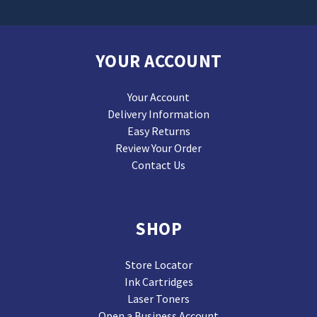
YOUR ACCOUNT
Your Account
Delivery Information
Easy Returns
Review Your Order
Contact Us
SHOP
Store Locator
Ink Cartridges
Laser Toners
Open a Business Account