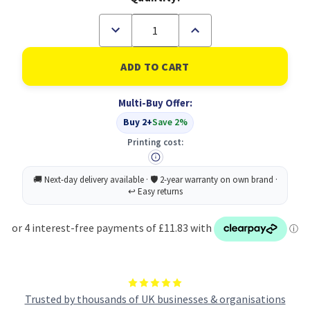
Decrease
Increase
Quantity
Quantity
of
of
Samsung
Samsung
CLP-
CLP-
C660B
C660B
Original
Original
Multi-Buy Offer:
Cyan
Cyan
Toner
Toner
Buy 2+
Save 2%
Cartridge
Cartridge
(B
(B
Printing cost:
Grade)
Grade)
Trusted by thousands of UK businesses & organisations