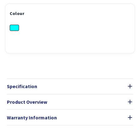
Colour
Specification
Product Overview
Warranty Information