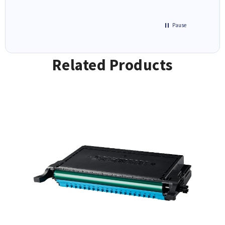
Pause
Related Products