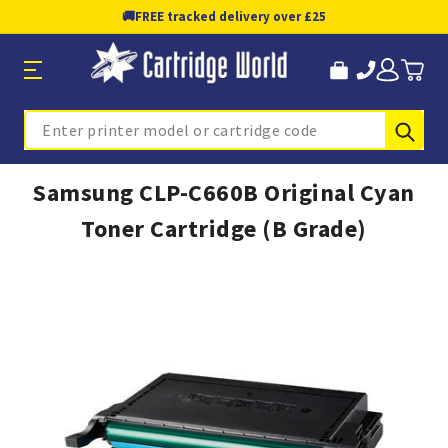
🚚
FREE tracked delivery over £25
Sub
Search
Samsung CLP-C660B Original Cyan
Toner Cartridge (B Grade)