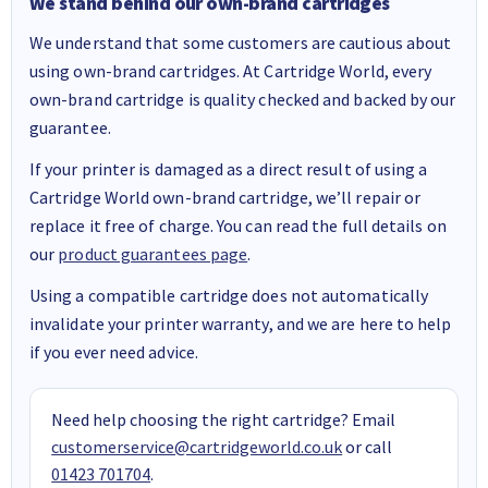
We stand behind our own-brand cartridges
We understand that some customers are cautious about
using own-brand cartridges. At Cartridge World, every
own-brand cartridge is quality checked and backed by our
guarantee.
If your printer is damaged as a direct result of using a
Cartridge World own-brand cartridge, we’ll repair or
replace it free of charge. You can read the full details on
our
product guarantees page
.
Using a compatible cartridge does not automatically
invalidate your printer warranty, and we are here to help
if you ever need advice.
Need help choosing the right cartridge? Email
customerservice@cartridgeworld.co.uk
or call
01423 701704
.