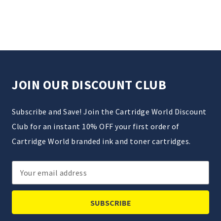
JOIN OUR DISCOUNT CLUB
Subscribe and Save! Join the Cartridge World Discount
Club for an instant 10% OFF your first order of
Cartridge World branded ink and toner cartridges.
Email
Address