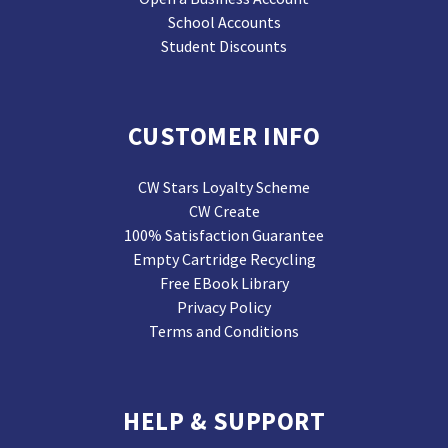
School Accounts
Student Discounts
CUSTOMER INFO
CW Stars Loyalty Scheme
CW Create
100% Satisfaction Guarantee
Empty Cartridge Recycling
Free EBook Library
Privacy Policy
Terms and Conditions
HELP & SUPPORT