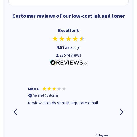
Customer reviews of our low-cost ink and toner
Excellent
4.57
average
2,735
reviews
MR D G
Phil m
Verified Customer
Verifi
r,
Review already sent in separate email
good st
8 hours ago
1 day ago