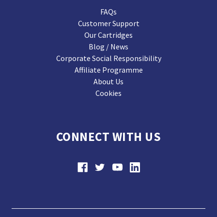
FAQs
Customer Support
Our Cartridges
Blog / News
Corporate Social Responsibility
Affiliate Programme
About Us
Cookies
CONNECT WITH US